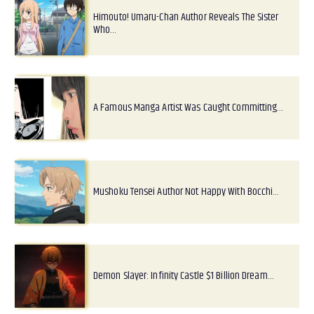
Himouto! Umaru-Chan Author Reveals The Sister
Who…
A Famous Manga Artist Was Caught Committing…
Mushoku Tensei Author Not Happy With Bocchi…
Demon Slayer: Infinity Castle $1 Billion Dream…