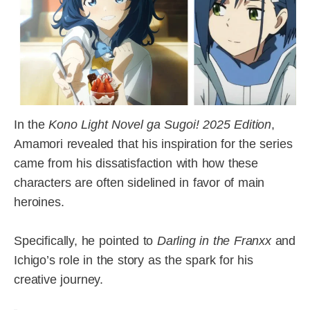
In the
Kono Light Novel ga Sugoi! 2025 Edition
,
Amamori revealed that his inspiration for the series
came from his dissatisfaction with how these
characters are often sidelined in favor of main
heroines.
Specifically, he pointed to
Darling in the Franxx
and
Ichigo’s role in the story as the spark for his
creative journey.