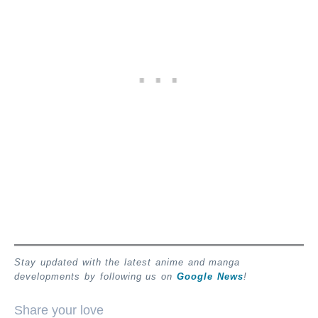
Stay updated with the latest anime and manga
developments by following us on
Google News
!
Share your love