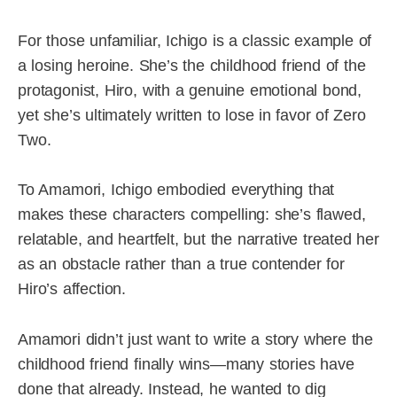
For those unfamiliar, Ichigo is a classic example of
a losing heroine. She’s the childhood friend of the
protagonist, Hiro, with a genuine emotional bond,
yet she’s ultimately written to lose in favor of Zero
Two.
To Amamori, Ichigo embodied everything that
makes these characters compelling: she’s flawed,
relatable, and heartfelt, but the narrative treated her
as an obstacle rather than a true contender for
Hiro’s affection.
Amamori didn’t just want to write a story where the
childhood friend finally wins—many stories have
done that already. Instead, he wanted to dig