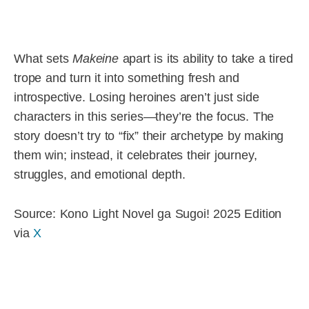
What sets
Makeine
apart is its ability to take a tired
trope and turn it into something fresh and
introspective. Losing heroines aren’t just side
characters in this series—they’re the focus. The
story doesn’t try to “fix” their archetype by making
them win; instead, it celebrates their journey,
struggles, and emotional depth.
Source: Kono Light Novel ga Sugoi! 2025 Edition
via
X