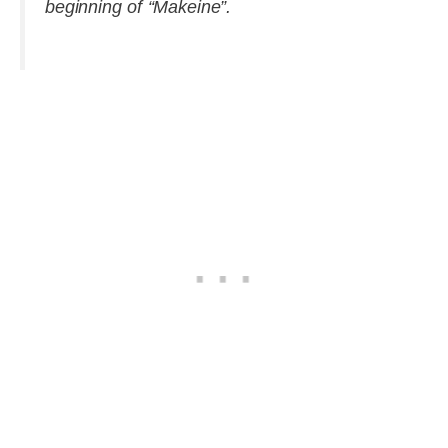
beginning of “Makeine”.