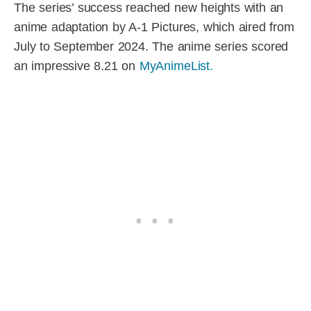
The series’ success reached new heights with an
anime adaptation by A-1 Pictures, which aired from
July to September 2024. The anime series scored
an impressive 8.21 on
MyAnimeList.