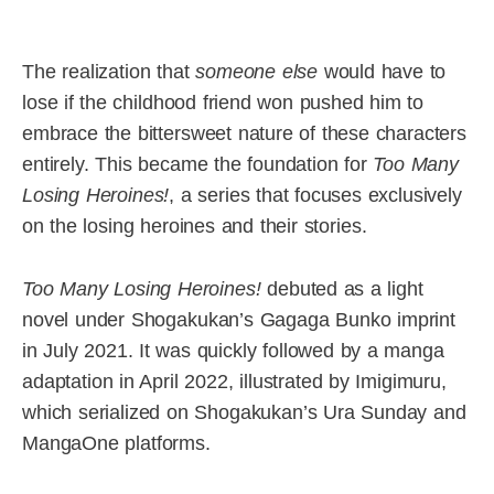
The realization that
someone else
would have to
lose if the childhood friend won pushed him to
embrace the bittersweet nature of these characters
entirely. This became the foundation for
Too Many
Losing Heroines!
, a series that focuses exclusively
on the losing heroines and their stories.
Too Many Losing Heroines!
debuted as a light
novel under Shogakukan’s Gagaga Bunko imprint
in July 2021. It was quickly followed by a manga
adaptation in April 2022, illustrated by Imigimuru,
which serialized on Shogakukan’s Ura Sunday and
MangaOne platforms.