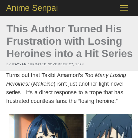
Skip
Anime Senpai
to
content
This Author Turned His
Frustration with Losing
Heroines into a Hit Series
BY
RAYYAN
/ UPDATED
NOVEMBER 27, 2024
Turns out that Takibi Amamori’s
Too Many Losing
Heroines!
(
Makeine
) isn’t just another light novel
series—it’s a direct response to a trope that has
frustrated countless fans: the “losing heroine.”