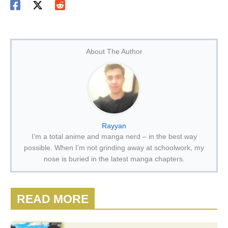
About The Author
Rayyan
I’m a total anime and manga nerd – in the best way
possible. When I’m not grinding away at schoolwork, my
nose is buried in the latest manga chapters.
READ MORE