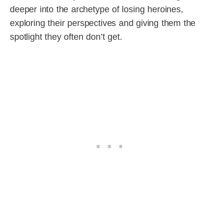
deeper into the archetype of losing heroines,
exploring their perspectives and giving them the
spotlight they often don’t get.