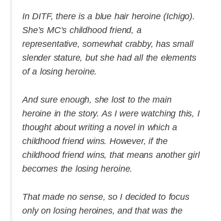
In DITF, there is a blue hair heroine (Ichigo).
She’s MC’s childhood friend, a
representative, somewhat crabby, has small
slender stature, but she had all the elements
of a losing heroine.
And sure enough, she lost to the main
heroine in the story. As I were watching this, I
thought about writing a novel in which a
childhood friend wins. However, if the
childhood friend wins, that means another girl
becomes the losing heroine.
That made no sense, so I decided to focus
only on losing heroines, and that was the