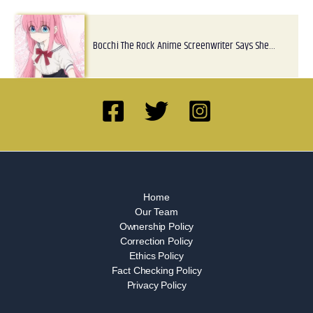
Bocchi The Rock Anime Screenwriter Says She…
Home
Our Team
Ownership Policy
Correction Policy
Ethics Policy
Fact Checking Policy
Privacy Policy