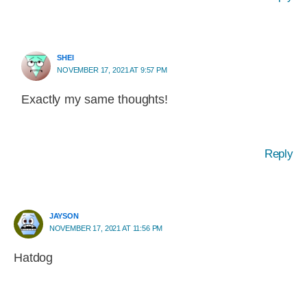
SHEI
NOVEMBER 17, 2021 AT 9:57 PM
Exactly my same thoughts!
Reply
JAYSON
NOVEMBER 17, 2021 AT 11:56 PM
Hatdog