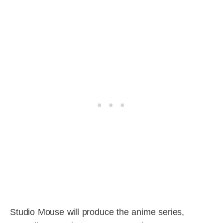
Studio Mouse will produce the anime series,