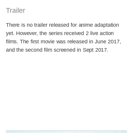
Trailer
There is no trailer released for anime adaptation
yet. However, the series received 2 live action
films. The first movie was released in June 2017,
and the second film screened in Sept 2017.