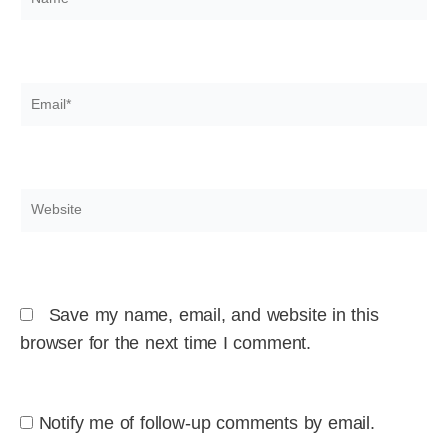
Email*
Website
Save my name, email, and website in this
browser for the next time I comment.
Notify me of follow-up comments by email.