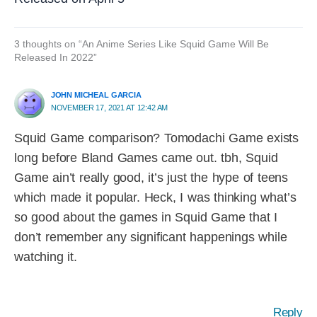
3 thoughts on “An Anime Series Like Squid Game Will Be
Released In 2022”
JOHN MICHEAL GARCIA
NOVEMBER 17, 2021 AT 12:42 AM
Squid Game comparison? Tomodachi Game exists
long before Bland Games came out. tbh, Squid
Game ain’t really good, it’s just the hype of teens
which made it popular. Heck, I was thinking what’s
so good about the games in Squid Game that I
don’t remember any significant happenings while
watching it.
Reply