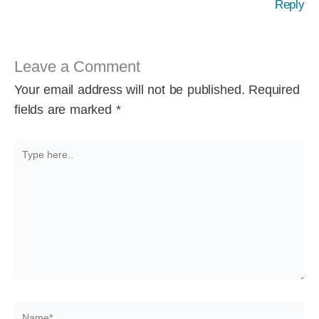
Reply
Leave a Comment
Your email address will not be published.
Required
fields are marked
*
Type
here..
Name*