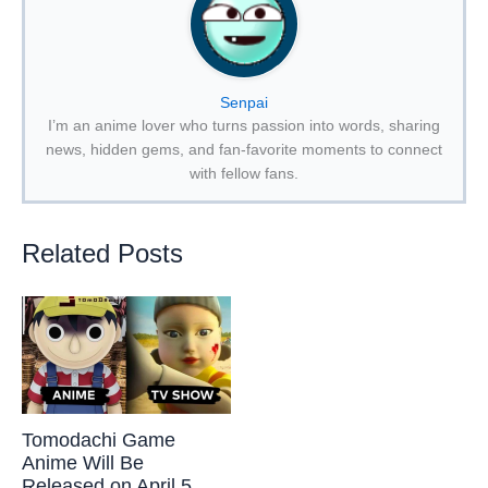
Senpai
I’m an anime lover who turns passion into words, sharing
news, hidden gems, and fan-favorite moments to connect
with fellow fans.
Related Posts
Tomodachi Game
Anime Will Be
Released on April 5