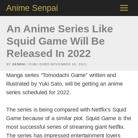
Skip
Anime Senpai
to
content
An Anime Series Like
Squid Game Will Be
Released In 2022
BY
SENPAI
/ PUBLISHED
NOVEMBER 16, 2021
Manga series “Tomodachi Game” written and
illustrated by Yuki Sato, will be getting an anime
series scheduled for 2022.
The series is being compared with Netflix’s Squid
Game because of a similar plot. Squid Game is the
most successful series of streaming giant Netflix.
The series has impressed entertainment lovers