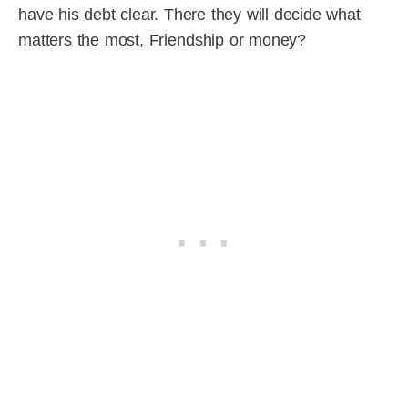
have his debt clear. There they will decide what
matters the most, Friendship or money?