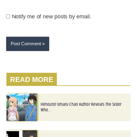
Notify me of new posts by email.
READ MORE
Himouto! Umaru-Chan Author Reveals The Sister
Who…