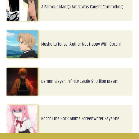
A Famous Manga Artist Was Caught Committing…
Mushoku Tensei Author Not Happy With Bocchi…
Demon Slayer: Infinity Castle $1 Billion Dream…
Bocchi The Rock Anime Screenwriter Says She…