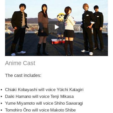
Anime Cast
The cast includes:
Chiaki Kobayashi will voice Yūichi Katagiri
Daiki Hamano will voice Tenji Mikasa
Yume Miyamoto will voice Shiho Sawaragi
Tomohiro Ōno will voice Makoto Shibe