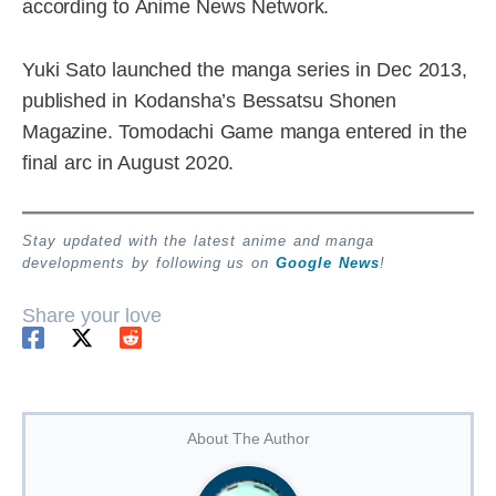
according to Anime News Network.
Yuki Sato launched the manga series in Dec 2013,
published in Kodansha’s Bessatsu Shonen
Magazine. Tomodachi Game manga entered in the
final arc in August 2020.
Stay updated with the latest anime and manga
developments by following us on
Google News
!
Share your love
About The Author