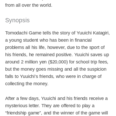
from all over the world.
Synopsis
Tomodachi Game tells the story of Yuuichi Katagiri,
a young student who has been in financial
problems all his life, however, due to the sport of
his friends, he remained positive. Yuuichi saves up
around 2 million yen ($20,000) for school trip fees,
but the money goes missing and all the suspicion
falls to Yuuichi’s friends, who were in charge of
collecting the money.
After a few days, Yuuichi and his friends receive a
mysterious letter. They are offered to play a
“friendship game”, and the winner of the game will