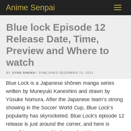
Skip
Anime Senpai
to
content
Blue lock Episode 12
Release Date, Time,
Preview and Where to
watch
BY
JIYAD SHAIKH
/ PUBLISHED
DECEMBER 23, 2022
Blue Lock is a Japanese shōnen manga series
written by Muneyuki Kaneshiro and drawn by
Yūsuke Nomura. After the Japanese team’s strong
showing in the Soccer World Cup, Blue Lock’s
popularity has skyrocketed. Blue Lock’s episode 12
release is just around the corner, and here is