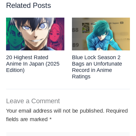
Related Posts
20 Highest Rated
Blue Lock Season 2
Anime In Japan (2025
Bags an Unfortunate
Edition)
Record in Anime
Ratings
Leave a Comment
Your email address will not be published.
Required
fields are marked
*
Type