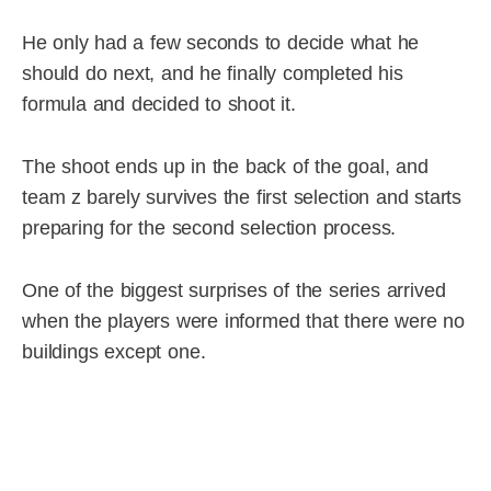
He only had a few seconds to decide what he
should do next, and he finally completed his
formula and decided to shoot it.
The shoot ends up in the back of the goal, and
team z barely survives the first selection and starts
preparing for the second selection process.
One of the biggest surprises of the series arrived
when the players were informed that there were no
buildings except one.