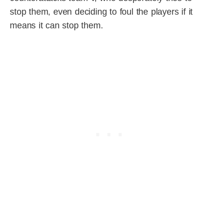
stop them, even deciding to foul the players if it
means it can stop them.