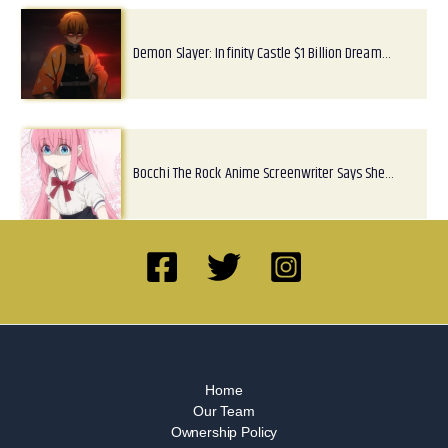
Demon Slayer: Infinity Castle $1 Billion Dream…
Bocchi The Rock Anime Screenwriter Says She…
Home
Our Team
Ownership Policy