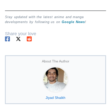
Stay updated with the latest anime and manga
developments by following us on
Google News
!
Share your love
About The Author
Jiyad Shaikh