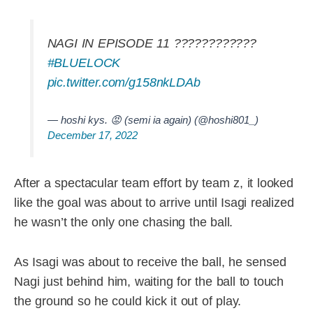
NAGI IN EPISODE 11 ????????????
#BLUELOCK
pic.twitter.com/g158nkLDAb
— hoshi kys. 😡 (semi ia again) (@hoshi801_)
December 17, 2022
After a spectacular team effort by team z, it looked
like the goal was about to arrive until Isagi realized
he wasn’t the only one chasing the ball.
As Isagi was about to receive the ball, he sensed
Nagi just behind him, waiting for the ball to touch
the ground so he could kick it out of play.