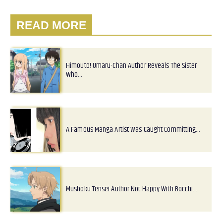
READ MORE
Himouto! Umaru-Chan Author Reveals The Sister
Who…
A Famous Manga Artist Was Caught Committing…
Mushoku Tensei Author Not Happy With Bocchi…