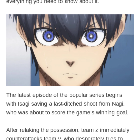
everything you need to know about it.
The latest episode of the popular series begins
with Isagi saving a last-ditched shoot from Nagi,
who was about to score the game’s winning goal.
After retaking the possession, team z immediately
counterattacks team v, who desperately tries to