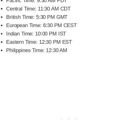
Pacific Time: 9:30 AM PDT
Central Time: 11:30 AM CDT
British Time: 5:30 PM GMT
European Time: 6:30 PM CEST
Indian Time: 10:00 PM IST
Eastern Time: 12:30 PM EST
Philippines Time: 12:30 AM