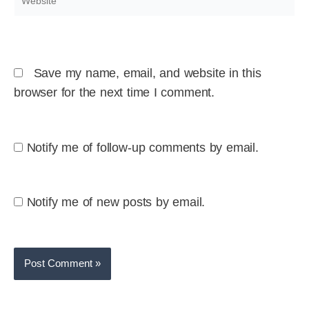
Save my name, email, and website in this
browser for the next time I comment.
Notify me of follow-up comments by email.
Notify me of new posts by email.