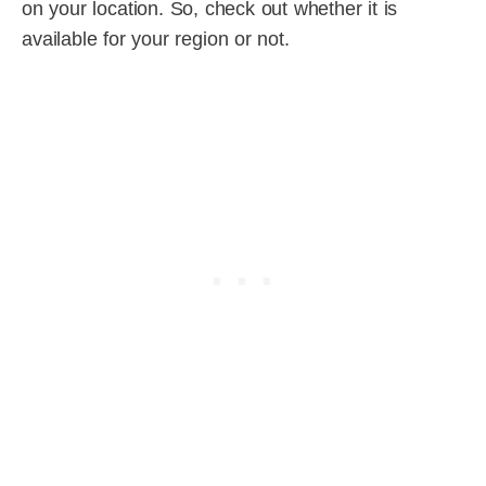
on your location. So, check out whether it is
available for your region or not.