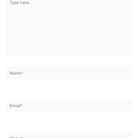
here..
Name*
Email*
Website