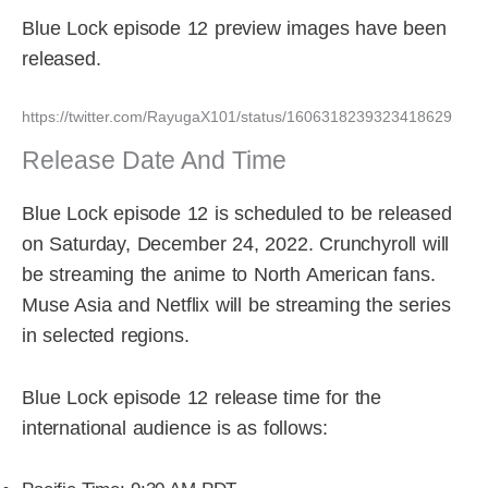
Blue Lock episode 12 preview images have been
released.
https://twitter.com/RayugaX101/status/1606318239323418629
Release Date And Time
Blue Lock episode 12 is scheduled to be released
on Saturday, December 24, 2022. Crunchyroll will
be streaming the anime to North American fans.
Muse Asia and Netflix will be streaming the series
in selected regions.
Blue Lock episode 12 release time for the
international audience is as follows: