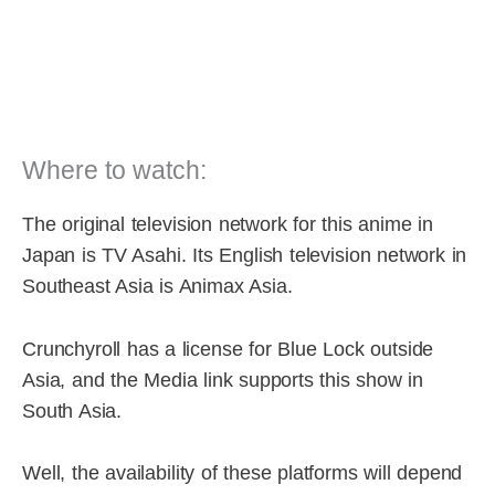
Where to watch:
The original television network for this anime in
Japan is TV Asahi. Its English television network in
Southeast Asia is Animax Asia.
Crunchyroll has a license for Blue Lock outside
Asia, and the Media link supports this show in
South Asia.
Well, the availability of these platforms will depend