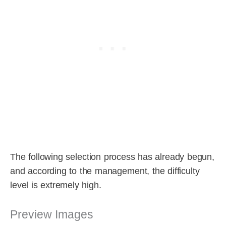
The following selection process has already begun,
and according to the management, the difficulty
level is extremely high.
Preview Images