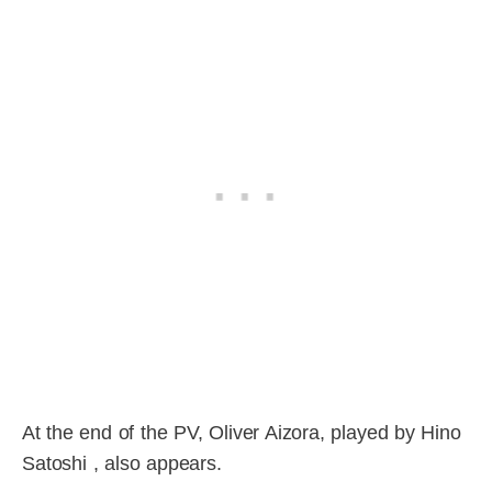
At the end of the PV, Oliver Aizora, played by Hino
Satoshi , also appears.