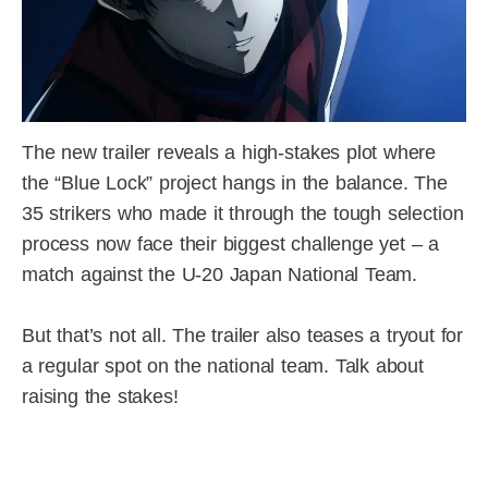
The new trailer reveals a high-stakes plot where
the “Blue Lock” project hangs in the balance. The
35 strikers who made it through the tough selection
process now face their biggest challenge yet – a
match against the U-20 Japan National Team.
But that’s not all. The trailer also teases a tryout for
a regular spot on the national team. Talk about
raising the stakes!