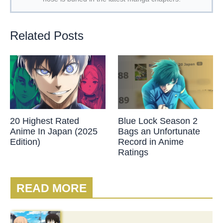
Related Posts
20 Highest Rated
Blue Lock Season 2
Anime In Japan (2025
Bags an Unfortunate
Edition)
Record in Anime
Ratings
READ MORE