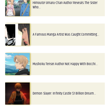
Himouto! Umaru-Chan Author Reveals The Sister
Who…
A Famous Manga Artist Was Caught Committing…
Mushoku Tensei Author Not Happy With Bocchi…
Demon Slayer: Infinity Castle $1 Billion Dream…