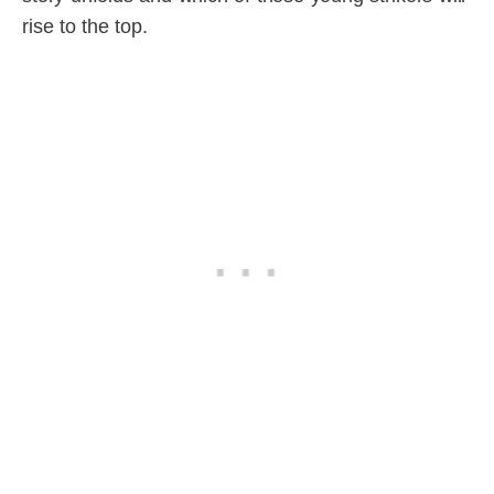
rise to the top.