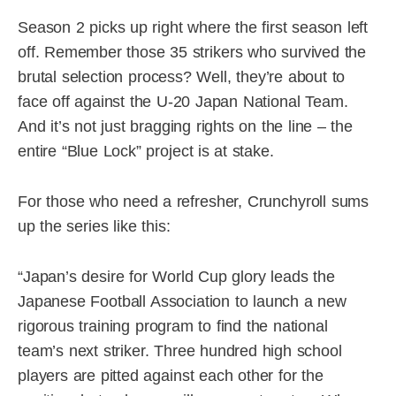
Season 2 picks up right where the first season left
off. Remember those 35 strikers who survived the
brutal selection process? Well, they’re about to
face off against the U-20 Japan National Team.
And it’s not just bragging rights on the line – the
entire “Blue Lock” project is at stake.
For those who need a refresher, Crunchyroll sums
up the series like this:
“Japan’s desire for World Cup glory leads the
Japanese Football Association to launch a new
rigorous training program to find the national
team’s next striker. Three hundred high school
players are pitted against each other for the