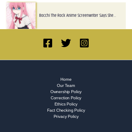
Bocchi The Rock Anime Screenwriter Says She…
Home
Our Team
Ownership Policy
Correction Policy
Ethics Policy
Fact Checking Policy
Privacy Policy