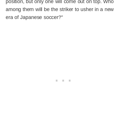
position, but only one will come out on top. Who
among them will be the striker to usher in a new
era of Japanese soccer?”