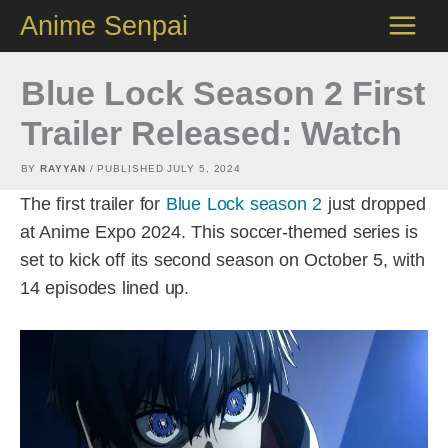
Skip
Anime Senpai
to
content
Blue Lock Season 2 First
Trailer Released: Watch
BY
RAYYAN
/ PUBLISHED
JULY 5, 2024
The first trailer for
Blue Lock season 2
just dropped
at Anime Expo 2024. This soccer-themed series is
set to kick off its second season on October 5, with
14 episodes lined up.