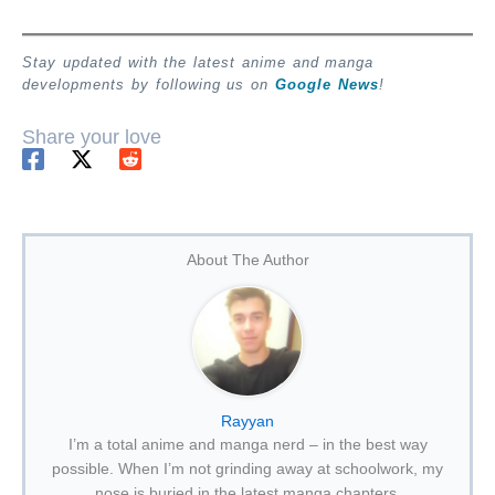
Stay updated with the latest anime and manga
developments by following us on
Google News
!
Share your love
About The Author
Rayyan
I’m a total anime and manga nerd – in the best way
possible. When I’m not grinding away at schoolwork, my
nose is buried in the latest manga chapters.