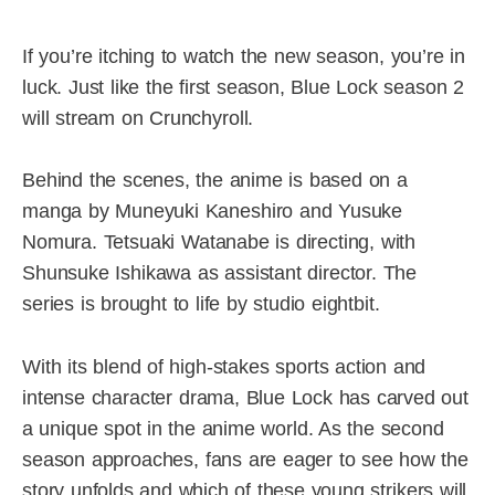
If you’re itching to watch the new season, you’re in
luck. Just like the first season, Blue Lock season 2
will stream on Crunchyroll.
Behind the scenes, the anime is based on a
manga by Muneyuki Kaneshiro and Yusuke
Nomura. Tetsuaki Watanabe is directing, with
Shunsuke Ishikawa as assistant director. The
series is brought to life by studio eightbit.
With its blend of high-stakes sports action and
intense character drama, Blue Lock has carved out
a unique spot in the anime world. As the second
season approaches, fans are eager to see how the
story unfolds and which of these young strikers will