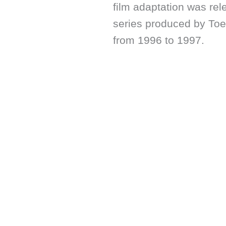
film adaptation was re
series produced by Toe
from 1996 to 1997.