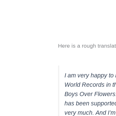
Here is a rough translat
I am very happy to 
World Records in th
Boys Over Flowers. I
has been supported
very much. And I’m g