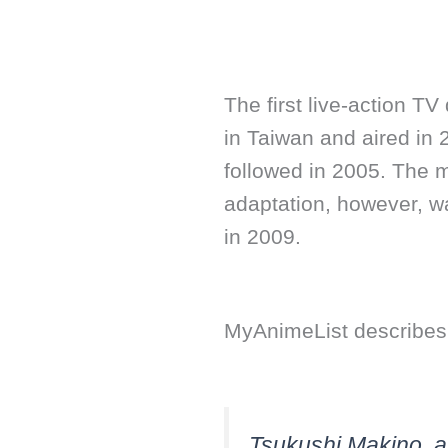
The first live-action 
in Taiwan and aired in
followed in 2005. The 
adaptation, however, w
in 2009.
MyAnimeList describes 
Tsukushi Makino, a 