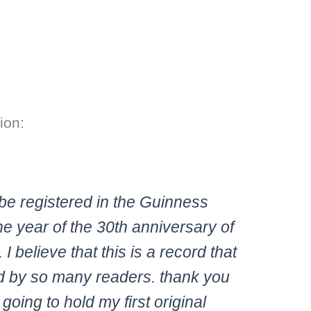
ion:
be registered in the Guinness
e year of the 30th anniversary of
 believe that this is a record that
 by so many readers. thank you
oing to hold my first original