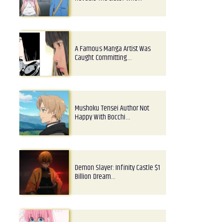
A Famous Manga Artist Was
Caught Committing…
Mushoku Tensei Author Not
Happy With Bocchi…
Demon Slayer: Infinity Castle $1
Billion Dream…