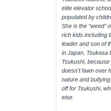
elite elevator scho
populated by childre
She is the “weed” o
rich kids including
leader and son of t
in Japan, Tsukasa D
Tsukushi, because s
doesn’t fawn over 
nature and bullying
off for Tsukushi, w
else.