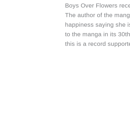
Boys Over Flowers recen
The author of the mang
happiness saying she is
to the manga in its 30t
this is a record suppor