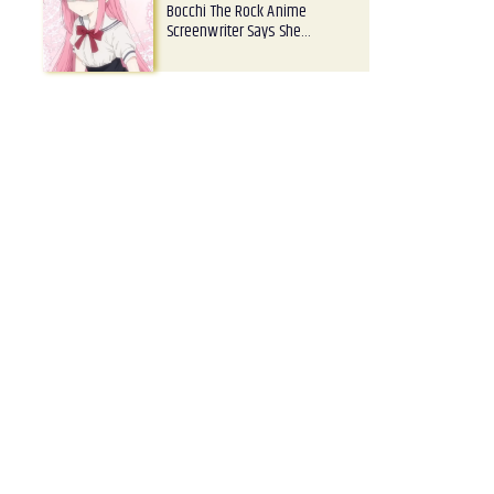
Bocchi The Rock Anime
Screenwriter Says She…