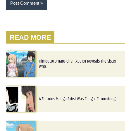
READ MORE
Himouto! Umaru-Chan Author Reveals The Sister
Who…
A Famous Manga Artist Was Caught Committing…