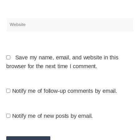
Website
Save my name, email, and website in this
browser for the next time I comment.
Notify me of follow-up comments by email.
Notify me of new posts by email.