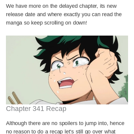
We have more on the delayed chapter, its new
release date and where exactly you can read the
manga so keep scrolling on down!
Chapter 341 Recap
Although there are no spoilers to jump into, hence
no reason to do a recap let’s still go over what