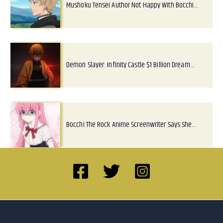
Mushoku Tensei Author Not Happy With Bocchi…
Demon Slayer: Infinity Castle $1 Billion Dream…
Bocchi The Rock Anime Screenwriter Says She…