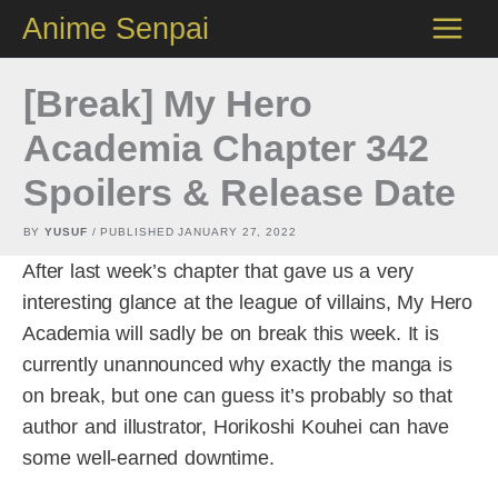
Skip
Anime Senpai
to
content
[Break] My Hero
Academia Chapter 342
Spoilers & Release Date
BY
YUSUF
/ PUBLISHED
JANUARY 27, 2022
After last week’s chapter that gave us a very
interesting glance at the league of villains, My Hero
Academia will sadly be on break this week. It is
currently unannounced why exactly the manga is
on break, but one can guess it’s probably so that
author and illustrator, Horikoshi Kouhei can have
some well-earned downtime.