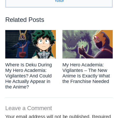
Yusuf
Related Posts
Where Is Deku During
My Hero Academia:
My Hero Academia:
Vigilantes – The New
Vigilantes? And Could
Anime Is Exactly What
He Actually Appear in
the Franchise Needed
the Anime?
Leave a Comment
Your email address will not be published.
Required