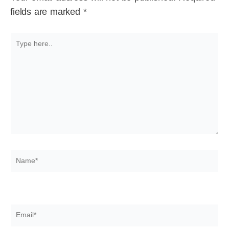
fields are marked
*
Type
here..
Name*
Email*