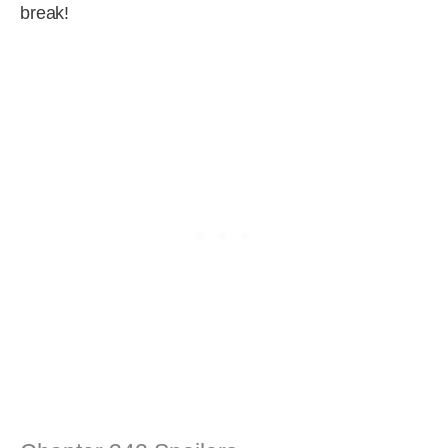
break!