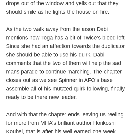
drops out of the window and yells out that they
should smile as he lights the house on fire.
As the two walk away from the arson Dabi
mentions how Toga has a bit of Twice’s blood left.
Since she had an affection towards the duplicator
she should be able to use his quirk. Dabi
comments that the two of them will help the sad
mans parade to continue marching. The chapter
closes out as we see Spinner in AFO’s base
assemble all of his mutated quirk following, finally
ready to be there new leader.
And with that the chapter ends leaving us reeling
for more from MHA’s brilliant author Horikoshi
Kouhei, that is after his well earned one week