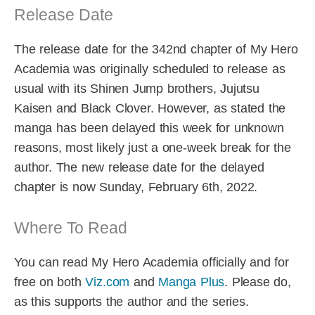
Release Date
The release date for the 342nd chapter of My Hero
Academia was originally scheduled to release as
usual with its Shinen Jump brothers, Jujutsu
Kaisen and Black Clover. However, as stated the
manga has been delayed this week for unknown
reasons, most likely just a one-week break for the
author. The new release date for the delayed
chapter is now Sunday, February 6th, 2022.
Where To Read
You can read My Hero Academia officially and for
free on both
Viz.com
and
Manga Plus
. Please do,
as this supports the author and the series.