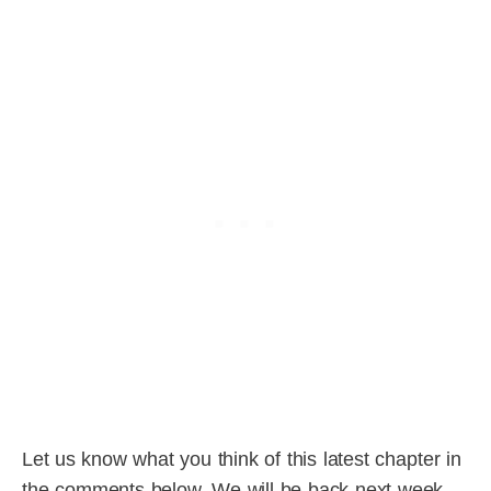
Let us know what you think of this latest chapter in
the comments below. We will be back next week