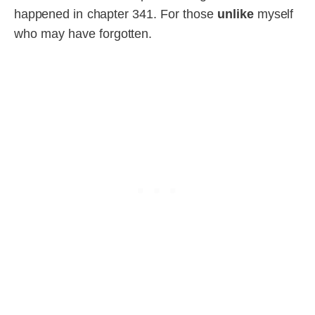
happened in chapter 341. For those
unlike
myself
who may have forgotten.