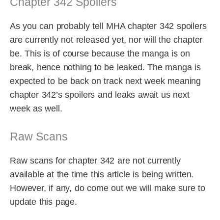
Chapter 342 Spoilers
As you can probably tell MHA chapter 342 spoilers
are currently not released yet, nor will the chapter
be. This is of course because the manga is on
break, hence nothing to be leaked. The manga is
expected to be back on track next week meaning
chapter 342’s spoilers and leaks await us next
week as well.
Raw Scans
Raw scans for chapter 342 are not currently
available at the time this article is being written.
However, if any, do come out we will make sure to
update this page.