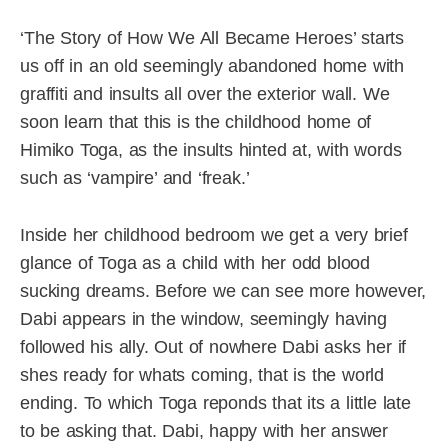
‘The Story of How We All Became Heroes’ starts
us off in an old seemingly abandoned home with
graffiti and insults all over the exterior wall. We
soon learn that this is the childhood home of
Himiko Toga, as the insults hinted at, with words
such as ‘vampire’ and ‘freak.’
Inside her childhood bedroom we get a very brief
glance of Toga as a child with her odd blood
sucking dreams. Before we can see more however,
Dabi appears in the window, seemingly having
followed his ally. Out of nowhere Dabi asks her if
shes ready for whats coming, that is the world
ending. To which Toga reponds that its a little late
to be asking that. Dabi, happy with her answer