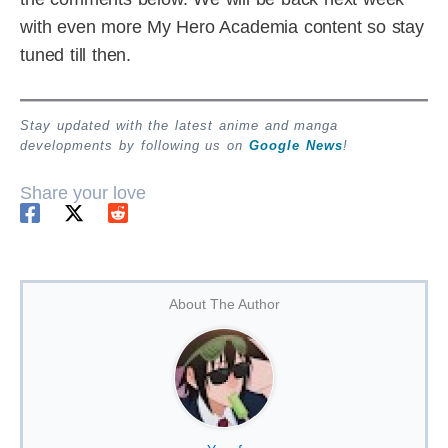
with even more My Hero Academia content so stay
tuned till then.
Stay updated with the latest anime and manga
developments by following us on
Google News
!
Share your love
About The Author