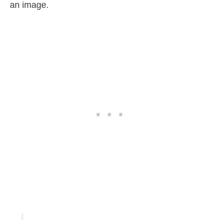
an image.