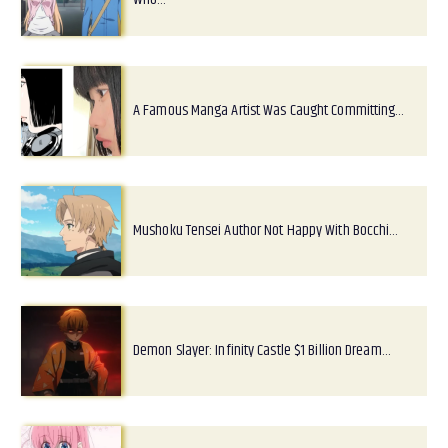
A Famous Manga Artist Was Caught Committing…
Mushoku Tensei Author Not Happy With Bocchi…
Demon Slayer: Infinity Castle $1 Billion Dream…