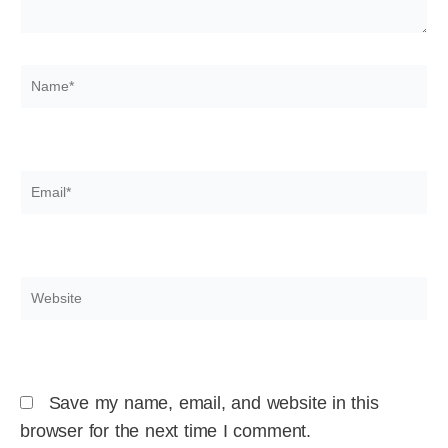
Name*
Email*
Website
Save my name, email, and website in this
browser for the next time I comment.