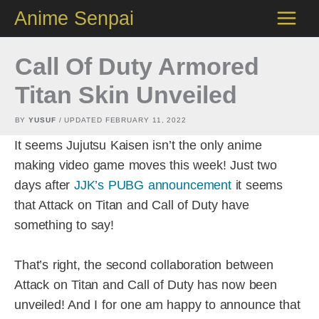
Skip
Anime Senpai
to
content
Call Of Duty Armored
Titan Skin Unveiled
BY
YUSUF
/ UPDATED
FEBRUARY 11, 2022
It seems Jujutsu Kaisen isn’t the only anime
making video game moves this week! Just two
days after
JJK’s PUBG announcement
it seems
that Attack on Titan and Call of Duty have
something to say!
That’s right, the second collaboration between
Attack on Titan and Call of Duty has now been
unveiled! And I for one am happy to announce that