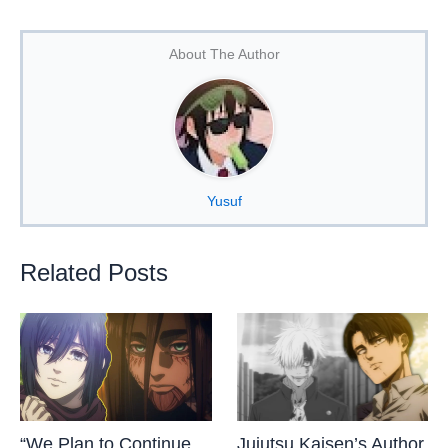
About The Author
Yusuf
Related Posts
“We Plan to Continue
Jujutsu Kaisen’s Author