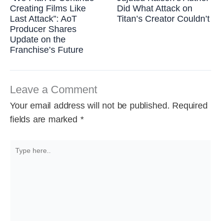
Creating Films Like
Did What Attack on
Last Attack”: AoT
Titan’s Creator Couldn’t
Producer Shares
Update on the
Franchise’s Future
Leave a Comment
Your email address will not be published.
Required
fields are marked
*
Type
here..