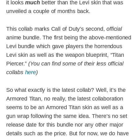
it looks
much
better than the Levi skin that was
unveiled a couple of months back.
This collab marks Call of Duty’s second,
official
anime bundle. The first being the above-mentioned
Levi bundle which gave players the horrendous
Levi skin as well as the weapon blueprint, “Titan
Piercer.”
(You can find some of their less official
collabs
here
)
So what exactly is the latest collab? Well, it’s the
Armored Titan, no really, the latest collaboration
seems to be an Armored Titan skin as well as a
gun wrap following the same idea. There’s no set
release date for this bundle nor any other major
details such as the price. But for now, we do have