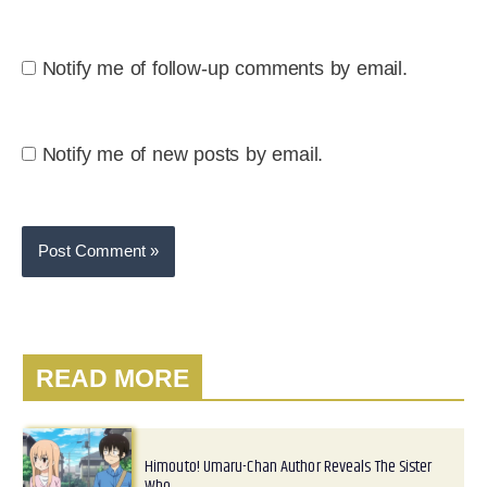
Notify me of follow-up comments by email.
Notify me of new posts by email.
READ MORE
Himouto! Umaru-Chan Author Reveals The Sister
Who…