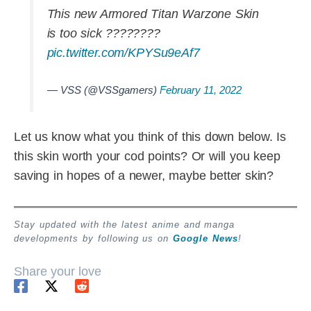
This new Armored Titan Warzone Skin
is too sick ????????
pic.twitter.com/KPYSu9eAf7
— VSS (@VSSgamers)
February 11, 2022
Let us know what you think of this down below. Is
this skin worth your cod points? Or will you keep
saving in hopes of a newer, maybe better skin?
Stay updated with the latest anime and manga
developments by following us on
Google News
!
Share your love