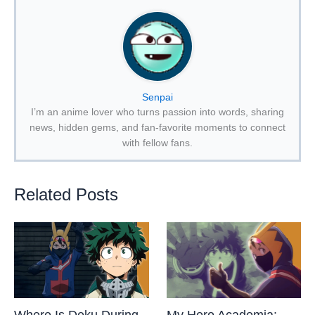
Senpai
I’m an anime lover who turns passion into words, sharing
news, hidden gems, and fan-favorite moments to connect
with fellow fans.
Related Posts
Where Is Deku During
My Hero Academia: