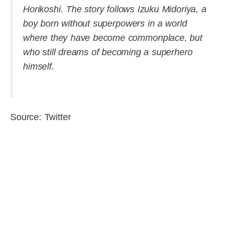
Horikoshi. The story follows Izuku Midoriya, a
boy born without superpowers in a world
where they have become commonplace, but
who still dreams of becoming a superhero
himself.
Source: Twitter