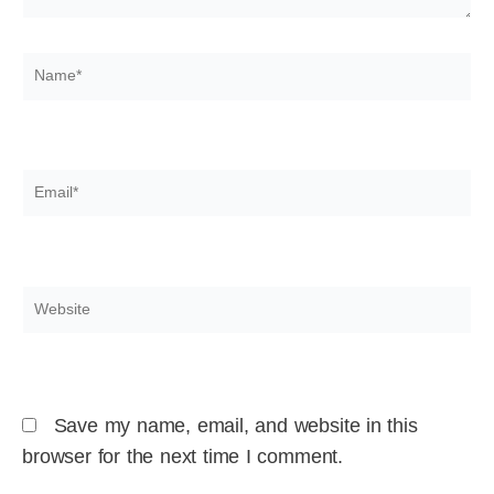
Name*
Email*
Website
Save my name, email, and website in this
browser for the next time I comment.