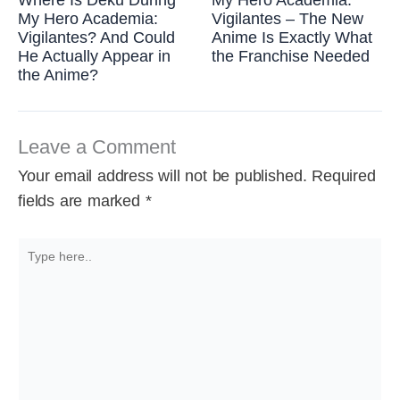
My Hero Academia:
Vigilantes – The New
Vigilantes? And Could
Anime Is Exactly What
He Actually Appear in
the Franchise Needed
the Anime?
Leave a Comment
Your email address will not be published.
Required
fields are marked
*
Type
here..