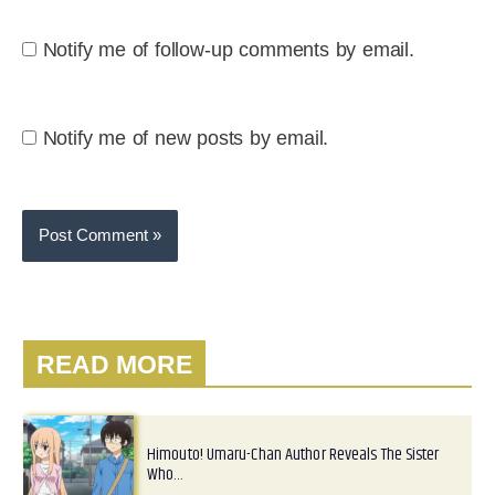
Notify me of follow-up comments by email.
Notify me of new posts by email.
READ MORE
Himouto! Umaru-Chan Author Reveals The Sister
Who…