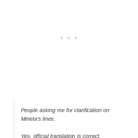
People asking me for clarification on
Mineta's lines.
Yes, official translation is correct.