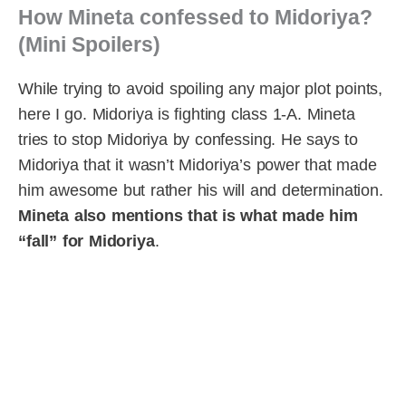
How Mineta confessed to Midoriya?
(Mini Spoilers)
While trying to avoid spoiling any major plot points,
here I go. Midoriya is fighting class 1-A. Mineta
tries to stop Midoriya by confessing. He says to
Midoriya that it wasn’t Midoriya’s power that made
him awesome but rather his will and determination.
Mineta also mentions that is what made him
“fall” for Midoriya
.