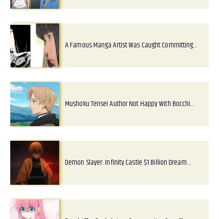
A Famous Manga Artist Was Caught Committing…
Mushoku Tensei Author Not Happy With Bocchi…
Demon Slayer: Infinity Castle $1 Billion Dream…