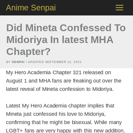
Skip
Anime Senpai
to
content
Did Mineta Confessed To
Midoriya In latest MHA
Chapter?
BY
SENPAI
/ UPDATED
SEPTEMBER 12, 2021
My Hero Academia Chapter 321 released on
August 1 and MHA fans are freaking out over the
latest reveal of Mineta confession to Midoriya.
Latest My Hero Academia chapter implies that
Mineta just confessed his love to Midoriya,
confirming that he might be bisexual. While many
LGBT+ fans are very happy with this new addition,