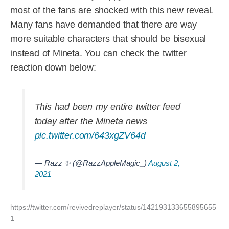
most of the fans are shocked with this new reveal.
Many fans have demanded that there are way
more suitable characters that should be bisexual
instead of Mineta. You can check the twitter
reaction down below:
This had been my entire twitter feed
today after the Mineta news
pic.twitter.com/643xgZV64d
— Razz ✨ (@RazzAppleMagic_)
August 2,
2021
https://twitter.com/revivedreplayer/status/142193133655895655
1