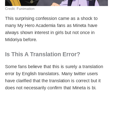
Credit: Funimation
This surprising confession came as a shock to
many My Hero Academia fans as Mineta have
always shown interest in girls but not once in
Midoriya before.
Is This A Translation Error?
Some fans believe that this is surely a translation
error by English translators. Many twitter users
have clarified that the translation is correct but it
does not necessarily confirm that Mineta is bi.