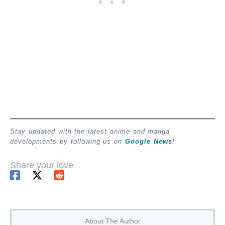
Stay updated with the latest anime and manga
developments by following us on
Google News
!
Share your love
About The Author