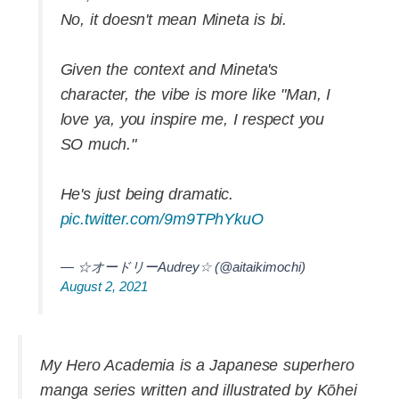
No, it doesn't mean Mineta is bi.
Given the context and Mineta's
character, the vibe is more like "Man, I
love ya, you inspire me, I respect you
SO much."
He's just being dramatic.
pic.twitter.com/9m9TPhYkuO
— ☆オードリーAudrey☆ (@aitaikimochi)
August 2, 2021
My Hero Academia is a Japanese superhero
manga series written and illustrated by Kōhei