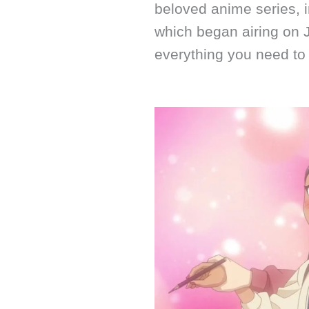
beloved anime series, 
which began airing on 
everything you need to