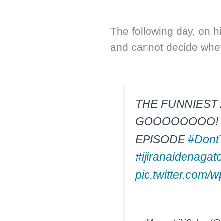
The following day, on 
and cannot decide wheth
THE FUNNIEST 
GOOOOOOOO! T
EPISODE
#Dont
#ijiranaidenagat
pic.twitter.com