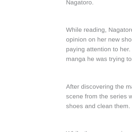
Nagatoro.
While reading, Nagatoro
opinion on her new shoe
paying attention to her.
manga he was trying to
After discovering the m
scene from the series wh
shoes and clean them.