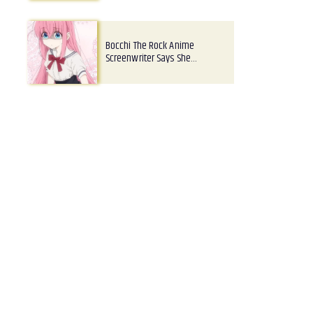
Bocchi The Rock Anime
Screenwriter Says She…