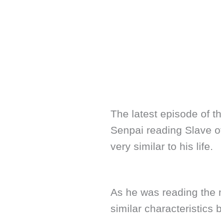
The latest episode of t
Senpai reading Slave o
very similar to his life.
As he was reading the m
similar characteristics