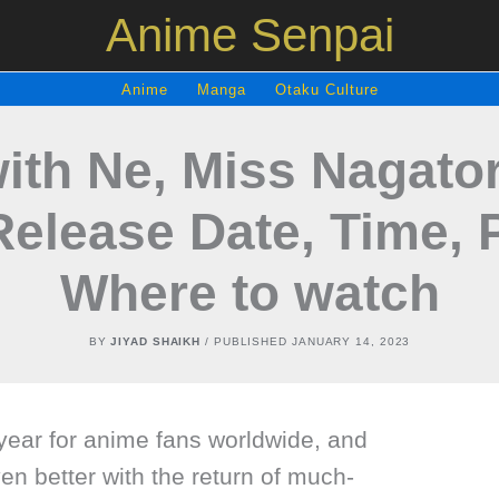
Anime Senpai
Anime
Manga
Otaku Culture
with Ne, Miss Nagato
Release Date, Time, 
Where to watch
BY
JIYAD SHAIKH
/ PUBLISHED
JANUARY 14, 2023
year for anime fans worldwide, and
n better with the return of much-