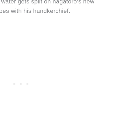
 water gets spilt on nagatoro’s new
pes with his handkerchief.