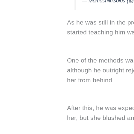
— MomoshikiSolos (@D
As he was still in the
started teaching him w
One of the methods was
although he outright re
her from behind.
After this, he was expe
her, but she blushed a