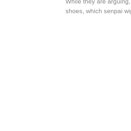
While they are arguing,
shoes, which senpai wi