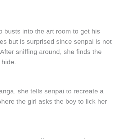
 busts into the art room to get his
s but is surprised since senpai is not
 After sniffing around, she finds the
 hide.
anga, she tells senpai to recreate a
ere the girl asks the boy to lick her