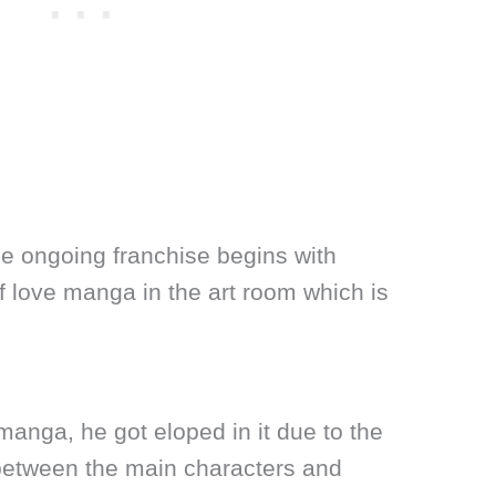
he ongoing franchise begins with
f love manga in the art room which is
anga, he got eloped in it due to the
 between the main characters and