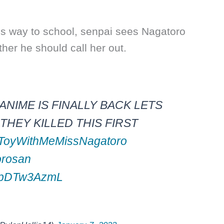
his way to school, senpai sees Nagatoro
er he should call her out.
ANIME IS FINALLY BACK LETS
HEY KILLED THIS FIRST
ToyWithMeMissNagatoro
orosan
/wpDTw3AzmL