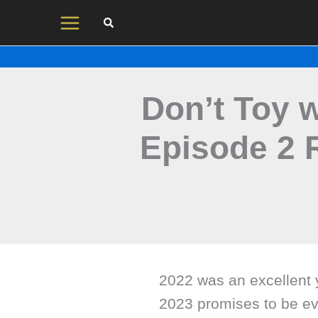
Skip
to
content
Don’t Toy 
Episode 2 
2022 was an excellent 
2023 promises to be eve