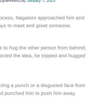
ylanHollis14)
January 7, 2023
 process, Nagatoro approached him and
ays to meet and greet someone.
 to hug the other person from behind;
jected the idea, he tripped and hugged
cting a punch or a disgusted face from
nd punched him to push him away.