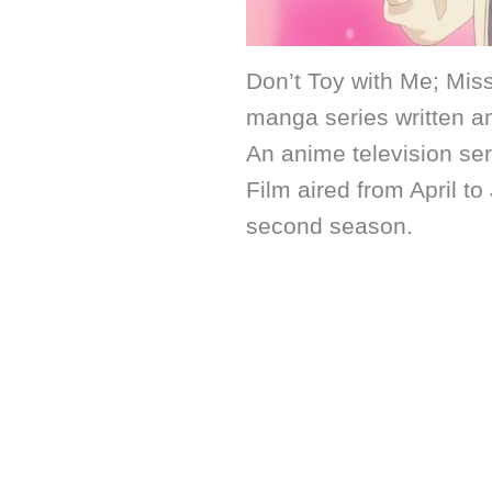
Don’t Toy with Me; Mis
manga series written an
An anime television se
Film aired from April 
second season.