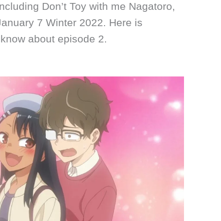
including Don’t Toy with me Nagatoro,
January 7 Winter 2022. Here is
 know about episode 2.