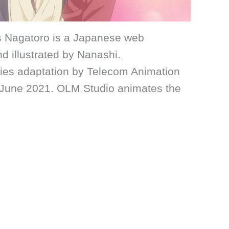
s Nagatoro is a Japanese web
d illustrated by Nanashi.
ries adaptation by Telecom Animation
to June 2021. OLM Studio animates the