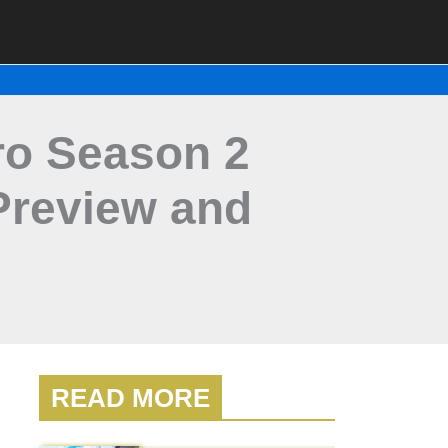
ro Season 2
Preview and
READ MORE