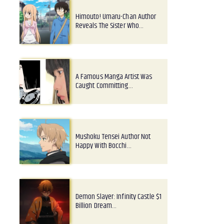
Himouto! Umaru-Chan Author
Reveals The Sister Who…
A Famous Manga Artist Was
Caught Committing…
Mushoku Tensei Author Not
Happy With Bocchi…
Demon Slayer: Infinity Castle $1
Billion Dream…