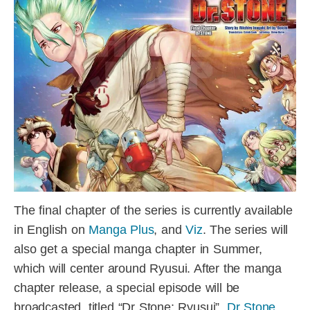
The final chapter of the series is currently available
in English on
Manga Plus
, and
Viz
. The series will
also get a special manga chapter in Summer,
which will center around Ryusui. After the manga
chapter release, a special episode will be
broadcasted, titled “Dr Stone: Ryusui”.
Dr Stone