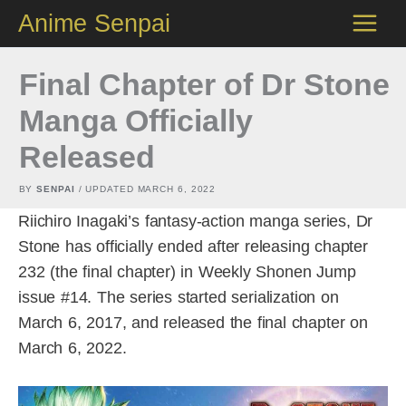
Skip
Anime Senpai
to
content
Final Chapter of Dr Stone
Manga Officially
Released
BY
SENPAI
/ UPDATED
MARCH 6, 2022
Riichiro Inagaki’s fantasy-action manga series, Dr
Stone has officially ended after releasing chapter
232 (the final chapter) in Weekly Shonen Jump
issue #14. The series started serialization on
March 6, 2017, and released the final chapter on
March 6, 2022.