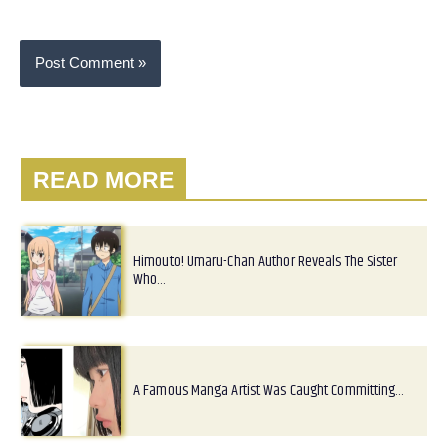
READ MORE
Himouto! Umaru-Chan Author Reveals The Sister
Who…
A Famous Manga Artist Was Caught Committing…