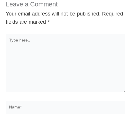
Leave a Comment
Your email address will not be published.
Required
fields are marked
*
Type
here..
Name*