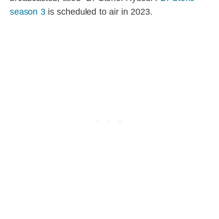
season 3
is scheduled to air in 2023.