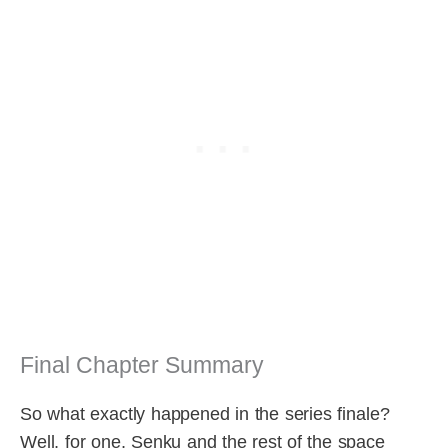
Final Chapter Summary
So what exactly happened in the series finale?
Well, for one, Senku and the rest of the space