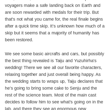
voyagers make a safe landing back on Earth and
are soon rewarded with medals for their trip. But
that’s not what you came for, the real finale begins
after a quick time skip. It’s unknown how much of a
skip but it seems that a majority of humanity has
been restored.
We see some basic aircrafts and cars, but possibly
the best thing revealed is Taiju and Yuzuhirha’s
wedding! There we see all our favorite characters,
relaxing together and just overall being happy. As
the wedding starts to wraps up, Taiju declares that
he’s going to bring some cake to Senju and the
rest of the science team. Most of the main cast
decides to follow him to see what’s going on in the
lab, and there they see an enormous new