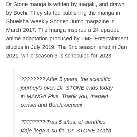
Dr Stone manga is written by Inagaki, and drawn
by Bochi. They started publishing the manga in
Shueisha Weekly Shonen Jump magazine in
March 2017. The manga inspired a 24 episode
anime adaptation produced by TMS Entertainment
studios in July 2019. The 2nd season aired in Jan
2021, while season 3 is scheduled for 2023.
???????? After 5 years, the scientific
journey's over. Dr. STONE ends today
in MANGA Plus. Thank you, Inagaki-
sensei and Boichi-sensei!
???????? Tras 5 años, el científico
viaje llega a su fin. Dr. STONE acaba