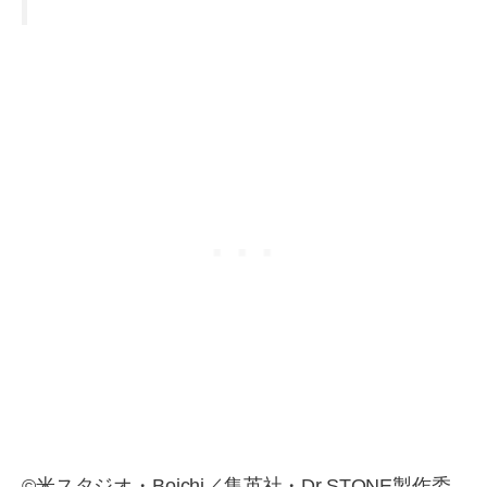
©米スタジオ・Boichi／集英社・Dr.STONE製作委