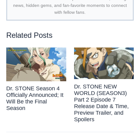
news, hidden gems, and fan-favorite moments to connect
with fellow fans.
Related Posts
Dr. STONE NEW
Dr. STONE Season 4
WORLD (SEASON3)
Officially Announced; It
Part 2 Episode 7
Will Be the Final
Release Date & Time,
Season
Preview Trailer, and
Spoilers