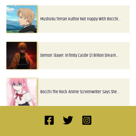
Mushoku Tensei Author Not Happy With Bocchi…
Demon Slayer: Infinity Castle $1 Billion Dream…
Bocchi The Rock Anime Screenwriter Says She…