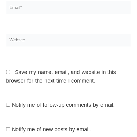
Email*
Website
Save my name, email, and website in this
browser for the next time I comment.
Notify me of follow-up comments by email.
Notify me of new posts by email.