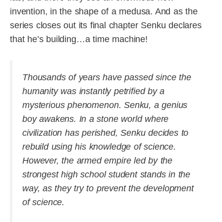
invention, in the shape of a medusa. And as the
series closes out its final chapter Senku declares
that he’s building…a time machine!
Thousands of years have passed since the
humanity was instantly petrified by a
mysterious phenomenon. Senku, a genius
boy awakens. In a stone world where
civilization has perished, Senku decides to
rebuild using his knowledge of science.
However, the armed empire led by the
strongest high school student stands in the
way, as they try to prevent the development
of science.