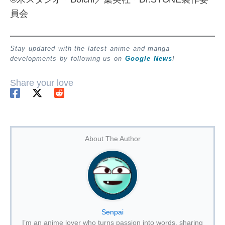
員会
Stay updated with the latest anime and manga
developments by following us on
Google News
!
Share your love
About The Author
Senpai
I’m an anime lover who turns passion into words, sharing