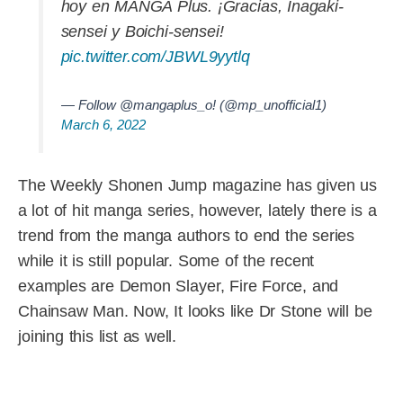
hoy en MANGA Plus. ¡Gracias, Inagaki-
sensei y Boichi-sensei!
pic.twitter.com/JBWL9yytlq
— Follow @mangaplus_o! (@mp_unofficial1)
March 6, 2022
The Weekly Shonen Jump magazine has given us
a lot of hit manga series, however, lately there is a
trend from the manga authors to end the series
while it is still popular. Some of the recent
examples are Demon Slayer, Fire Force, and
Chainsaw Man. Now, It looks like Dr Stone will be
joining this list as well.