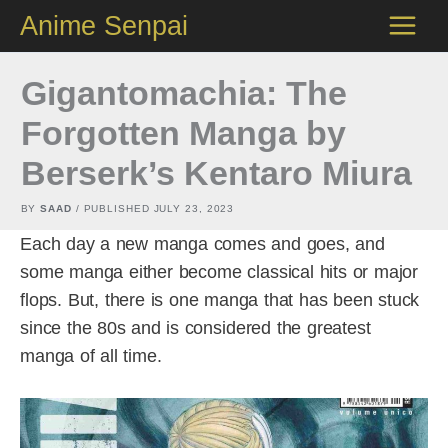
Skip
Anime Senpai
to
content
Gigantomachia: The
Forgotten Manga by
Berserk’s Kentaro Miura
BY
SAAD
/ PUBLISHED
JULY 23, 2023
Each day a new manga comes and goes, and
some manga either become classical hits or major
flops. But, there is one manga that has been stuck
since the 80s and is considered the greatest
manga of all time.