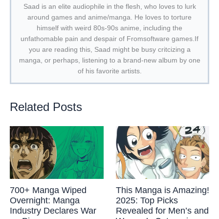
Saad is an elite audiophile in the flesh, who loves to lurk
around games and anime/manga. He loves to torture
himself with weird 80s-90s anime, including the
unfathomable pain and despair of Fromsoftware games.If
you are reading this, Saad might be busy critcizing a
manga, or perhaps, listening to a brand-new album by one
of his favorite artists.
Related Posts
700+ Manga Wiped
This Manga is Amazing!
Overnight: Manga
2025: Top Picks
Industry Declares War
Revealed for Men’s and