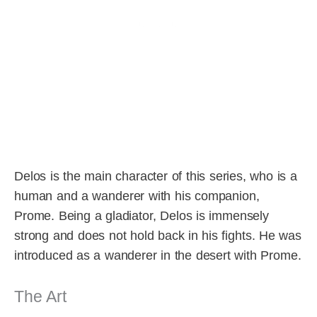
Delos is the main character of this series, who is a
human and a wanderer with his companion,
Prome. Being a gladiator, Delos is immensely
strong and does not hold back in his fights. He was
introduced as a wanderer in the desert with Prome.
The Art