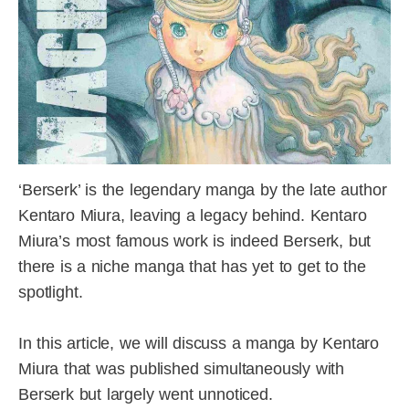
‘Berserk’ is the legendary manga by the late author
Kentaro Miura, leaving a legacy behind. Kentaro
Miura’s most famous work is indeed Berserk, but
there is a niche manga that has yet to get to the
spotlight.
In this article, we will discuss a manga by Kentaro
Miura that was published simultaneously with
Berserk but largely went unnoticed.