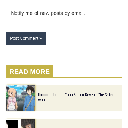
Notify me of new posts by email.
READ MORE
Himouto! Umaru-Chan Author Reveals The Sister
Who…