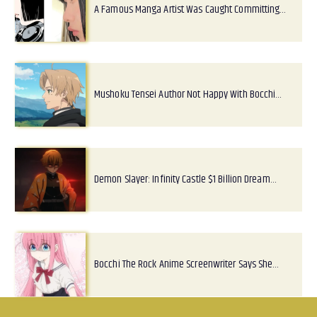
A Famous Manga Artist Was Caught Committing…
Mushoku Tensei Author Not Happy With Bocchi…
Demon Slayer: Infinity Castle $1 Billion Dream…
Bocchi The Rock Anime Screenwriter Says She…