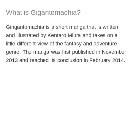
What is Gigantomachia?
Gingantomachia is a short manga that is written
and illustrated by Kentaro Miura and takes on a
little different view of the fantasy and adventure
genre. The manga was first published in November
2013 and reached its conclusion in February 2014.