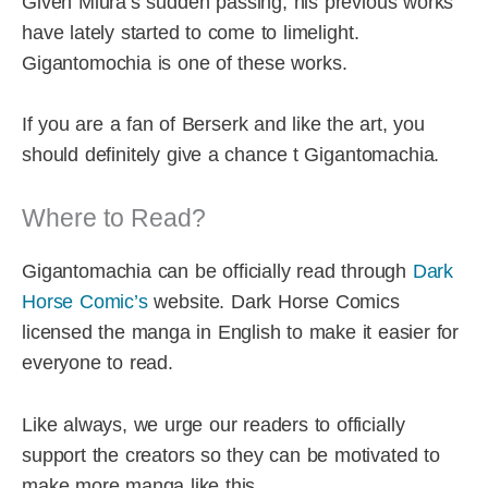
Given Miura’s sudden passing, his previous works
have lately started to come to limelight.
Gigantomochia is one of these works.
If you are a fan of Berserk and like the art, you
should definitely give a chance t Gigantomachia.
Where to Read?
Gigantomachia can be officially read through
Dark
Horse Comic’s
website. Dark Horse Comics
licensed the manga in English to make it easier for
everyone to read.
Like always, we urge our readers to officially
support the creators so they can be motivated to
make more manga like this.