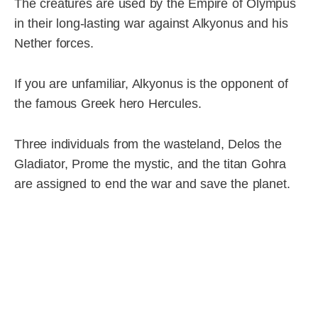
The creatures are used by the Empire of Olympus
in their long-lasting war against Alkyonus and his
Nether forces.
If you are unfamiliar, Alkyonus is the opponent of
the famous Greek hero Hercules.
Three individuals from the wasteland, Delos the
Gladiator, Prome the mystic, and the titan Gohra
are assigned to end the war and save the planet.