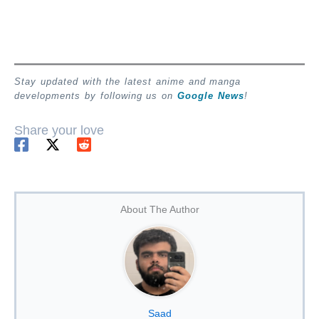
Stay updated with the latest anime and manga
developments by following us on
Google News
!
Share your love
About The Author
Saad