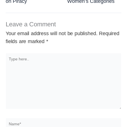
on Piracy
Women’s Categories
Leave a Comment
Your email address will not be published.
Required
fields are marked
*
Type
here..
Name*