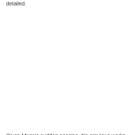
detailed.