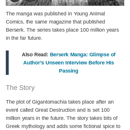
The manga was published in Young Animal
Comics, the same magazine that published
Berserk. The series takes place 100 million years
in the far future.
Also Read:
Berserk Manga: Glimpse of
Author’s Unseen Interview Before His
Passing
The Story
The plot of Gigantomachia takes place after an
event called Great Destruction and is set 100
million years in the future. The story takes bits of
Greek mythology and adds some fictional spice to