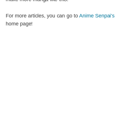
For more articles, you can go to
Anime Senpai’s
home page!