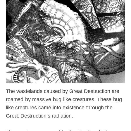
The wastelands caused by Great Destruction are
roamed by massive bug-like creatures. These bug-
like creatures came into existence through the
Great Destruction’s radiation.