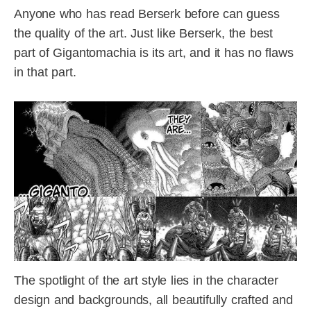
Anyone who has read Berserk before can guess
the quality of the art. Just like Berserk, the best
part of Gigantomachia is its art, and it has no flaws
in that part.
The spotlight of the art style lies in the character
design and backgrounds, all beautifully crafted and