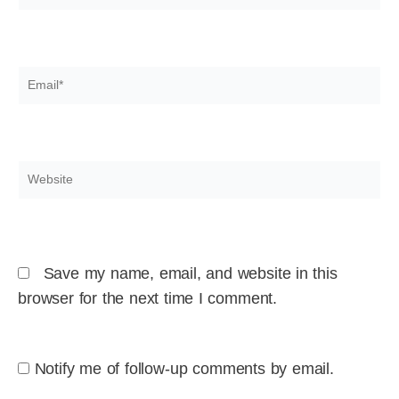
Email*
Website
Save my name, email, and website in this
browser for the next time I comment.
Notify me of follow-up comments by email.