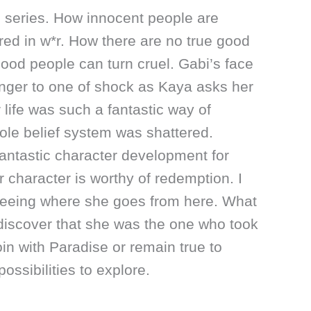
e series. How innocent people are
ed in w*r. How there are no true good
ood people can turn cruel. Gabi’s face
nger to one of shock as Kaya asks her
 life was such a fantastic way of
le belief system was shattered.
fantastic character development for
r character is worthy of redemption. I
seeing where she goes from here. What
discover that she was the one who took
oin with Paradise or remain true to
ossibilities to explore.