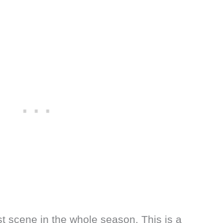
st scene in the whole season. This is a