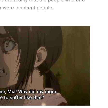
r were innocent people.