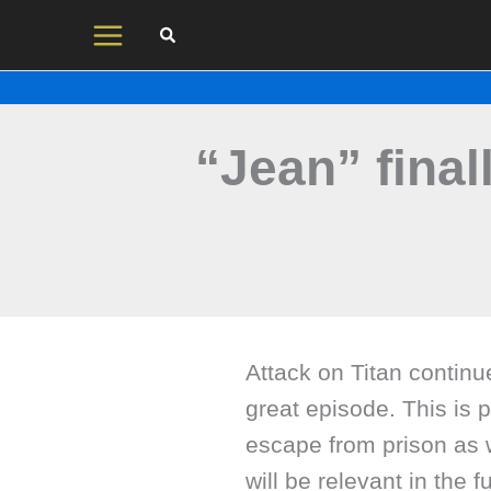
Skip
to
content
“Jean” final
Attack on Titan continu
great episode. This is 
escape from prison as w
will be relevant in the 