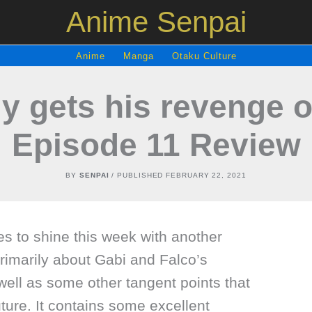
Anime Senpai
Anime
Manga
Otaku Culture
ly gets his revenge 
Episode 11 Review
BY
SENPAI
/ PUBLISHED
FEBRUARY 22, 2021
es to shine this week with another
primarily about Gabi and Falco’s
ell as some other tangent points that
future. It contains some excellent