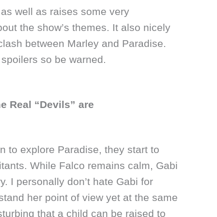
as well as raises some very
bout the show’s themes. It also nicely
 clash between Marley and Paradise.
n spoilers so be warned.
e Real “Devils” are
 to explore Paradise, they start to
itants. While Falco remains calm, Gabi
ry. I personally don’t hate Gabi for
tand her point of view yet at the same
isturbing that a child can be raised to