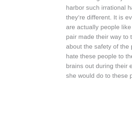
harbor such irrational 
they’re different. It is 
are actually people like
pair made their way to 
about the safety of the 
hate these people to t
brains out during thei
she would do to these