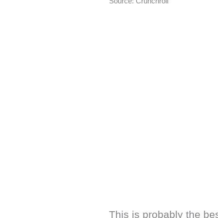
Source: Crunchroll
This is probably the be