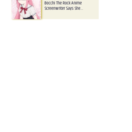
Bocchi The Rock Anime
Screenwriter Says She…