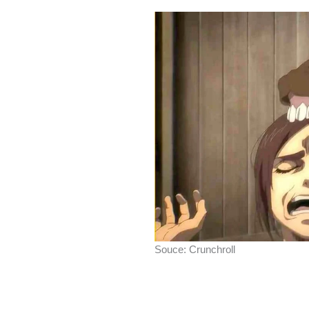
Souce: Crunchroll