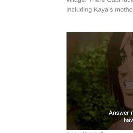
including Kaya’s mothe