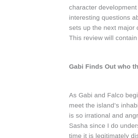
character development 
interesting questions a
sets up the next major
This review will contai
Gabi Finds Out who th
As Gabi and Falco begin
meet the island’s inhab
is so irrational and ang
Sasha since I do unders
time it is legitimately d