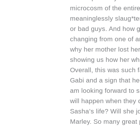
microcosm of the entir
meaninglessly slaug*ter
or bad guys. And how g
changing from one of a
why her mother lost her
showing us how her who
Overall, this was such 
Gabi and a sign that he
am looking forward to 
will happen when they 
Sasha’s life? Will she j
Marley. So many great p