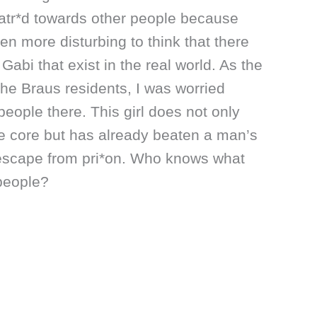
hatr*d towards other people because
even more disturbing to think that there
 Gabi that exist in the real world. As the
the Braus residents, I was worried
people there. This girl does not only
he core but has already beaten a man’s
r escape from pri*on. Who knows what
 people?