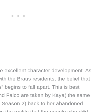
me excellent character development. As
ith the Braus residents, the belief that
” begins to fall apart. This is best
and Falco are taken by Kaya( the same
in Season 2) back to her abandoned
s the reality that the people who di*d