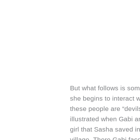
But what follows is so
she begins to interact w
these people are “devils
illustrated when Gabi 
girl that Sasha saved 
village. There Gabi face