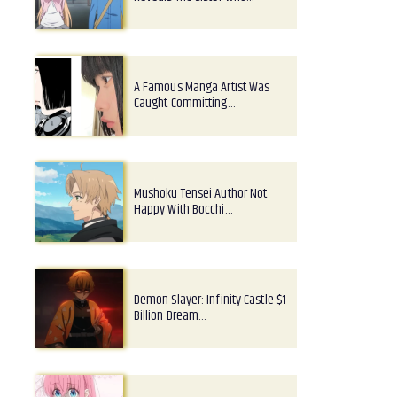
A Famous Manga Artist Was
Caught Committing…
Mushoku Tensei Author Not
Happy With Bocchi…
Demon Slayer: Infinity Castle $1
Billion Dream…