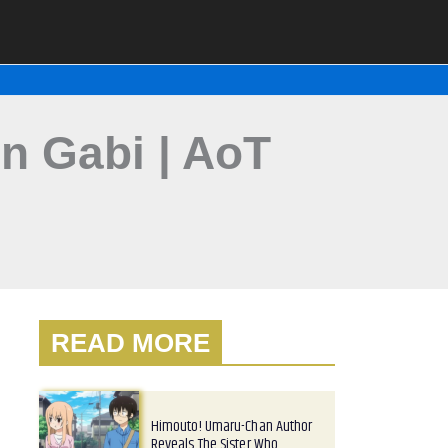
on Gabi | AoT
READ MORE
Himouto! Umaru-Chan Author
Reveals The Sister Who…