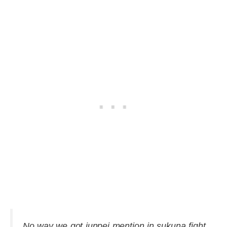
No way we got junpei mention in sukuna fight