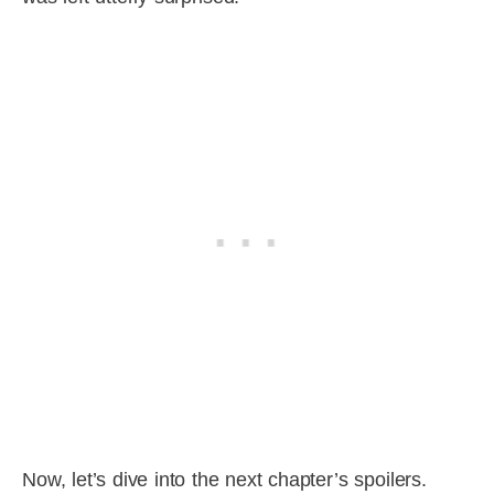
Now, let’s dive into the next chapter’s spoilers.