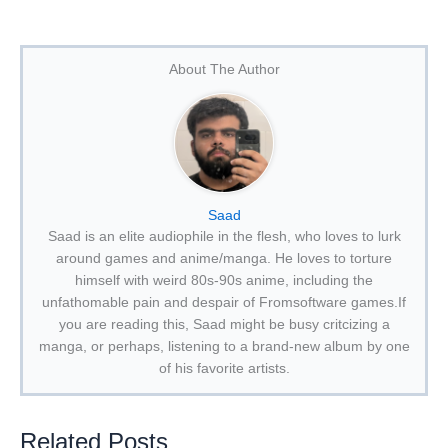
About The Author
Saad
Saad is an elite audiophile in the flesh, who loves to lurk
around games and anime/manga. He loves to torture
himself with weird 80s-90s anime, including the
unfathomable pain and despair of Fromsoftware games.If
you are reading this, Saad might be busy critcizing a
manga, or perhaps, listening to a brand-new album by one
of his favorite artists.
Related Posts