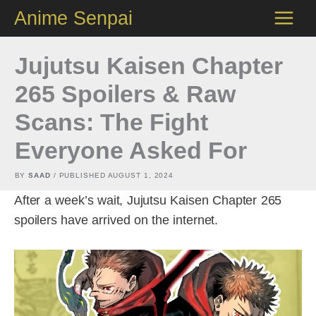
Skip
Anime Senpai
to
content
Jujutsu Kaisen Chapter
265 Spoilers & Raw
Scans: The Fight
Everyone Asked For
BY
SAAD
/ PUBLISHED
AUGUST 1, 2024
After a week’s wait, Jujutsu Kaisen Chapter 265
spoilers have arrived on the internet.