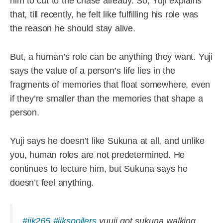
him to cut to the chase already. So, Yuji explains
that, till recently, he felt like fulfilling his role was
the reason he should stay alive.
But, a human’s role can be anything they want. Yuji
says the value of a person’s life lies in the
fragments of memories that float somewhere, even
if they’re smaller than the memories that shape a
person.
Yuji says he doesn’t like Sukuna at all, and unlike
you, human roles are not predetermined. He
continues to lecture him, but Sukuna says he
doesn’t feel anything.
#jjk265
#jjkspoilers
yuuji got sukuna walking