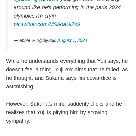
around like he's performing in the paris 2024
olympics i'm cryin
pic.twitter.com/MS9oaUlZx9
— abbie ★ (@biyuuji)
August 1, 2024
While he understands everything that Yuji says, he
doesn’t feel a thing. Yuji exclaims that he failed, as
he thought, and Sukuna says his cowardice is
astonishing.
However, Sukuna’s mind suddenly clicks and he
realizes that Yuji is pitying him by showing
sympathy.