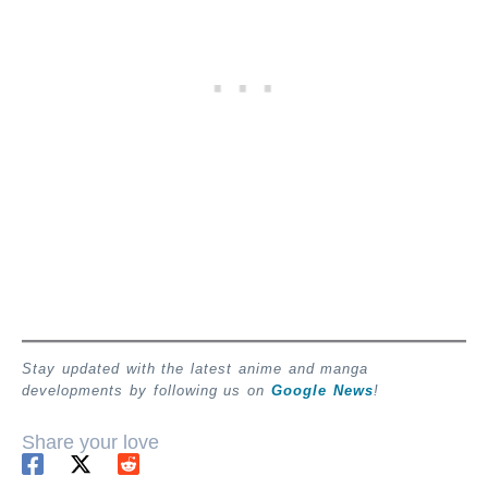
Stay updated with the latest anime and manga
developments by following us on
Google News
!
Share your love