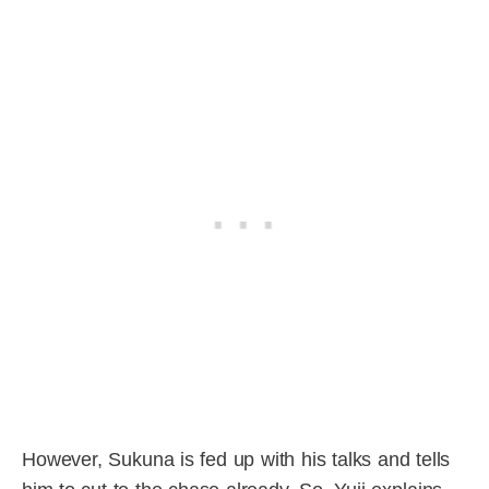
However, Sukuna is fed up with his talks and tells