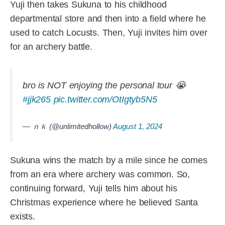
Yuji then takes Sukuna to his childhood
departmental store and then into a field where he
used to catch Locusts. Then, Yuji invites him over
for an archery battle.
bro is NOT enjoying the personal tour 😭
#jjk265
pic.twitter.com/OtIgtyb5N5
— ｎｋ (@unlimitedhollow)
August 1, 2024
Sukuna wins the match by a mile since he comes
from an era where archery was common. So,
continuing forward, Yuji tells him about his
Christmas experience where he believed Santa
exists.