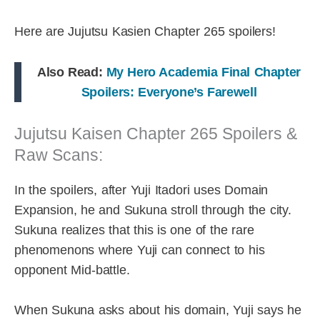
Here are Jujutsu Kasien Chapter 265 spoilers!
Also Read:
My Hero Academia Final Chapter
Spoilers: Everyone’s Farewell
Jujutsu Kaisen Chapter 265 Spoilers &
Raw Scans:
In the spoilers, after Yuji Itadori uses Domain
Expansion, he and Sukuna stroll through the city.
Sukuna realizes that this is one of the rare
phenomenons where Yuji can connect to his
opponent Mid-battle.
When Sukuna asks about his domain, Yuji says he