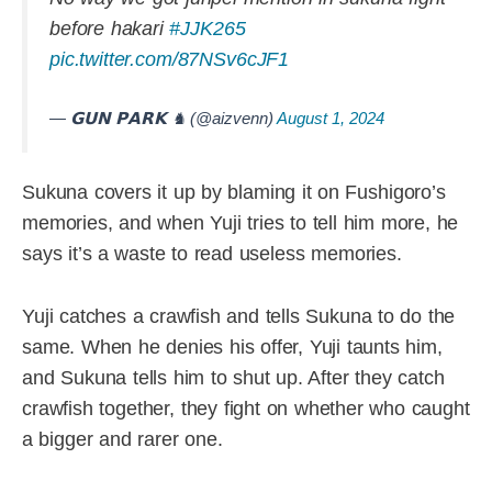
before hakari
#JJK265
pic.twitter.com/87NSv6cJF1
— 𝗚𝗨𝗡 𝗣𝗔𝗥𝗞 ♞ (@aizvenn)
August 1, 2024
Sukuna covers it up by blaming it on Fushigoro’s
memories, and when Yuji tries to tell him more, he
says it’s a waste to read useless memories.
Yuji catches a crawfish and tells Sukuna to do the
same. When he denies his offer, Yuji taunts him,
and Sukuna tells him to shut up. After they catch
crawfish together, they fight on whether who caught
a bigger and rarer one.