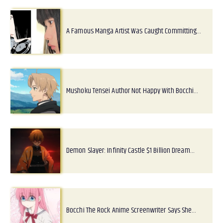
A Famous Manga Artist Was Caught Committing…
Mushoku Tensei Author Not Happy With Bocchi…
Demon Slayer: Infinity Castle $1 Billion Dream…
Bocchi The Rock Anime Screenwriter Says She…