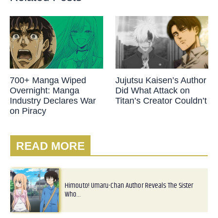
700+ Manga Wiped
Jujutsu Kaisen’s Author
Overnight: Manga
Did What Attack on
Industry Declares War
Titan’s Creator Couldn’t
on Piracy
READ MORE
Himouto! Umaru-Chan Author Reveals The Sister
Who…