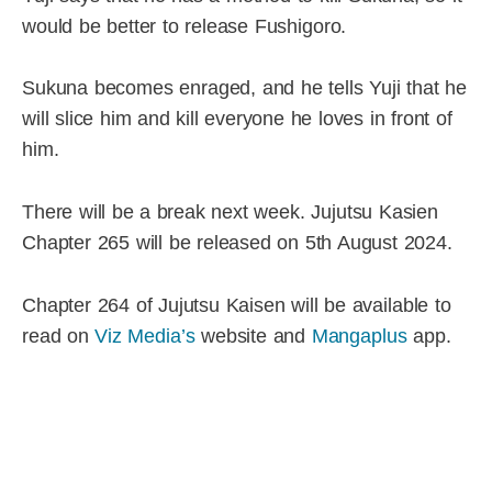
would be better to release Fushigoro.
Sukuna becomes enraged, and he tells Yuji that he
will slice him and kill everyone he loves in front of
him.
There will be a break next week. Jujutsu Kasien
Chapter 265 will be released on 5th August 2024.
Chapter 264 of Jujutsu Kaisen will be available to
read on
Viz Media’s
website and
Mangaplus
app.