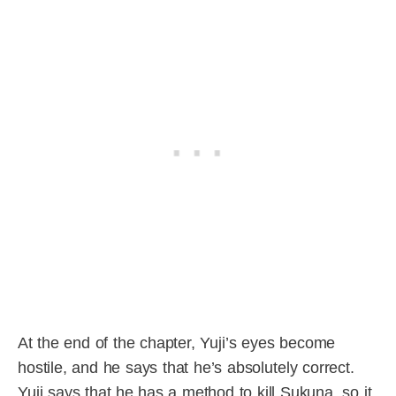
At the end of the chapter, Yuji’s eyes become
hostile, and he says that he’s absolutely correct.
Yuji says that he has a method to kill Sukuna, so it