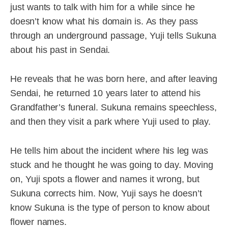
just wants to talk with him for a while since he
doesn’t know what his domain is. As they pass
through an underground passage, Yuji tells Sukuna
about his past in Sendai.
He reveals that he was born here, and after leaving
Sendai, he returned 10 years later to attend his
Grandfather’s funeral. Sukuna remains speechless,
and then they visit a park where Yuji used to play.
He tells him about the incident where his leg was
stuck and he thought he was going to day. Moving
on, Yuji spots a flower and names it wrong, but
Sukuna corrects him. Now, Yuji says he doesn’t
know Sukuna is the type of person to know about
flower names.