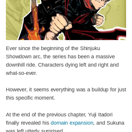
Ever since the beginning of the Shinjuku
Showdown arc, the series has been a massive
downhill ride. Characters dying left and right and
what-so-ever.
However, it seems everything was a buildup for just
this specific moment.
At the end of the previous chapter, Yuji Itadori
finally revealed his
domain expansion
, and Sukuna
was left utterly surprised.