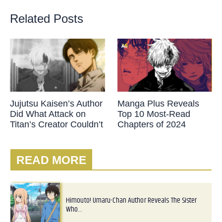
Related Posts
Jujutsu Kaisen’s Author
Manga Plus Reveals
Did What Attack on
Top 10 Most-Read
Titan’s Creator Couldn’t
Chapters of 2024
READ MORE
Himouto! Umaru-Chan Author Reveals The Sister
Who…