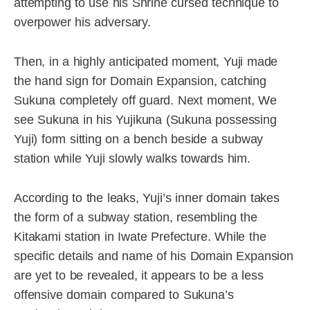
attempting to use his Shrine cursed technique to
overpower his adversary.
Then, in a highly anticipated moment, Yuji made
the hand sign for Domain Expansion, catching
Sukuna completely off guard. Next moment, We
see Sukuna in his Yujikuna (Sukuna possessing
Yuji) form sitting on a bench beside a subway
station while Yuji slowly walks towards him.
According to the leaks, Yuji’s inner domain takes
the form of a subway station, resembling the
Kitakami station in Iwate Prefecture. While the
specific details and name of his Domain Expansion
are yet to be revealed, it appears to be a less
offensive domain compared to Sukuna’s