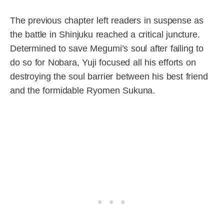
The previous chapter left readers in suspense as
the battle in Shinjuku reached a critical juncture.
Determined to save Megumi’s soul after failing to
do so for Nobara, Yuji focused all his efforts on
destroying the soul barrier between his best friend
and the formidable Ryomen Sukuna.