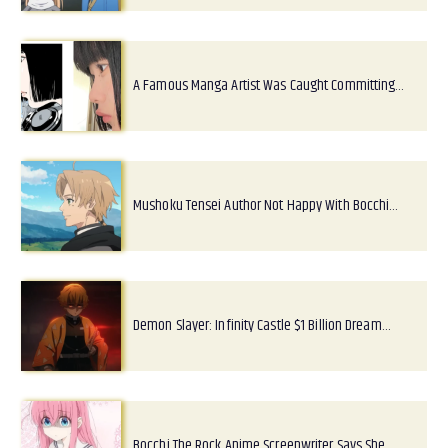
A Famous Manga Artist Was Caught Committing…
Mushoku Tensei Author Not Happy With Bocchi…
Demon Slayer: Infinity Castle $1 Billion Dream…
Bocchi The Rock Anime Screenwriter Says She…