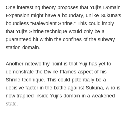
One interesting theory proposes that Yuji’s Domain
Expansion might have a boundary, unlike Sukuna’s
boundless “Malevolent Shrine.” This could imply
that Yuji’s Shrine technique would only be a
guaranteed hit within the confines of the subway
station domain.
Another noteworthy point is that Yuji has yet to
demonstrate the Divine Flames aspect of his
Shrine technique. This could potentially be a
decisive factor in the battle against Sukuna, who is
now trapped inside Yuji’s domain in a weakened
state.