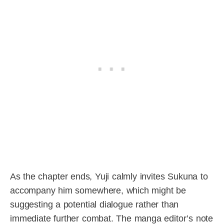
As the chapter ends, Yuji calmly invites Sukuna to
accompany him somewhere, which might be
suggesting a potential dialogue rather than
immediate further combat. The manga editor’s note