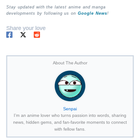
Stay updated with the latest anime and manga
developments by following us on
Google News
!
Share your love
About The Author
Senpai
I’m an anime lover who turns passion into words, sharing
news, hidden gems, and fan-favorite moments to connect
with fellow fans.