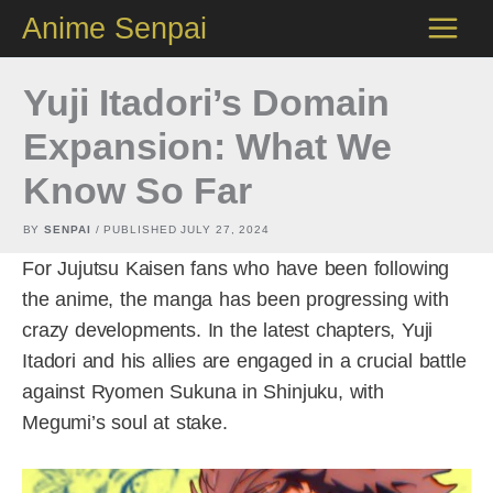
Skip
Anime Senpai
to
content
Yuji Itadori’s Domain
Expansion: What We
Know So Far
BY
SENPAI
/ PUBLISHED
JULY 27, 2024
For Jujutsu Kaisen fans who have been following
the anime, the manga has been progressing with
crazy developments. In the latest chapters, Yuji
Itadori and his allies are engaged in a crucial battle
against Ryomen Sukuna in Shinjuku, with
Megumi’s soul at stake.