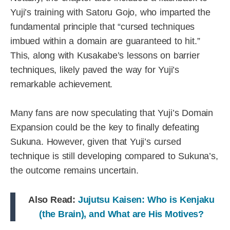
Yuji’s training with Satoru Gojo, who imparted the
fundamental principle that “cursed techniques
imbued within a domain are guaranteed to hit.”
This, along with Kusakabe’s lessons on barrier
techniques, likely paved the way for Yuji’s
remarkable achievement.
Many fans are now speculating that Yuji’s Domain
Expansion could be the key to finally defeating
Sukuna. However, given that Yuji’s cursed
technique is still developing compared to Sukuna’s,
the outcome remains uncertain.
Also Read:
Jujutsu Kaisen: Who is Kenjaku
(the Brain), and What are His Motives?