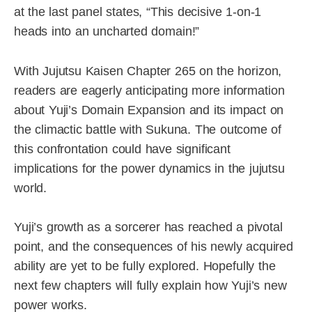
at the last panel states, “This decisive 1-on-1
heads into an uncharted domain!”
With Jujutsu Kaisen Chapter 265 on the horizon,
readers are eagerly anticipating more information
about Yuji’s Domain Expansion and its impact on
the climactic battle with Sukuna. The outcome of
this confrontation could have significant
implications for the power dynamics in the jujutsu
world.
Yuji’s growth as a sorcerer has reached a pivotal
point, and the consequences of his newly acquired
ability are yet to be fully explored. Hopefully the
next few chapters will fully explain how Yuji’s new
power works.