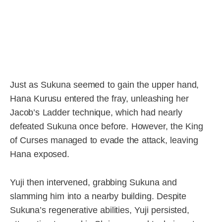
Just as Sukuna seemed to gain the upper hand,
Hana Kurusu entered the fray, unleashing her
Jacob’s Ladder technique, which had nearly
defeated Sukuna once before. However, the King
of Curses managed to evade the attack, leaving
Hana exposed.
Yuji then intervened, grabbing Sukuna and
slamming him into a nearby building. Despite
Sukuna’s regenerative abilities, Yuji persisted,