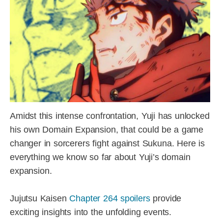
Amidst this intense confrontation, Yuji has unlocked
his own Domain Expansion, that could be a game
changer in sorcerers fight against Sukuna. Here is
everything we know so far about Yuji’s domain
expansion.
Jujutsu Kaisen
Chapter 264 spoilers
provide
exciting insights into the unfolding events.