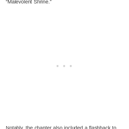
“Malevolent Shrine.”
Notably, the chapter also included a flashback to