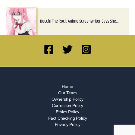
Bocchi The Rock Anime Screenwriter Says She…
Home
Our Team
Ownership Policy
Correction Policy
Ethics Policy
Fact Checking Policy
Privacy Policy