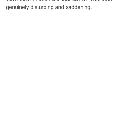
genuinely disturbing and saddening.