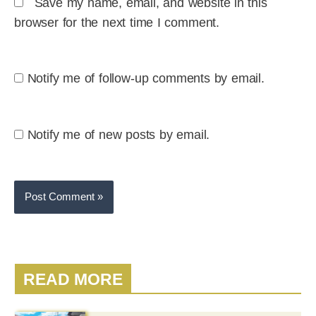
Save my name, email, and website in this
browser for the next time I comment.
Notify me of follow-up comments by email.
Notify me of new posts by email.
READ MORE