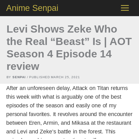
Skip
Anime Senpai
to
content
Levi Shows Zeke Who
the Real “Beast” Is | AOT
Season 4 Episode 14
review
BY
SENPAI
/ PUBLISHED
MARCH 25, 2021
After an unforeseen delay, Attack on Titan returns
this week with what is arguably one of the best
episodes of the season and easily one of my
personal favorites. It revolves around the encounter
between Eren, Armin, and Mikasa at the restaurant
and Levi and Zeke’s battle in the forest. This