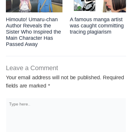
Himouto! Umaru-chan
A famous manga artist
Author Reveals the
was caught committing
Sister Who Inspired the
tracing plagiarism
Main Character Has
Passed Away
Leave a Comment
Your email address will not be published.
Required
fields are marked
*
Type
here..