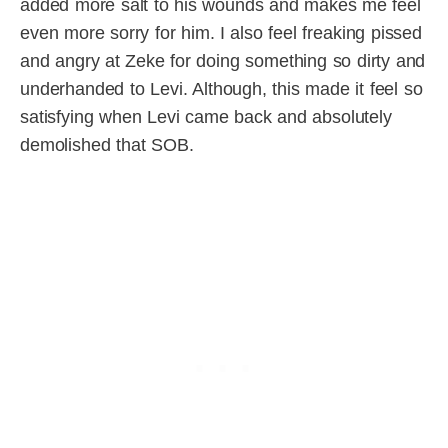
added more salt to his wounds and makes me feel
even more sorry for him. I also feel freaking pissed
and angry at Zeke for doing something so dirty and
underhanded to Levi. Although, this made it feel so
satisfying when Levi came back and absolutely
demolished that SOB.