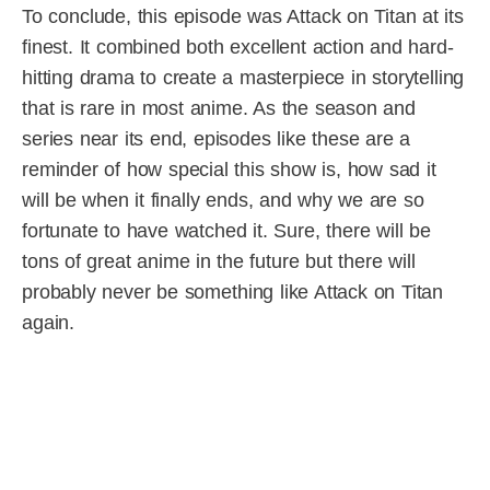
To conclude, this episode was Attack on Titan at its
finest. It combined both excellent action and hard-
hitting drama to create a masterpiece in storytelling
that is rare in most anime. As the season and
series near its end, episodes like these are a
reminder of how special this show is, how sad it
will be when it finally ends, and why we are so
fortunate to have watched it. Sure, there will be
tons of great anime in the future but there will
probably never be something like Attack on Titan
again.