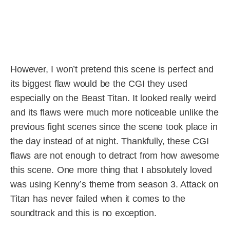
However, I won’t pretend this scene is perfect and
its biggest flaw would be the CGI they used
especially on the Beast Titan. It looked really weird
and its flaws were much more noticeable unlike the
previous fight scenes since the scene took place in
the day instead of at night. Thankfully, these CGI
flaws are not enough to detract from how awesome
this scene. One more thing that I absolutely loved
was using Kenny’s theme from season 3. Attack on
Titan has never failed when it comes to the
soundtrack and this is no exception.