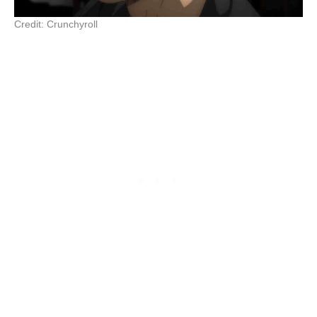
Credit: Crunchyroll