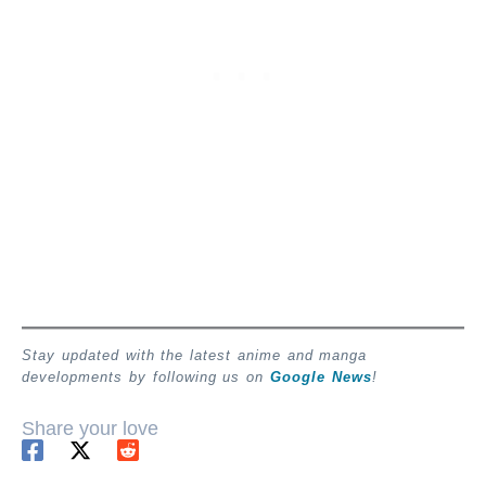
Stay updated with the latest anime and manga
developments by following us on
Google News
!
Share your love