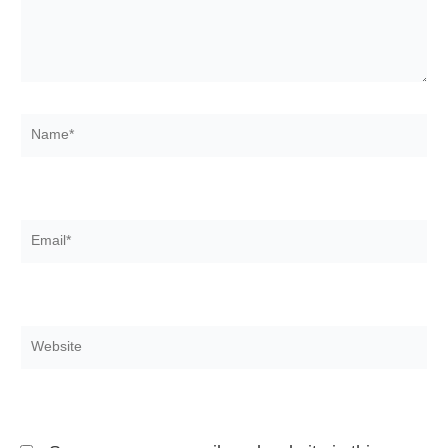
Name*
Email*
Website