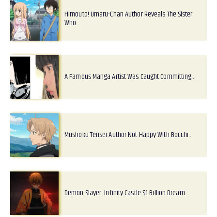
Himouto! Umaru-Chan Author Reveals The Sister
Who…
A Famous Manga Artist Was Caught Committing…
Mushoku Tensei Author Not Happy With Bocchi…
Demon Slayer: Infinity Castle $1 Billion Dream…