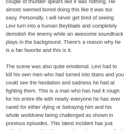
couple of thunder spears like it was nothing. He
almost seemed bored doing this like it was too
easy. Personally, I will never get tired of seeing
Levi turn into a human Beyblade and completely
demolish the enemy while an awesome soundtrack
plays in the background. There’s a reason why he
is a fan favorite and this is it.
The scene was also quite emotional. Levi had to
kill his own men who had turned into titans and you
could see the hesitation and sadness he had at
fighting them. This is a man who has had it rough
for his entire life with nearly everyone he has ever
cared for either dying or betraying him and his
whole worldview being challenged as shown in
previous episodes. This latest incident has just