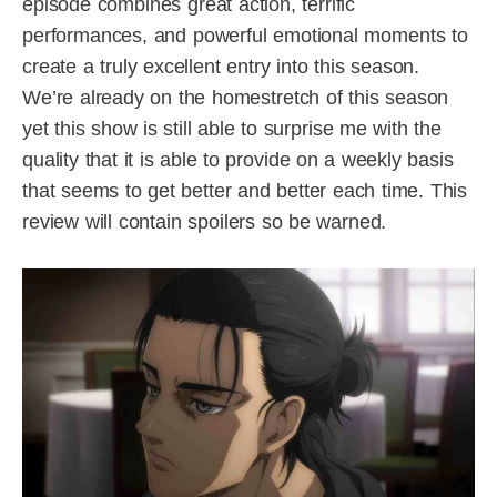
episode combines great action, terrific
performances, and powerful emotional moments to
create a truly excellent entry into this season.
We’re already on the homestretch of this season
yet this show is still able to surprise me with the
quality that it is able to provide on a weekly basis
that seems to get better and better each time. This
review will contain spoilers so be warned.