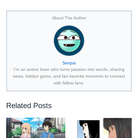
About The Author
Senpai
I’m an anime lover who turns passion into words, sharing
news, hidden gems, and fan-favorite moments to connect
with fellow fans.
Related Posts