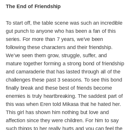
The End of Friendship
To start off, the table scene was such an incredible
gut punch to anyone who has been a fan of this
series. For more than 7 years, we’ve been
following these characters and their friendship.
We’ve seen them grow, struggle, suffer, and
mature together forming a strong bond of friendship
and camaraderie that has lasted through all of the
challenges these past 3 seasons. To see this bond
finally break and these best of friends become
enemies is truly heartbreaking. The saddest part of
this was when Eren told Mikasa that he hated her.
This girl has shown him nothing but love and
affection since they were children. For him to say
such things to her really hurts and you can feel the