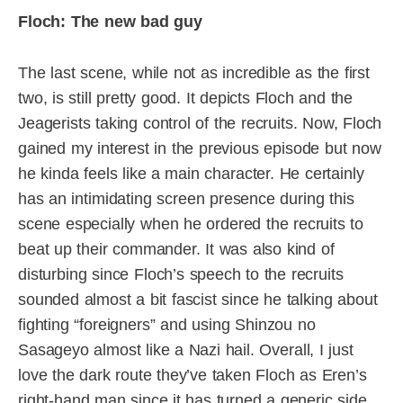
Floch: The new bad guy
The last scene, while not as incredible as the first
two, is still pretty good. It depicts Floch and the
Jeagerists taking control of the recruits. Now, Floch
gained my interest in the previous episode but now
he kinda feels like a main character. He certainly
has an intimidating screen presence during this
scene especially when he ordered the recruits to
beat up their commander. It was also kind of
disturbing since Floch’s speech to the recruits
sounded almost a bit fascist since he talking about
fighting “foreigners” and using Shinzou no
Sasageyo almost like a Nazi hail. Overall, I just
love the dark route they’ve taken Floch as Eren’s
right-hand man since it has turned a generic side