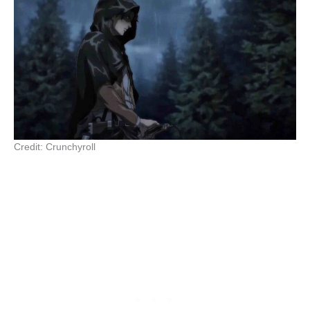
Credit: Crunchyroll