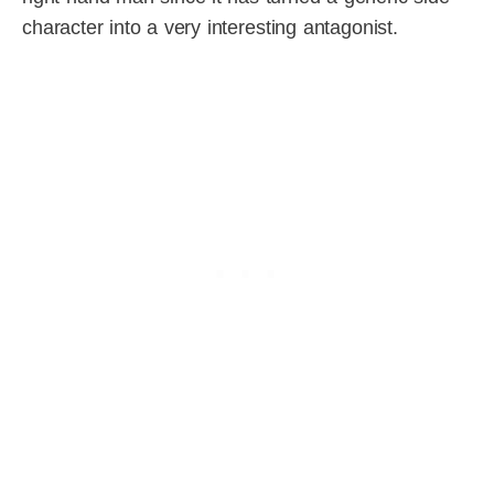
character into a very interesting antagonist.