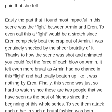
pain that she felt.
Easily the part that I found most impactful in this
scene was the “fight” between Armin and Eren. To
even call this a “fight” would be a stretch since
Eren completely beat the crap out of Armin. I was
genuinely shocked by the sheer brutality of it.
Thanks to how the scene was shot and animated
you could feel the force of each blow on Armin. It
felt even more brutal as Armin had no chance in
this “fight” and had totally beaten up like it was
nothing by Eren. Finally, this scene was just so
hard to watch since these are two people that we
have seen as the best of friends since the
beginning of this whole series. To see them attack
each other in such a brutal fashion was both