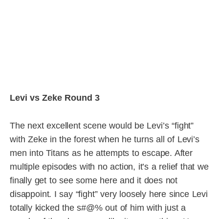
Levi vs Zeke Round 3
The next excellent scene would be Levi’s “fight”
with Zeke in the forest when he turns all of Levi’s
men into Titans as he attempts to escape. After
multiple episodes with no action, it’s a relief that we
finally get to see some here and it does not
disappoint. I say “fight” very loosely here since Levi
totally kicked the s#@% out of him with just a