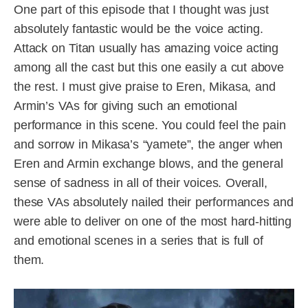
One part of this episode that I thought was just
absolutely fantastic would be the voice acting.
Attack on Titan usually has amazing voice acting
among all the cast but this one easily a cut above
the rest. I must give praise to Eren, Mikasa, and
Armin’s VAs for giving such an emotional
performance in this scene. You could feel the pain
and sorrow in Mikasa’s “yamete”, the anger when
Eren and Armin exchange blows, and the general
sense of sadness in all of their voices. Overall,
these VAs absolutely nailed their performances and
were able to deliver on one of the most hard-hitting
and emotional scenes in a series that is full of
them.