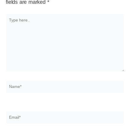
fields are marked
*
Type
here..
Name*
Email*