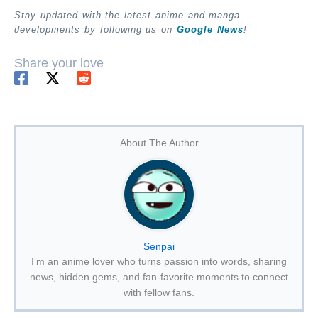
Stay updated with the latest anime and manga
developments by following us on
Google News
!
Share your love
About The Author
Senpai
I’m an anime lover who turns passion into words, sharing
news, hidden gems, and fan-favorite moments to connect
with fellow fans.