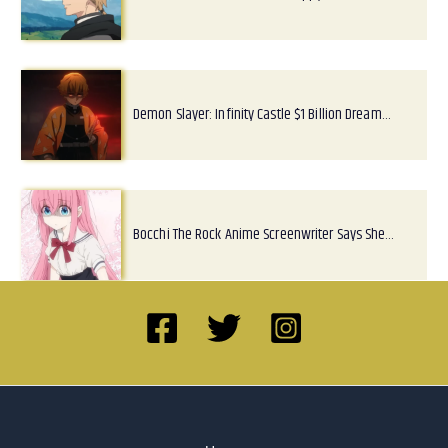
Demon Slayer: Infinity Castle $1 Billion Dream…
Bocchi The Rock Anime Screenwriter Says She…