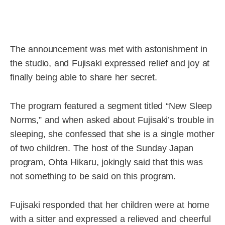
The announcement was met with astonishment in
the studio, and Fujisaki expressed relief and joy at
finally being able to share her secret.
The program featured a segment titled “New Sleep
Norms,” and when asked about Fujisaki’s trouble in
sleeping, she confessed that she is a single mother
of two children. The host of the Sunday Japan
program, Ohta Hikaru, jokingly said that this was
not something to be said on this program.
Fujisaki responded that her children were at home
with a sitter and expressed a relieved and cheerful