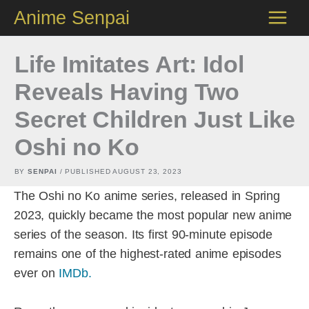
Skip
Anime Senpai
to
content
Life Imitates Art: Idol
Reveals Having Two
Secret Children Just Like
Oshi no Ko
BY
SENPAI
/ PUBLISHED
AUGUST 23, 2023
The Oshi no Ko anime series, released in Spring
2023, quickly became the most popular new anime
series of the season. Its first 90-minute episode
remains one of the highest-rated anime episodes
ever on
IMDb.