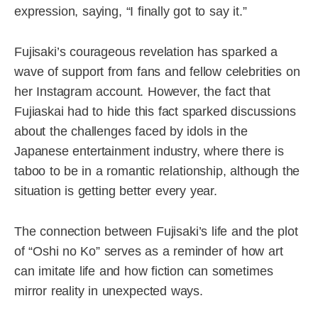
expression, saying, “I finally got to say it.”
Fujisaki’s courageous revelation has sparked a
wave of support from fans and fellow celebrities on
her Instagram account. However, the fact that
Fujiaskai had to hide this fact sparked discussions
about the challenges faced by idols in the
Japanese entertainment industry, where there is
taboo to be in a romantic relationship, although the
situation is getting better every year.
The connection between Fujisaki’s life and the plot
of “Oshi no Ko” serves as a reminder of how art
can imitate life and how fiction can sometimes
mirror reality in unexpected ways.