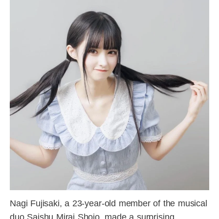
Nagi Fujisaki, a 23-year-old member of the musical
duo Saishu Mirai Shojo, made a surprising