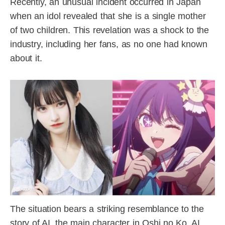
Recently, an unusual incident occurred in Japan
when an idol revealed that she is a single mother
of two children. This revelation was a shock to the
industry, including her fans, as no one had known
about it.
The situation bears a striking resemblance to the
story of AI, the main character in Oshi no Ko. AI