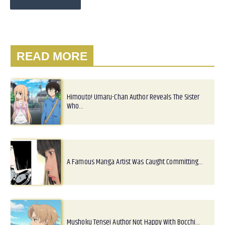
READ MORE
Himouto! Umaru-Chan Author Reveals The Sister
Who…
A Famous Manga Artist Was Caught Committing…
Mushoku Tensei Author Not Happy With Bocchi…