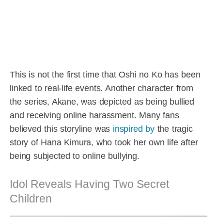
This is not the first time that Oshi no Ko has been
linked to real-life events. Another character from
the series, Akane, was depicted as being bullied
and receiving online harassment. Many fans
believed this storyline was
inspired by
the tragic
story of Hana Kimura, who took her own life after
being subjected to online bullying.
Idol Reveals Having Two Secret
Children