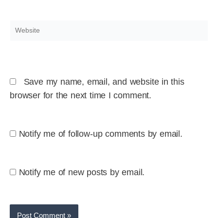
Website
Save my name, email, and website in this
browser for the next time I comment.
Notify me of follow-up comments by email.
Notify me of new posts by email.