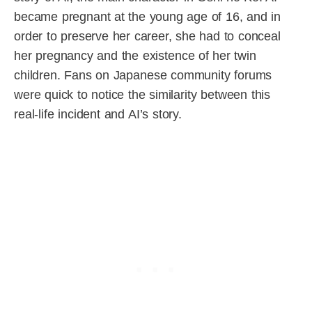
became pregnant at the young age of 16, and in
order to preserve her career, she had to conceal
her pregnancy and the existence of her twin
children. Fans on Japanese community forums
were quick to notice the similarity between this
real-life incident and AI’s story.