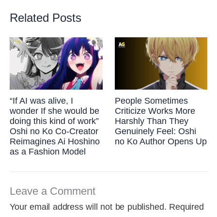
Related Posts
“If AI was alive, I
People Sometimes
wonder If she would be
Criticize Works More
doing this kind of work”
Harshly Than They
Oshi no Ko Co-Creator
Genuinely Feel: Oshi
Reimagines Ai Hoshino
no Ko Author Opens Up
as a Fashion Model
Leave a Comment
Your email address will not be published.
Required