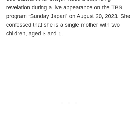
revelation during a live appearance on the TBS
program “Sunday Japan” on August 20, 2023. She
confessed that she is a single mother with two
children, aged 3 and 1.