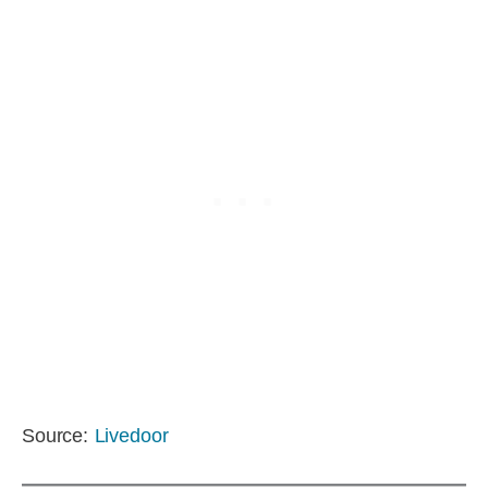
Source:
Livedoor