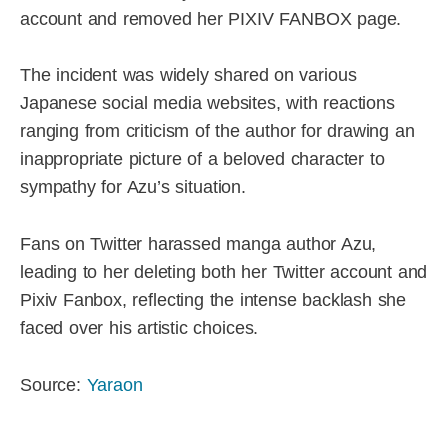
account and removed her PIXIV FANBOX page.
The incident was widely shared on various
Japanese social media websites, with reactions
ranging from criticism of the author for drawing an
inappropriate picture of a beloved character to
sympathy for Azu’s situation.
Fans on Twitter harassed manga author Azu,
leading to her deleting both her Twitter account and
Pixiv Fanbox, reflecting the intense backlash she
faced over his artistic choices.
Source:
Yaraon