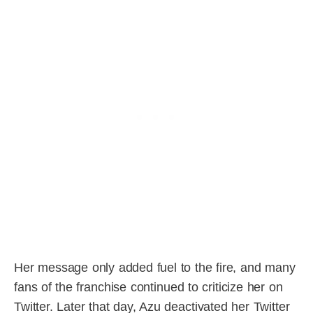
Her message only added fuel to the fire, and many
fans of the franchise continued to criticize her on
Twitter. Later that day, Azu deactivated her Twitter