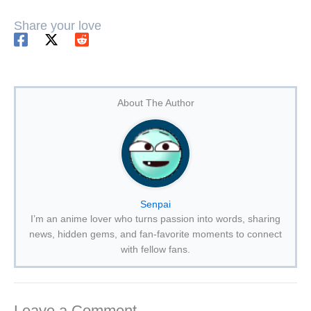
Share your love
About The Author
Senpai
I’m an anime lover who turns passion into words, sharing
news, hidden gems, and fan-favorite moments to connect
with fellow fans.
Leave a Comment