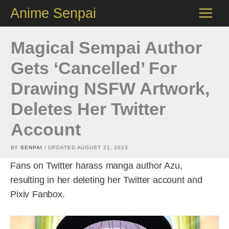
Skip
Anime Senpai
to
content
Magical Sempai Author
Gets ‘Cancelled’ For
Drawing NSFW Artwork,
Deletes Her Twitter
Account
BY
SENPAI
/ UPDATED
AUGUST 21, 2023
Fans on Twitter harass manga author Azu,
resulting in her deleting her Twitter account and
Pixiv Fanbox.