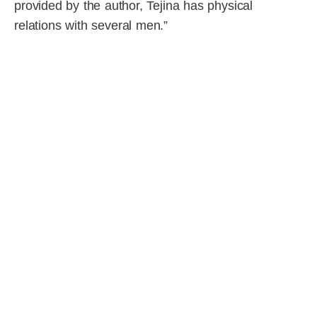
provided by the author, Tejina has physical
relations with several men.”