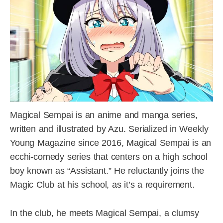
Magical Sempai is an anime and manga series,
written and illustrated by Azu. Serialized in Weekly
Young Magazine since 2016, Magical Sempai is an
ecchi-comedy series that centers on a high school
boy known as “Assistant.” He reluctantly joins the
Magic Club at his school, as it’s a requirement.
In the club, he meets Magical Sempai, a clumsy