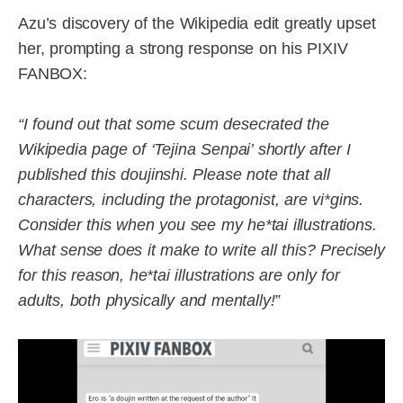
Azu’s discovery of the Wikipedia edit greatly upset
her, prompting a strong response on his PIXIV
FANBOX:
“I found out that some scum desecrated the
Wikipedia page of ‘Tejina Senpai’ shortly after I
published this doujinshi. Please note that all
characters, including the protagonist, are vi*gins.
Consider this when you see my he*tai illustrations.
What sense does it make to write all this? Precisely
for this reason, he*tai illustrations are only for
adults, both physically and mentally!”