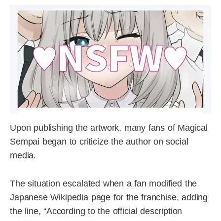
Upon publishing the artwork, many fans of Magical
Sempai began to criticize the author on social
media.
The situation escalated when a fan modified the
Japanese Wikipedia page for the franchise, adding
the line, “According to the official description