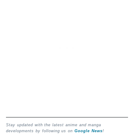
Stay updated with the latest anime and manga
developments by following us on
Google News
!