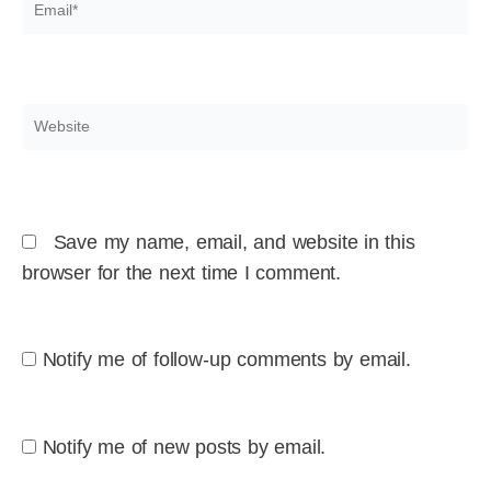
Email*
Website
Save my name, email, and website in this
browser for the next time I comment.
Notify me of follow-up comments by email.
Notify me of new posts by email.