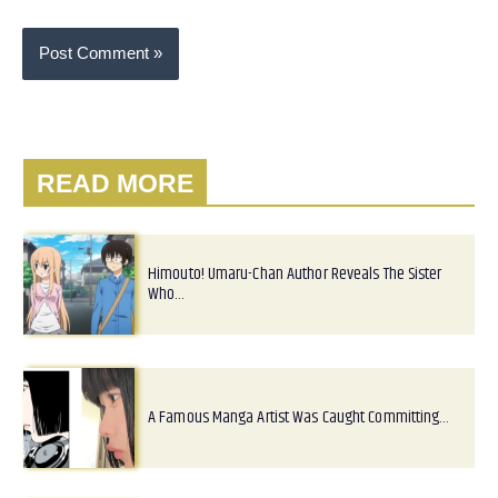
READ MORE
Himouto! Umaru-Chan Author Reveals The Sister
Who…
A Famous Manga Artist Was Caught Committing…