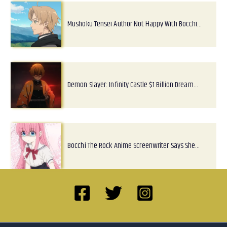
Mushoku Tensei Author Not Happy With Bocchi…
Demon Slayer: Infinity Castle $1 Billion Dream…
Bocchi The Rock Anime Screenwriter Says She…