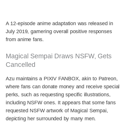
A 12-episode anime adaptation was released in
July 2019, garnering overall positive responses
from anime fans.
Magical Sempai Draws NSFW, Gets
Cancelled
Azu maintains a PIXIV FANBOX, akin to Patreon,
where fans can donate money and receive special
perks, such as requesting specific illustrations,
including NSFW ones. It appears that some fans
requested NSFW artwork of Magical Sempai,
depicting her surrounded by many men.