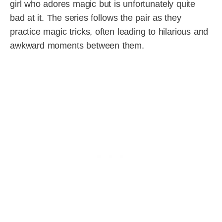
girl who adores magic but is unfortunately quite
bad at it. The series follows the pair as they
practice magic tricks, often leading to hilarious and
awkward moments between them.