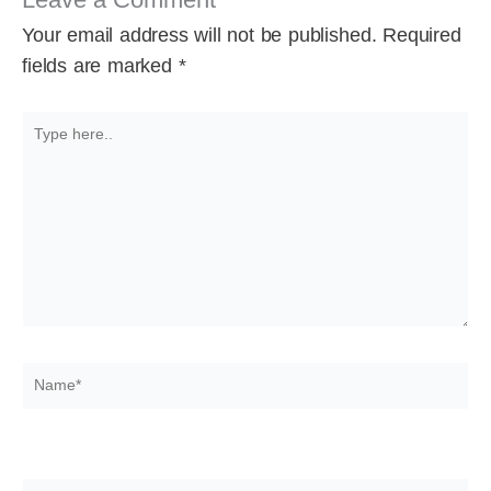
Your email address will not be published.
Required
fields are marked
*
Type
here..
Name*