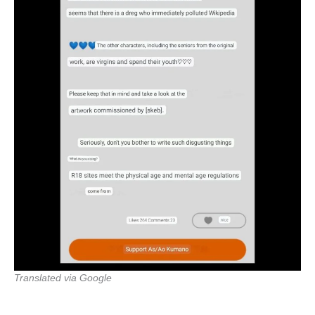
Translated via Google