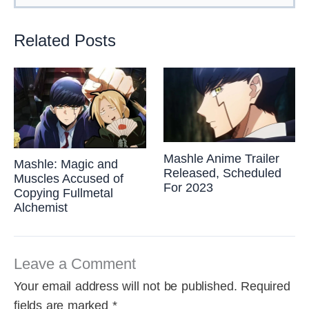
Related Posts
Mashle Anime Trailer
Mashle: Magic and
Released, Scheduled
Muscles Accused of
For 2023
Copying Fullmetal
Alchemist
Leave a Comment
Your email address will not be published.
Required
fields are marked
*