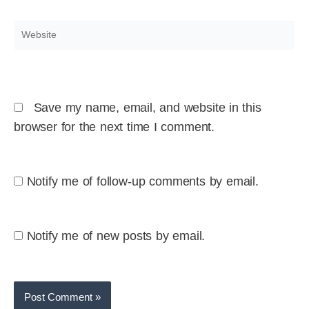
Website
Save my name, email, and website in this
browser for the next time I comment.
Notify me of follow-up comments by email.
Notify me of new posts by email.