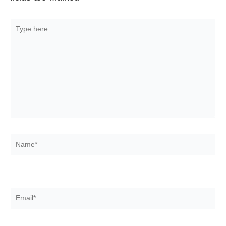
Type
here..
Name*
Email*