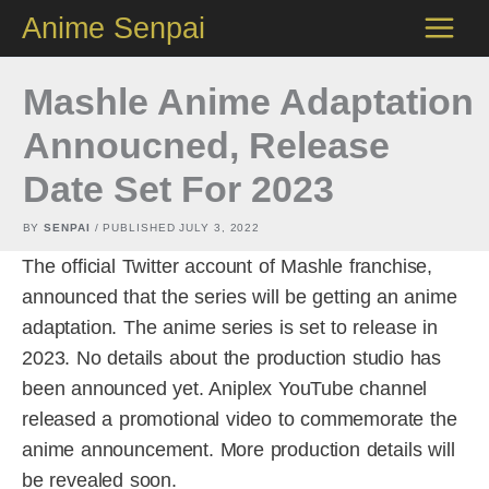
Skip
Anime Senpai
to
content
Mashle Anime Adaptation
Annoucned, Release
Date Set For 2023
BY
SENPAI
/ PUBLISHED
JULY 3, 2022
The official Twitter account of Mashle franchise,
announced that the series will be getting an anime
adaptation. The anime series is set to release in
2023. No details about the production studio has
been announced yet. Aniplex YouTube channel
released a promotional video to commemorate the
anime announcement. More production details will
be revealed soon.