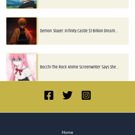
Demon Slayer: Infinity Castle $1 Billion Dream…
Bocchi The Rock Anime Screenwriter Says She…
Home