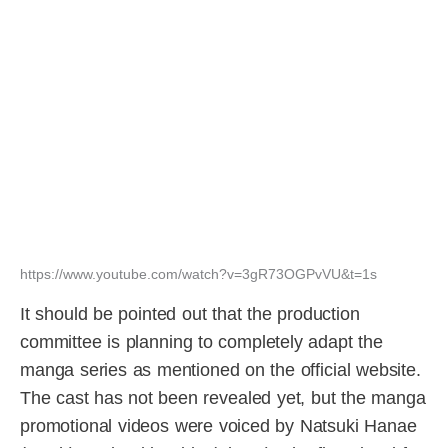
https://www.youtube.com/watch?v=3gR73OGPvVU&t=1s
It should be pointed out that the production
committee is planning to completely adapt the
manga series as mentioned on the official website.
The cast has not been revealed yet, but the manga
promotional videos were voiced by Natsuki Hanae