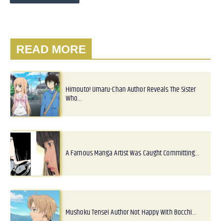
READ MORE
Himouto! Umaru-Chan Author Reveals The Sister
Who…
A Famous Manga Artist Was Caught Committing…
Mushoku Tensei Author Not Happy With Bocchi…