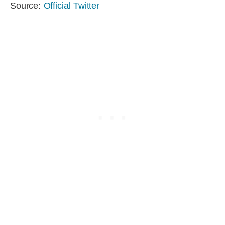
Source:
Official Twitter