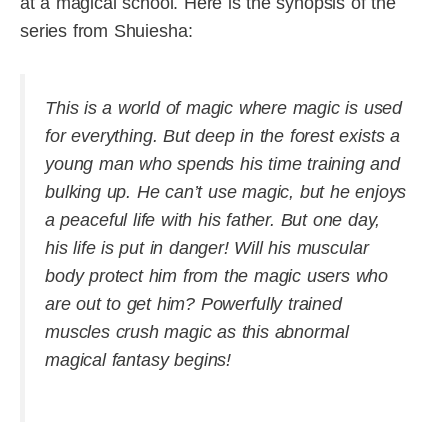
at a magical school. Here is the synopsis of the
series from Shuiesha:
This is a world of magic where magic is used
for everything. But deep in the forest exists a
young man who spends his time training and
bulking up. He can’t use magic, but he enjoys
a peaceful life with his father. But one day,
his life is put in danger! Will his muscular
body protect him from the magic users who
are out to get him? Powerfully trained
muscles crush magic as this abnormal
magical fantasy begins!