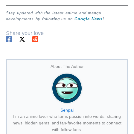
Stay updated with the latest anime and manga
developments by following us on
Google News
!
Share your love
About The Author
Senpai
I’m an anime lover who turns passion into words, sharing
news, hidden gems, and fan-favorite moments to connect
with fellow fans.