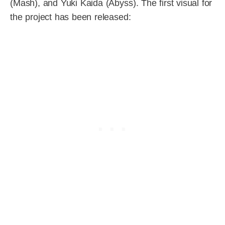
(Mash), and Yuki Kaida (Abyss). The first visual for
the project has been released: