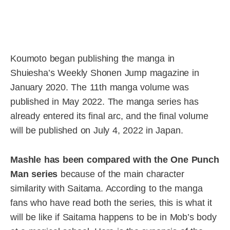
Koumoto began publishing the manga in
Shuiesha’s Weekly Shonen Jump magazine in
January 2020. The 11th manga volume was
published in May 2022. The manga series has
already entered its final arc, and the final volume
will be published on July 4, 2022 in Japan.
Mashle has been compared with the One Punch
Man series
because of the main character
similarity with Saitama. According to the manga
fans who have read both the series, this is what it
will be like if Saitama happens to be in Mob’s body