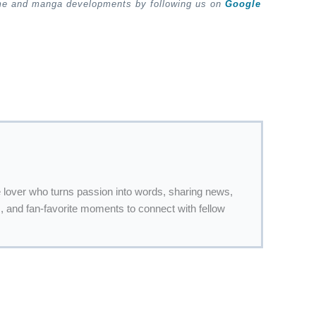
ime and manga developments by following us on
Google
 lover who turns passion into words, sharing news,
 and fan-favorite moments to connect with fellow