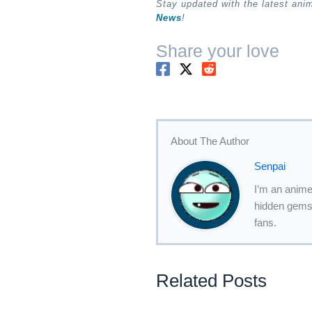
Stay updated with the latest an
News
!
Share your love
About The Author
Senpai
I’m an anime
hidden gems,
fans.
Related Posts