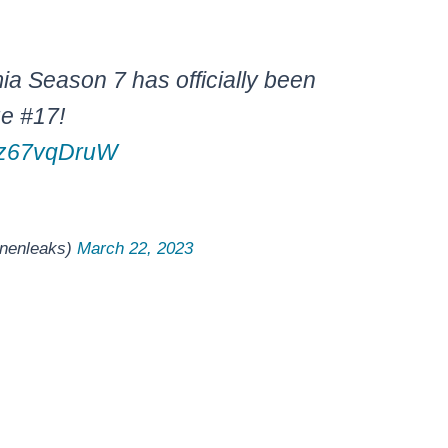
 Season 7 has officially been
ue #17!
/wz67vqDruW
nenleaks)
March 22, 2023