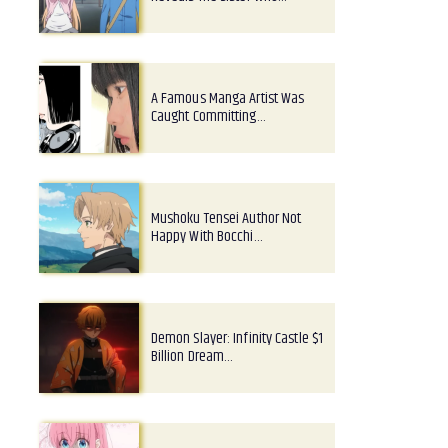
A Famous Manga Artist Was
Caught Committing…
Mushoku Tensei Author Not
Happy With Bocchi…
Demon Slayer: Infinity Castle $1
Billion Dream…