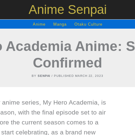
Anime Senpai
Anime
Manga
Otaku Culture
o Academia Anime: S
Confirmed
BY
SENPAI
/ PUBLISHED
MARCH 22, 2023
 anime series, My Hero Academia, is
ason, with the final episode set to air
fore the current season comes to a
 start celebrating, as a brand new