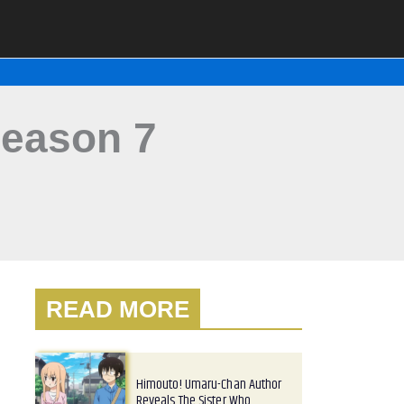
eason 7
READ MORE
Himouto! Umaru-Chan Author
Reveals The Sister Who…