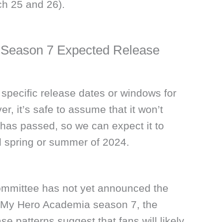
h 25 and 26).
Season 7 Expected Release
 specific release dates or windows for
, it’s safe to assume that it won’t
has passed, so we can expect it to
 spring or summer of 2024.
ommittee has not yet announced the
or My Hero Academia season 7, the
e patterns suggest that fans will likely