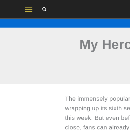
Skip
to
content
My Her
The immensely popular
wrapping up its sixth se
this week. But even be
close, fans can already