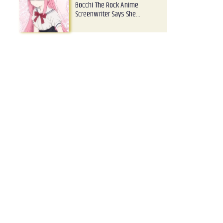
Bocchi The Rock Anime
Screenwriter Says She…