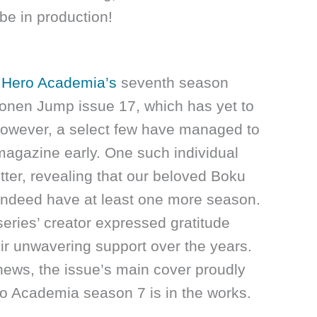
be in production!
Hero Academia’s
seventh season
nen Jump issue 17, which has yet to
 However, a select few have managed to
magazine early. One such individual
ter, revealing that our beloved Boku
indeed have at least one more season.
series’ creator expressed gratitude
eir unwavering support over the years.
news, the issue’s main cover proudly
 Academia season 7 is in the works.