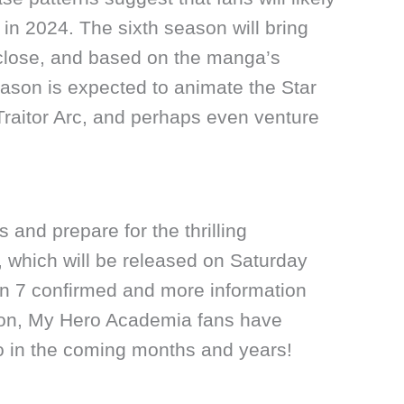
 in 2024. The sixth season will bring
 close, and based on the manga’s
eason is expected to animate the Star
Traitor Arc, and perhaps even venture
 and prepare for the thrilling
, which will be released on Saturday
n 7 confirmed and more information
soon, My Hero Academia fans have
to in the coming months and years!