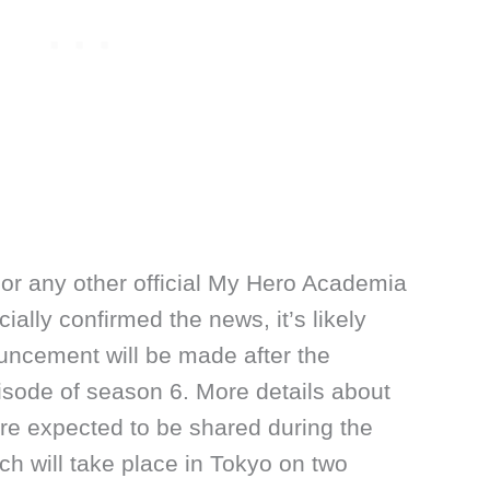
or any other official My Hero Academia
cially confirmed the news, it’s likely
uncement will be made after the
pisode of season 6. More details about
e expected to be shared during the
h will take place in Tokyo on two