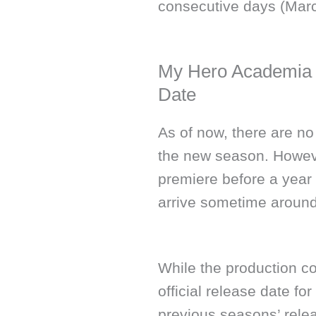
consecutive days (Marc
My Hero Academia 
Date
As of now, there are no
the new season. However
premiere before a year 
arrive sometime around
While the production c
official release date f
previous seasons’ releas