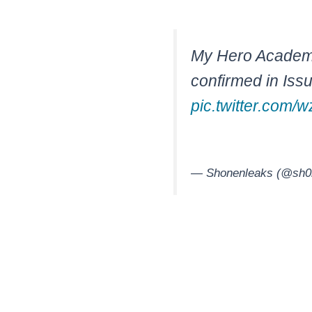
My Hero Academia
confirmed in Iss
pic.twitter.com
— Shonenleaks (@sh0