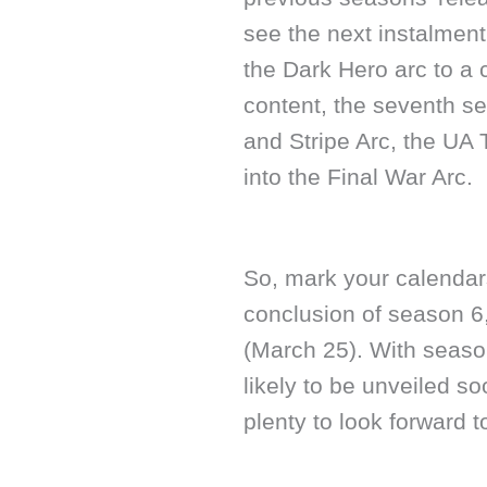
see the next instalment
the Dark Hero arc to a
content, the seventh s
and Stripe Arc, the UA 
into the Final War Arc.
So, mark your calendars
conclusion of season 6
(March 25). With seaso
likely to be unveiled 
plenty to look forward 