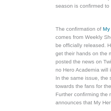
season is confirmed to 
The confirmation of
My 
comes from Weekly Sho
be officially released.
get their hands on the 
posted the news on Twit
no Hero Academia will 
In the same issue, the 
towards the fans for th
Further confirming the 
announces that My Hero