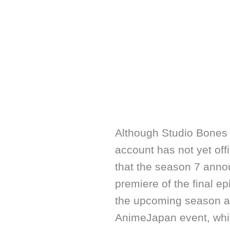
Although Studio Bones 
account has not yet offi
that the season 7 anno
premiere of the final e
the upcoming season ar
AnimeJapan event, whic