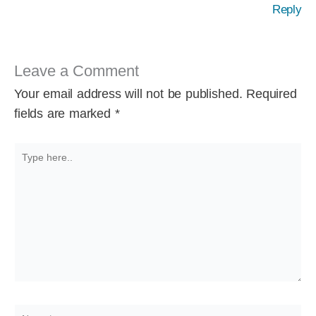
Reply
Leave a Comment
Your email address will not be published.
Required
fields are marked
*
Type
here..
Name*