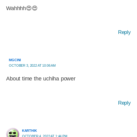
Wahhhh😍😍
Reply
MGCINI
OCTOBER 3, 2022 AT 10:06 AM
About time the uchiha power
Reply
KARTHIK
OCTOBER 4, 2022 AT 1:44 PM