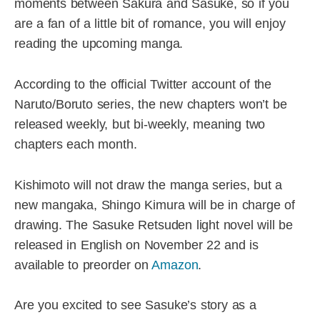
moments between Sakura and Sasuke, so if you
are a fan of a little bit of romance, you will enjoy
reading the upcoming manga.
According to the official Twitter account of the
Naruto/Boruto series, the new chapters won’t be
released weekly, but bi-weekly, meaning two
chapters each month.
Kishimoto will not draw the manga series, but a
new mangaka, Shingo Kimura will be in charge of
drawing. The Sasuke Retsuden light novel will be
released in English on November 22 and is
available to preorder on
Amazon
.
Are you excited to see Sasuke’s story as a