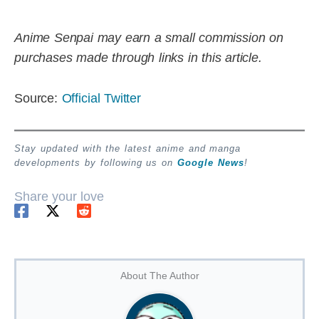
Anime Senpai may earn a small commission on
purchases made through links in this article.
Source:
Official Twitter
Stay updated with the latest anime and manga
developments by following us on
Google News
!
Share your love
About The Author