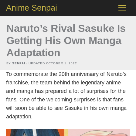
Skip
Anime Senpai
to
content
Naruto’s Rival Sasuke Is
Getting His Own Manga
Adaptation
BY
SENPAI
/ UPDATED
OCTOBER 1, 2022
To commemorate the 20th anniversary of Naruto’s
franchise, the team behind the legendary anime
and manga has prepared a lot of surprises for the
fans. One of the welcoming surprises is that fans
will soon be able to see Sasuke in his own manga
adaptation.