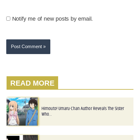
Notify me of new posts by email.
READ MORE
Himouto! Umaru-Chan Author Reveals The Sister
Who…