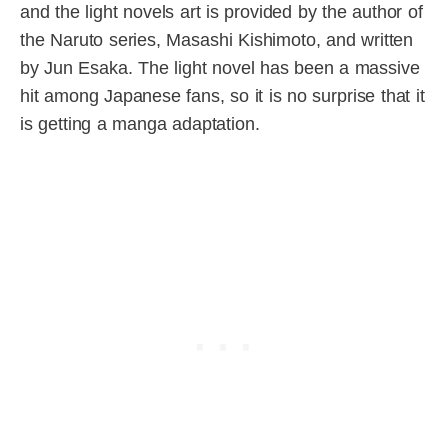
and the light novels art is provided by the author of
the Naruto series, Masashi Kishimoto, and written
by Jun Esaka. The light novel has been a massive
hit among Japanese fans, so it is no surprise that it
is getting a manga adaptation.