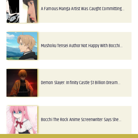
A Famous Manga Artist Was Caught Committing…
Mushoku Tensei Author Not Happy With Bocchi…
Demon Slayer: Infinity Castle $1 Billion Dream…
Bocchi The Rock Anime Screenwriter Says She…