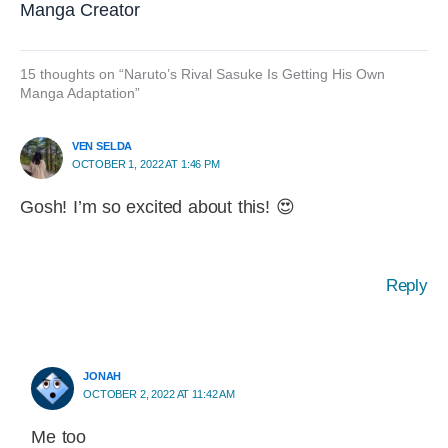
Manga Creator
15 thoughts on “Naruto’s Rival Sasuke Is Getting His Own
Manga Adaptation”
VEN SELDA
OCTOBER 1, 2022 AT 1:46 PM
Gosh! I’m so excited about this! 😍
Reply
JONAH
OCTOBER 2, 2022 AT 11:42 AM
Me too