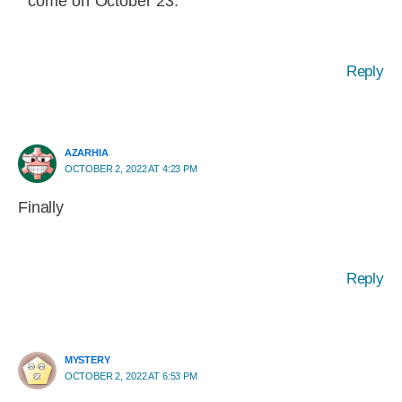
come on October 23.
Reply
AZARHIA
OCTOBER 2, 2022 AT 4:23 PM
Finally
Reply
MYSTERY
OCTOBER 2, 2022 AT 6:53 PM