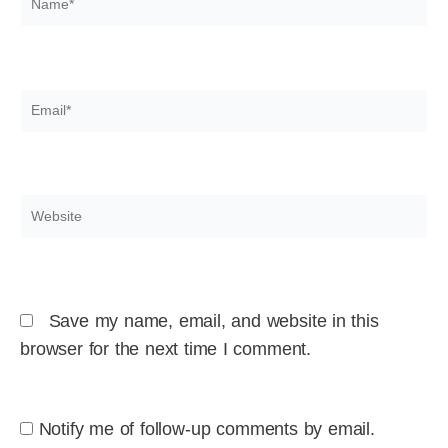
Email*
Website
Save my name, email, and website in this
browser for the next time I comment.
Notify me of follow-up comments by email.