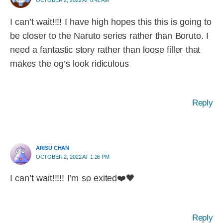
OCTOBER 2, 2022 AT 8:41 AM
I can’t wait!!!! I have high hopes this this is going to
be closer to the Naruto series rather than Boruto. I
need a fantastic story rather than loose filler that
makes the og’s look ridiculous
Reply
ARISU CHAN
OCTOBER 2, 2022 AT 1:26 PM
I can’t wait!!!!! I’m so exited❤️🖤
Reply