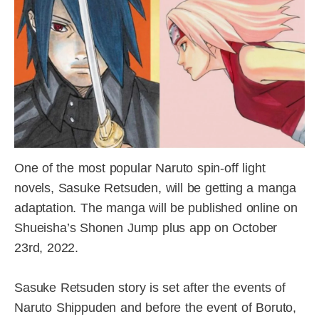
One of the most popular Naruto spin-off light
novels, Sasuke Retsuden, will be getting a manga
adaptation. The manga will be published online on
Shueisha’s Shonen Jump plus app on October
23rd, 2022.
Sasuke Retsuden story is set after the events of
Naruto Shippuden and before the event of Boruto,