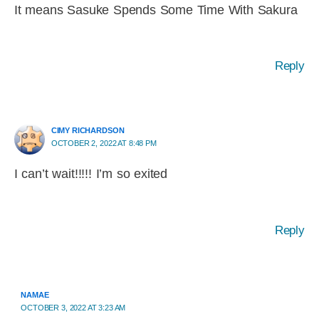
It means Sasuke Spends Some Time With Sakura
Reply
CIMY RICHARDSON
OCTOBER 2, 2022 AT 8:48 PM
I can’t wait!!!!! I’m so exited
Reply
NAMAE
OCTOBER 3, 2022 AT 3:23 AM