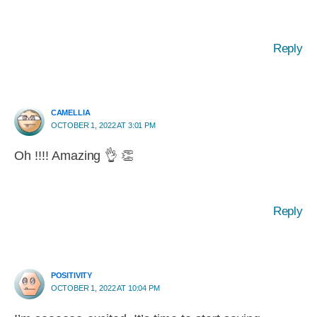
Reply
CAMELLIA
OCTOBER 1, 2022 AT 3:01 PM
Oh !!!! Amazing 👌 👏
Reply
POSITIVITY
OCTOBER 1, 2022 AT 10:04 PM