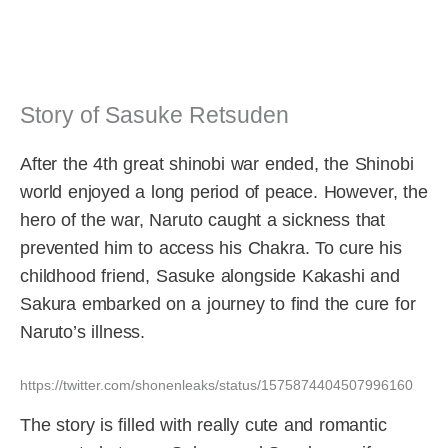
Story of Sasuke Retsuden
After the 4th great shinobi war ended, the Shinobi
world enjoyed a long period of peace. However, the
hero of the war, Naruto caught a sickness that
prevented him to access his Chakra. To cure his
childhood friend, Sasuke alongside Kakashi and
Sakura embarked on a journey to find the cure for
Naruto’s illness.
https://twitter.com/shonenleaks/status/1575874404507996160
The story is filled with really cute and romantic