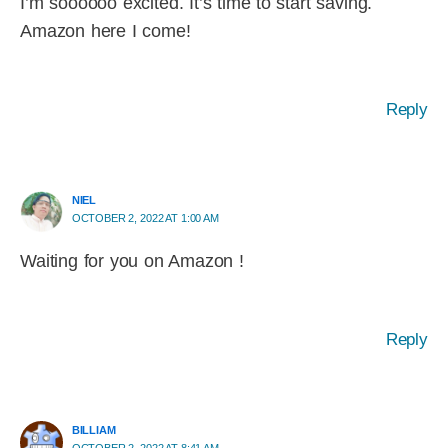
I’m soooooo excited. It’s time to start saving.
Amazon here I come!
Reply
NIEL
OCTOBER 2, 2022 AT 1:00 AM
Waiting for you on Amazon !
Reply
BILLIAM