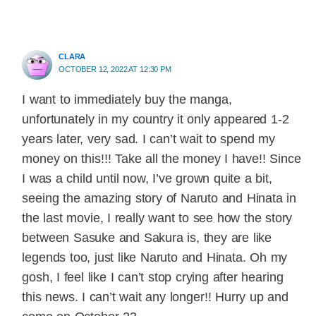
CLARA
OCTOBER 12, 2022 AT 12:30 PM
I want to immediately buy the manga,
unfortunately in my country it only appeared 1-2
years later, very sad. I can’t wait to spend my
money on this!!! Take all the money I have!! Since
I was a child until now, I’ve grown quite a bit,
seeing the amazing story of Naruto and Hinata in
the last movie, I really want to see how the story
between Sasuke and Sakura is, they are like
legends too, just like Naruto and Hinata. Oh my
gosh, I feel like I can’t stop crying after hearing
this news. I can’t wait any longer!! Hurry up and