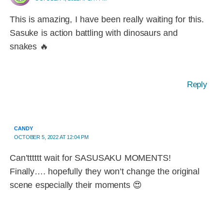
This is amazing, I have been really waiting for this.
Sasuke is action battling with dinosaurs and
snakes 🔥
Reply
CANDY
OCTOBER 5, 2022 AT 12:04 PM
Can’tttttt wait for SASUSAKU MOMENTS!
Finally…. hopefully they won’t change the original
scene especially their moments 😍