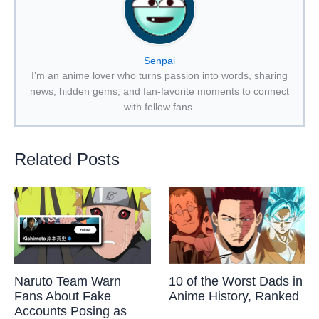
Senpai
I’m an anime lover who turns passion into words, sharing
news, hidden gems, and fan-favorite moments to connect
with fellow fans.
Related Posts
Naruto Team Warn
10 of the Worst Dads in
Fans About Fake
Anime History, Ranked
Accounts Posing as