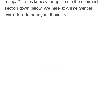
manga? Let us know your opinion in the comment
section down below. We here at Anime Senpai
would love to hear your thoughts.