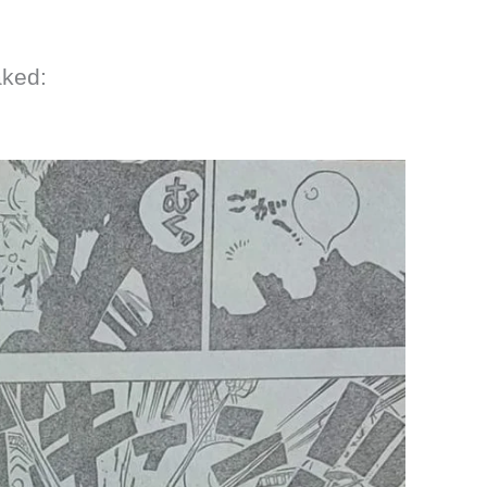
aked: