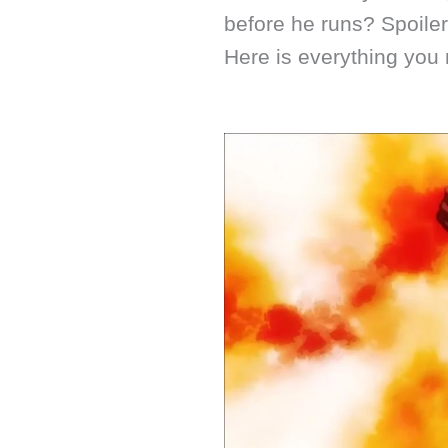
before he runs? Spoiler
Here is everything you 