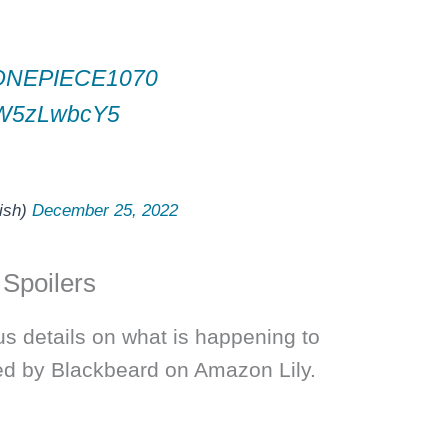
s
ONEPIECE1070
/JW5zLwbcY5
ish)
December 25, 2022
 Spoilers
us details on what is happening to
ed by Blackbeard on Amazon Lily.