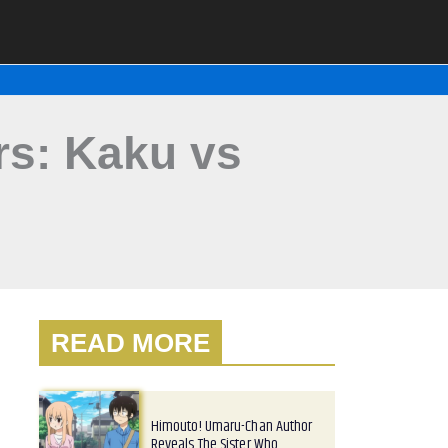
rs: Kaku vs
READ MORE
Himouto! Umaru-Chan Author
Reveals The Sister Who…