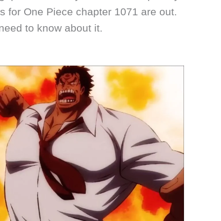
s for One Piece chapter 1071 are out.
need to know about it.