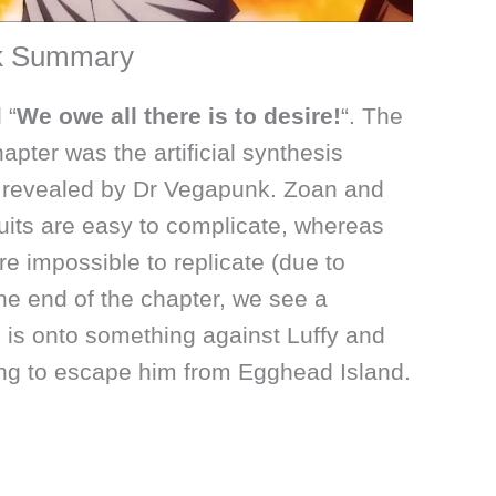
ck Summary
 “
We owe all there is to desire!
“. The
hapter was the artificial synthesis
s, revealed by Dr Vegapunk. Zoan and
uits are easy to complicate, whereas
are impossible to replicate (due to
he end of the chapter, we see a
 is onto something against Luffy and
ng to escape him from Egghead Island.