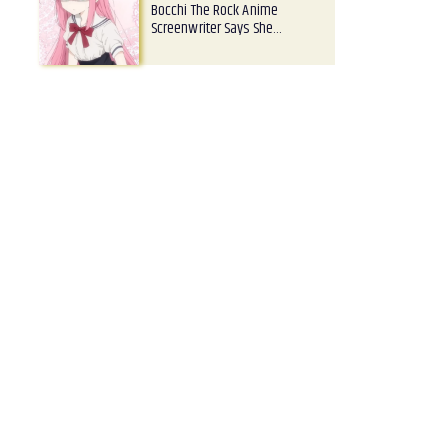
Bocchi The Rock Anime
Screenwriter Says She…