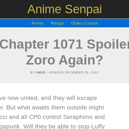
Anime Senpai
Anime
Manga
Otaku Culture
Chapter 1071 Spoile
Zoro Again?
BY
UMER
/ UPDATED
DECEMBER 28, 2022
e now united, and they will escape
r. But what awaits them outside might
cci and all CP0 control Seraphims and
gapunk. Will they be able to stop Luffy