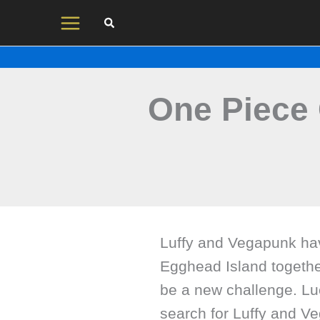
Skip
to
content
One Piece 
Luffy and Vegapunk hav
Egghead Island togethe
be a new challenge. Lu
search for Luffy and Ve