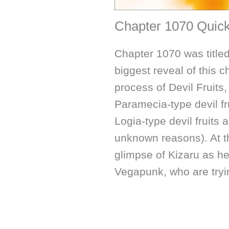
Chapter 1070 Qui
Chapter 1070 was titled
biggest reveal of this c
process of Devil Fruit
Paramecia-type devil fr
Logia-type devil fruits 
unknown reasons). At t
glimpse of Kizaru as he
Vegapunk, who are tryi