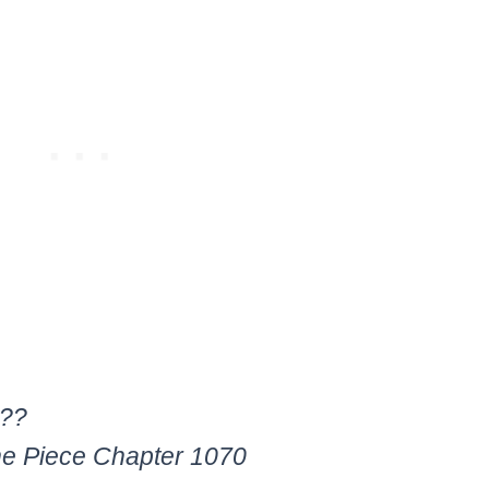
???
ne Piece Chapter 1070