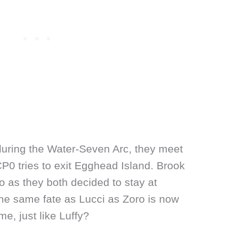
uring the Water-Seven Arc, they meet
0 tries to exit Egghead Island. Brook
ro as they both decided to stay at
the same fate as Lucci as Zoro is now
me, just like Luffy?