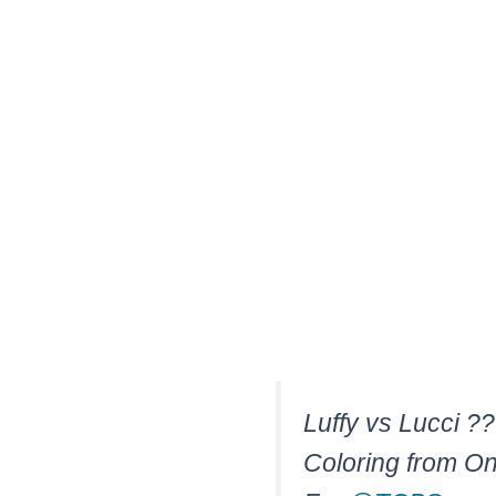
Luffy vs Lucci ?
Coloring from O