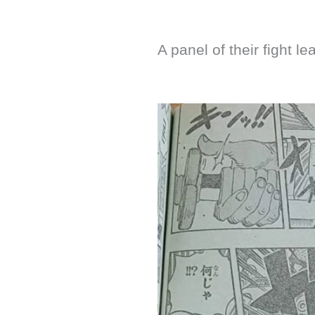
A panel of their fight le