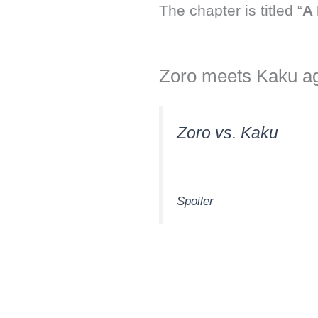
The chapter is titled “
A 
Zoro meets Kaku ag
Zoro vs. Kaku
Spoiler