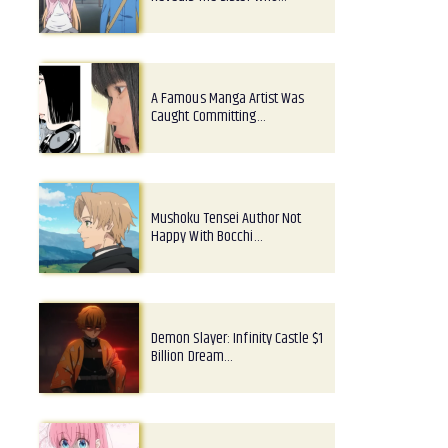
A Famous Manga Artist Was
Caught Committing…
Mushoku Tensei Author Not
Happy With Bocchi…
Demon Slayer: Infinity Castle $1
Billion Dream…