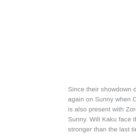
Since their showdown d
again on Sunny when CP
is also present with Zo
Sunny. Will Kaku face 
stronger than the last ti