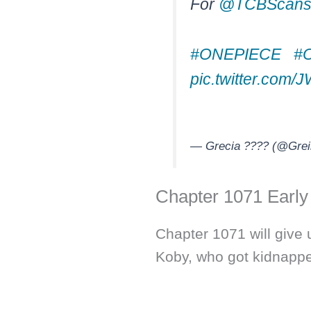
For
@TCBScan
#ONEPIECE
#
pic.twitter.com
— Grecia ???? (@Grei
Chapter 1071 Early
Chapter 1071 will give 
Koby, who got kidnapp