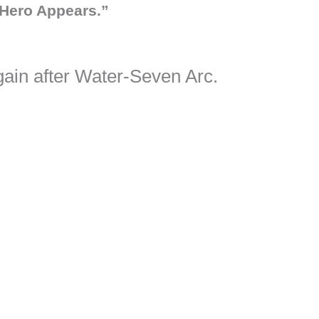
Hero Appears.”
ain after Water-Seven Arc.