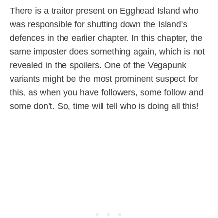
There is a traitor present on Egghead Island who
was responsible for shutting down the Island’s
defences in the earlier chapter. In this chapter, the
same imposter does something again, which is not
revealed in the spoilers. One of the Vegapunk
variants might be the most prominent suspect for
this, as when you have followers, some follow and
some don’t. So, time will tell who is doing all this!