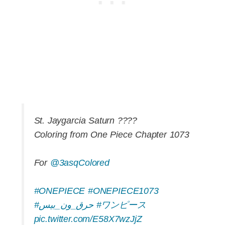
St. Jaygarcia Saturn ????
Coloring from One Piece Chapter 1073
For
@3asqColored
#ONEPIECE
#ONEPIECE1073
#حرق_ون_بيس
#ワンピース
pic.twitter.com/E58X7wzJjZ