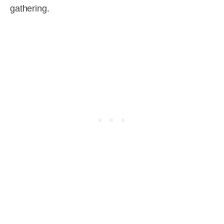
gathering.