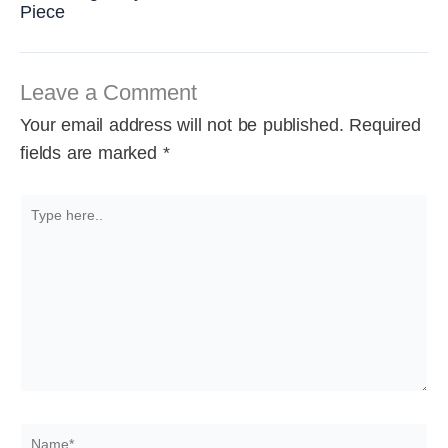
Piece
Leave a Comment
Your email address will not be published.
Required
fields are marked
*
Type
here..
Name*