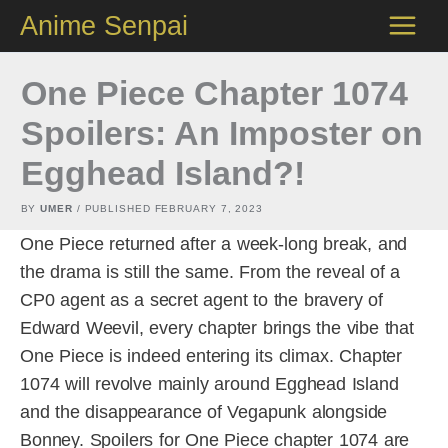
Skip
Anime Senpai
to
content
One Piece Chapter 1074
Spoilers: An Imposter on
Egghead Island?!
BY
UMER
/ PUBLISHED
FEBRUARY 7, 2023
One Piece returned after a week-long break, and
the drama is still the same. From the reveal of a
CP0 agent as a secret agent to the bravery of
Edward Weevil, every chapter brings the vibe that
One Piece is indeed entering its climax. Chapter
1074 will revolve mainly around Egghead Island
and the disappearance of Vegapunk alongside
Bonney. Spoilers for One Piece chapter 1074 are