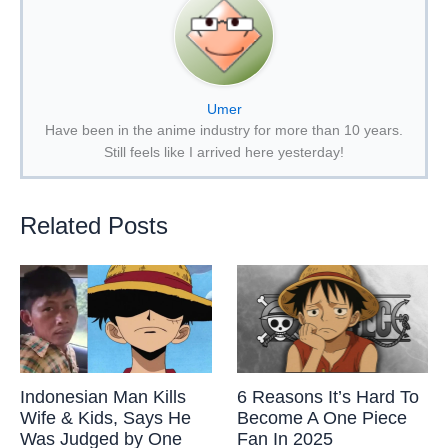
Umer
Have been in the anime industry for more than 10 years.
Still feels like I arrived here yesterday!
Related Posts
Indonesian Man Kills
6 Reasons It’s Hard To
Wife & Kids, Says He
Become A One Piece
Was Judged by One
Fan In 2025