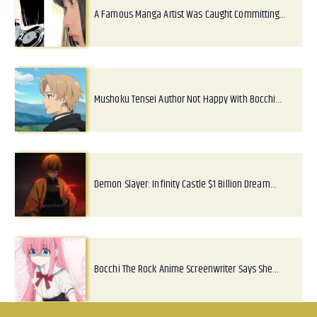
A Famous Manga Artist Was Caught Committing…
Mushoku Tensei Author Not Happy With Bocchi…
Demon Slayer: Infinity Castle $1 Billion Dream…
Bocchi The Rock Anime Screenwriter Says She…