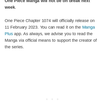
One Piece Manga will not be on break next
week
.
One Piece Chapter 1074 will officially release on
11 February 2023. You can read it on the
Manga
Plus
app. As always, we advise you to read the
Manga via official means to support the creator of
the series.