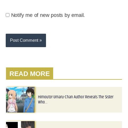
Notify me of new posts by email.
READ MORE
Himouto! Umaru-Chan Author Reveals The Sister
Who…