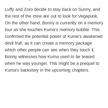
Luffy and Zoro decide to stay back on Sunny, and
the rest of the crew are out to look for Vegapunk.
On the other hand, Bonny is currently on a memory
tour as she touches Kuma’s memory bubble. This
confirmed the potential power of Kuma’s awakened
devil fruit, as it can create a memory package
which other people can see when they touch it.
Bonny witnesses how Kuma used to be teased
when he was younger. This might be a prequel to
Kuma’s backstory in the upcoming chapters.