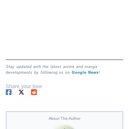
Stay updated with the latest anime and manga
developments by following us on
Google News
!
Share your love
About The Author