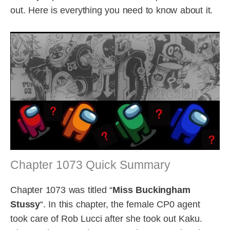
out. Here is everything you need to know about it.
Chapter 1073 Quick Summary
Chapter 1073 was titled “
Miss Buckingham
Stussy
“. In this chapter, the female CP0 agent
took care of Rob Lucci after she took out Kaku.