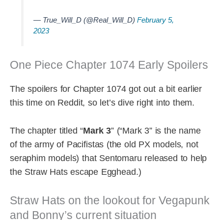
— True_Will_D (@Real_Will_D)
February 5,
2023
One Piece Chapter 1074 Early Spoilers
The spoilers for Chapter 1074 got out a bit earlier
this time on Reddit, so let’s dive right into them.
The chapter titled “
Mark 3
” (“Mark 3” is the name
of the army of Pacifistas (the old PX models, not
seraphim models) that Sentomaru released to help
the Straw Hats escape Egghead.)
Straw Hats on the lookout for Vegapunk
and Bonny’s current situation