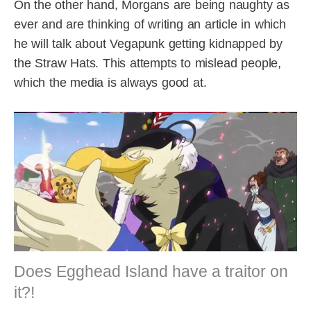
On the other hand, Morgans are being naughty as
ever and are thinking of writing an article in which
he will talk about Vegapunk getting kidnapped by
the Straw Hats. This attempts to mislead people,
which the media is always good at.
Does Egghead Island have a traitor on
it?!