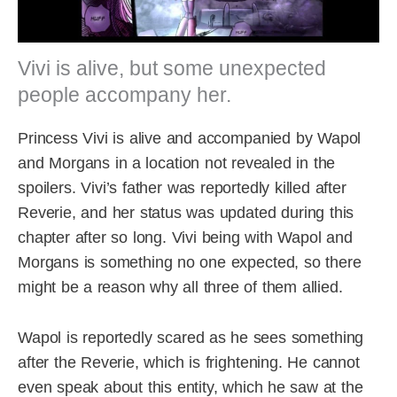
Vivi is alive, but some unexpected
people accompany her.
Princess Vivi is alive and accompanied by Wapol
and Morgans in a location not revealed in the
spoilers. Vivi’s father was reportedly killed after
Reverie, and her status was updated during this
chapter after so long. Vivi being with Wapol and
Morgans is something no one expected, so there
might be a reason why all three of them allied.
Wapol is reportedly scared as he sees something
after the Reverie, which is frightening. He cannot
even speak about this entity, which he saw at the