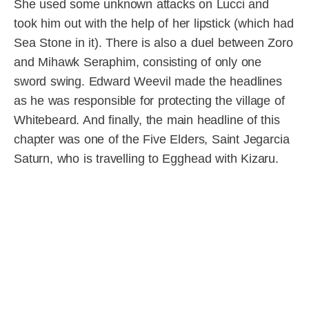
She used some unknown attacks on Lucci and
took him out with the help of her lipstick (which had
Sea Stone in it). There is also a duel between Zoro
and Mihawk Seraphim, consisting of only one
sword swing. Edward Weevil made the headlines
as he was responsible for protecting the village of
Whitebeard. And finally, the main headline of this
chapter was one of the Five Elders, Saint Jegarcia
Saturn, who is travelling to Egghead with Kizaru.