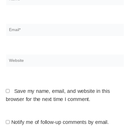
Email*
Website
Save my name, email, and website in this
browser for the next time I comment.
Notify me of follow-up comments by email.