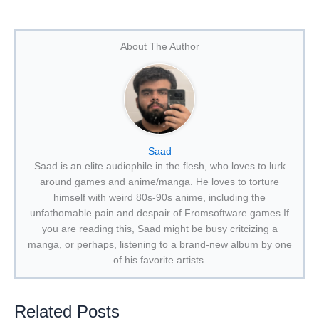
About The Author
Saad
Saad is an elite audiophile in the flesh, who loves to lurk
around games and anime/manga. He loves to torture
himself with weird 80s-90s anime, including the
unfathomable pain and despair of Fromsoftware games.If
you are reading this, Saad might be busy critcizing a
manga, or perhaps, listening to a brand-new album by one
of his favorite artists.
Related Posts