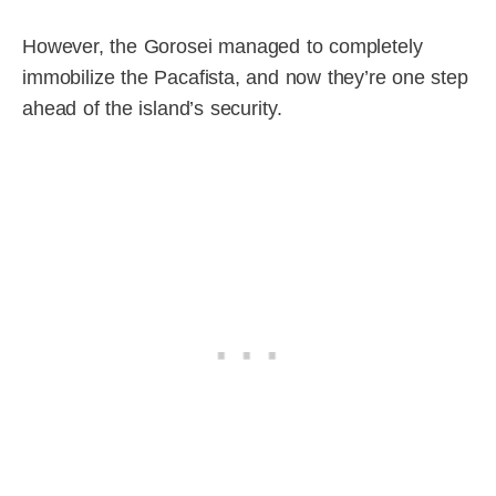
However, the Gorosei managed to completely
immobilize the Pacafista, and now they’re one step
ahead of the island’s security.