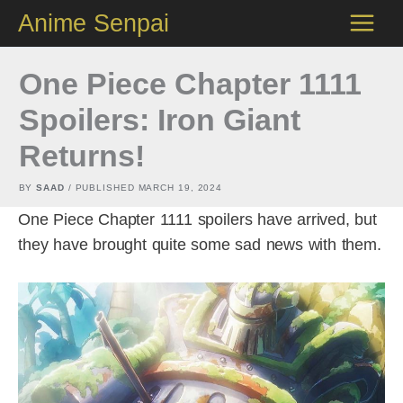
Skip
Anime Senpai
to
content
One Piece Chapter 1111
Spoilers: Iron Giant
Returns!
BY
SAAD
/ PUBLISHED
MARCH 19, 2024
One Piece Chapter 1111 spoilers have arrived, but
they have brought quite some sad news with them.