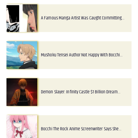
A Famous Manga Artist Was Caught Committing…
Mushoku Tensei Author Not Happy With Bocchi…
Demon Slayer: Infinity Castle $1 Billion Dream…
Bocchi The Rock Anime Screenwriter Says She…