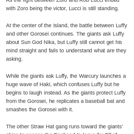
As the fight between Zoro and Rob Lucci ended
with Zoro being the victor, Lucci is still standing.
At the center of the Island, the battle between Luffy
and other Gorosei continues. The giants ask Luffy
about Sun God Nika, but Luffy still cannot get his
mind straight and fails to understand what are they
asking.
While the giants ask Luffy, the Warcury launches a
huge wave of Haki, which confuses Luffy but he
begins to laugh instead. As the giants protect Luffy
from the Gorosei, he replicates a baseball bat and
smashes the Gorosei with it.
The other Straw Hat gang runs toward the giants’