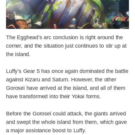
The Egghead’s arc conclusion is right around the
corner, and the situation just continues to stir up at
the island.
Luffy’s Gear 5 has once again dominated the battle
against Kizaru and Saturn. However, the other
Gorosei have arrived at the island, and all of them
have transformed into their Yokai forms.
Before the Gorosei could attack, the giants arrived
and swept the whole island from them, which gave
a major assistance boost to Luffy.