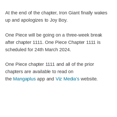
At the end of the chapter, Iron Giant finally wakes
up and apologizes to Joy Boy.
One Piece will be going on a three-week break
after chapter 1111. One Piece Chapter 1111 is
scheduled for 24th March 2024.
One Piece chapter 1111 and all of the prior
chapters are available to read on
the
Mangaplus
app and
Viz Media’s
website.