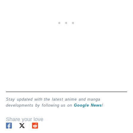
Stay updated with the latest anime and manga
developments by following us on
Google News
!
Share your love