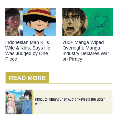
Indonesian Man Kills
700+ Manga Wiped
Wife & Kids, Says He
Overnight: Manga
Was Judged by One
Industry Declares War
Piece
on Piracy
READ MORE
Himouto! Umaru-Chan Author Reveals The Sister
Who…