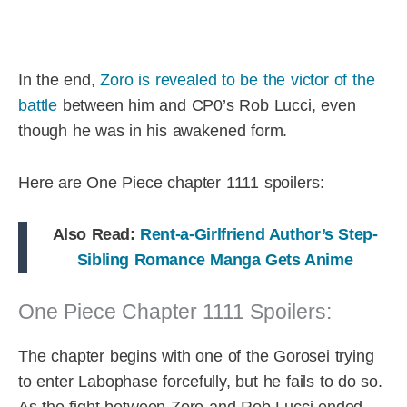
In the end,
Zoro is revealed to be the victor of the
battle
between him and CP0’s Rob Lucci, even
though he was in his awakened form.
Here are One Piece chapter 1111 spoilers:
Also Read:
Rent-a-Girlfriend Author’s Step-
Sibling Romance Manga Gets Anime
One Piece Chapter 1111 Spoilers:
The chapter begins with one of the Gorosei trying
to enter Labophase forcefully, but he fails to do so.