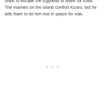
ships to escape the Egghead to leave for Elbaf.
The marines on the Island comfort Kizaru, but he
tells them to let him rest in peace for now.