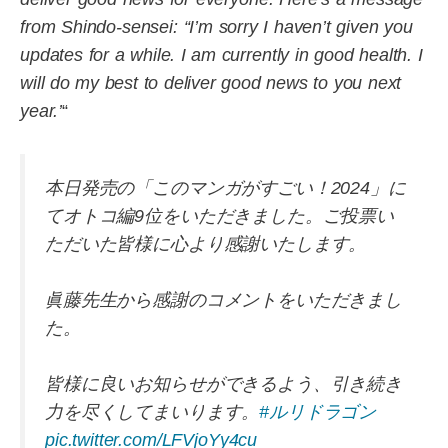
from Shindo-sensei: “I’m sorry I haven’t given you
updates for a while. I am currently in good health. I
will do my best to deliver good news to you next
year.’
“
本日発売の「このマンガがすごい！2024」に
てオトコ編9位をいただきました。ご投票い
ただいた皆様に心より感謝いたします。
眞藤先生から感謝のコメントをいただきまし
た。
皆様に良いお知らせができるよう、引き続き
力を尽くしてまいります。
#ルリドラゴン
pic.twitter.com/LFVjoYy4cu