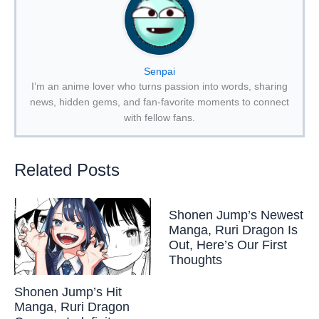
Senpai
I’m an anime lover who turns passion into words, sharing
news, hidden gems, and fan-favorite moments to connect
with fellow fans.
Related Posts
Shonen Jump’s Newest
Manga, Ruri Dragon Is
Out, Here’s Our First
Thoughts
Shonen Jump’s Hit
Manga, Ruri Dragon