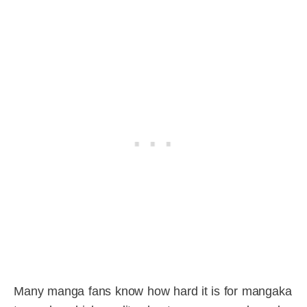
Many manga fans know how hard it is for mangaka