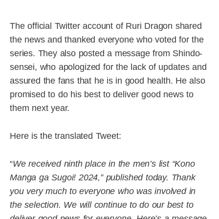
The official Twitter account of Ruri Dragon shared
the news and thanked everyone who voted for the
series. They also posted a message from Shindo-
sensei, who apologized for the lack of updates and
assured the fans that he is in good health. He also
promised to do his best to deliver good news to
them next year.
Here is the translated Tweet:
“
We received ninth place in the men’s list “Kono
Manga ga Sugoi! 2024,” published today. Thank
you very much to everyone who was involved in
the selection. We will continue to do our best to
deliver good news for everyone. Here’s a message