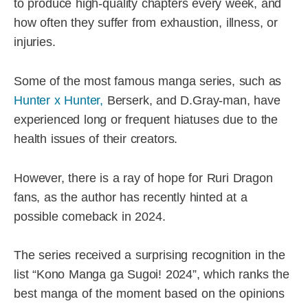
to produce high-quality chapters every week, and
how often they suffer from exhaustion, illness, or
injuries.
Some of the most famous manga series, such as
Hunter x Hunter,
Berserk, and D.Gray-man, have
experienced long or frequent hiatuses due to the
health issues of their creators.
However, there is a ray of hope for Ruri Dragon
fans, as the author has recently hinted at a
possible comeback in 2024.
The series received a surprising recognition in the
list “Kono Manga ga Sugoi! 2024”, which ranks the
best manga of the moment based on the opinions