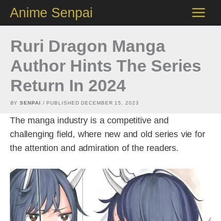
Skip
Anime Senpai
to
content
Ruri Dragon Manga
Author Hints The Series
Return In 2024
BY
SENPAI
/ PUBLISHED
DECEMBER 15, 2023
The manga industry is a competitive and
challenging field, where new and old series vie for
the attention and admiration of the readers.