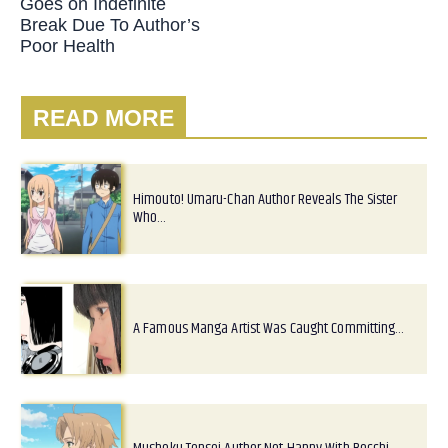
Goes on Indefinite
Break Due To Author’s
Poor Health
READ MORE
Himouto! Umaru-Chan Author Reveals The Sister
Who…
A Famous Manga Artist Was Caught Committing…