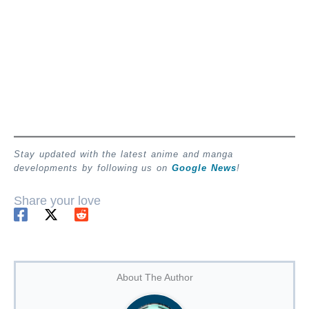
Stay updated with the latest anime and manga
developments by following us on
Google News
!
Share your love
About The Author