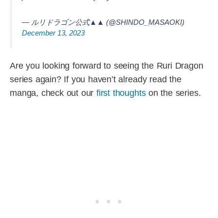
— ルリドラゴン公式▲▲ (@SHINDO_MASAOKI)
December 13, 2023
Are you looking forward to seeing the Ruri Dragon
series again? If you haven’t already read the
manga, check out our
first thoughts
on the series.