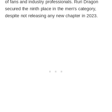
of fans and industry professionals. Ruri Dragon
secured the ninth place in the men’s category,
despite not releasing any new chapter in 2023.