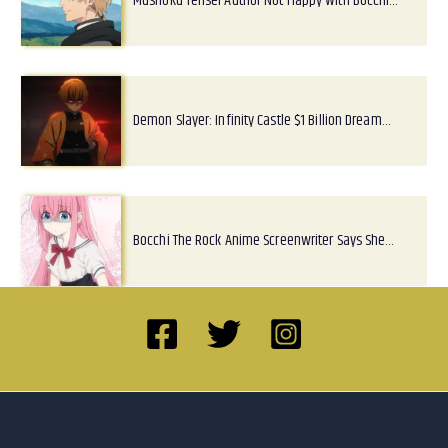
Mushoku Tensei Author Not Happy With Bocchi…
Demon Slayer: Infinity Castle $1 Billion Dream…
Bocchi The Rock Anime Screenwriter Says She…