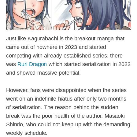
Just like Kagurabachi is the breakout manga that
came out of nowhere in 2023 and started
competing with already established series, there
was
Ruri Dragon
which started serialization in 2022
and showed massive potential.
However, fans were disappointed when the series
went on an indefinite hiatus after only two months
of serialization. The reason behind the sudden
break was the poor health of the author, Masaoki
Shindo, who could not keep up with the demanding
weekly schedule.