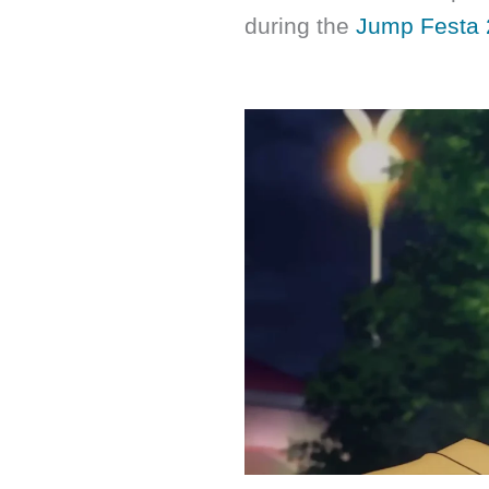
during the
Jump Festa 