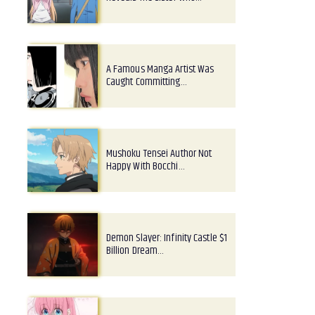
A Famous Manga Artist Was
Caught Committing…
Mushoku Tensei Author Not
Happy With Bocchi…
Demon Slayer: Infinity Castle $1
Billion Dream…