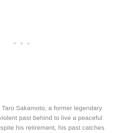
 Taro Sakamoto, a former legendary
iolent past behind to live a peaceful
spite his retirement, his past catches