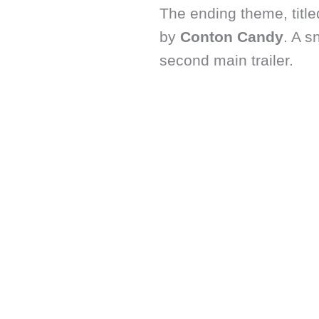
The ending theme, titl
by
Conton Candy
. A s
second main trailer.