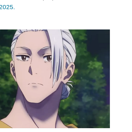
2025.