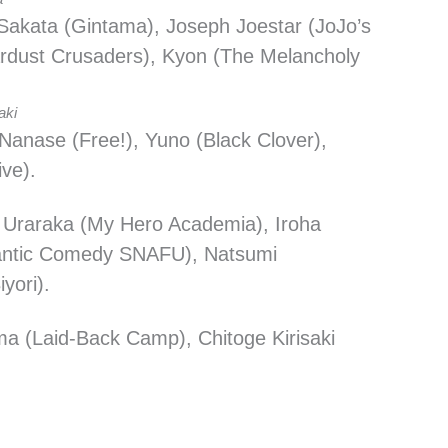
 Sakata (Gintama), Joseph Joestar (JoJo’s
ardust Crusaders), Kyon (The Melancholy
aki
Nanase (Free!), Yuno (Black Clover),
ive).
 Uraraka (My Hero Academia), Iroha
antic Comedy SNAFU), Natsumi
yori).
ma (Laid-Back Camp), Chitoge Kirisaki