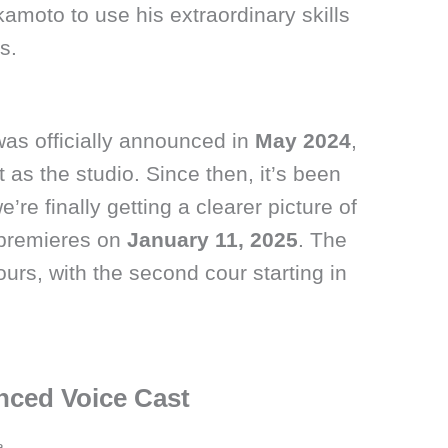
kamoto to use his extraordinary skills
s.
as officially announced in
May 2024
,
as the studio. Since then, it’s been
’re finally getting a clearer picture of
 premieres on
January 11, 2025
. The
ours, with the second cour starting in
nced Voice Cast
a