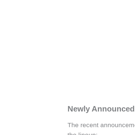
Newly Announced 
The recent announceme
the lineup: