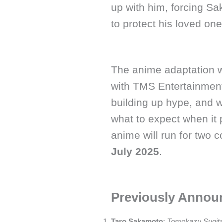
up with him, forcing Sa
to protect his loved one
The anime adaptation w
with TMS Entertainment 
building up hype, and we
what to expect when it
anime will run for two c
July 2025
.
Previously Annou
Taro Sakamoto
:
Tomokazu Sugit