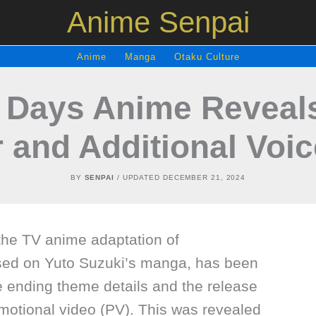
Anime Senpai
Anime
Manga
Otaku Culture
Days Anime Reveal
r and Additional Voi
BY
SENPAI
/ UPDATED
DECEMBER 21, 2024
 the TV anime adaptation of
 on Yuto Suzuki’s manga, has been
e ending theme details and the release
motional video (PV). This was revealed