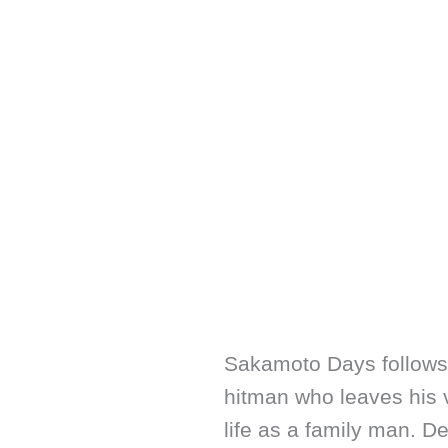
Sakamoto Days follows
hitman who leaves his v
life as a family man. De