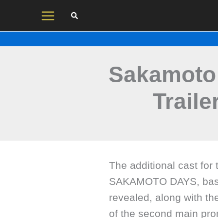
Skip
to
content
Sakamoto 
Traile
The additional cast for
SAKAMOTO DAYS, based
revealed, along with th
of the second main pro