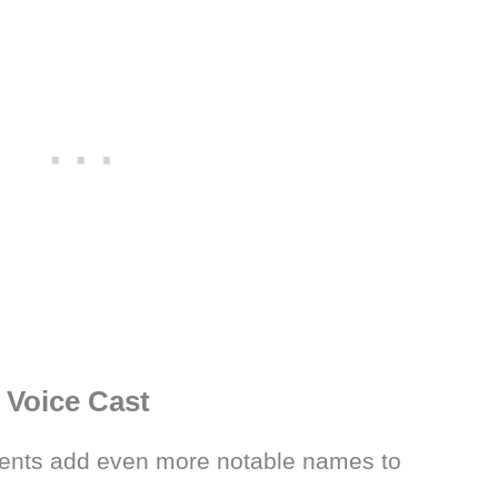
Voice Cast
nts add even more notable names to