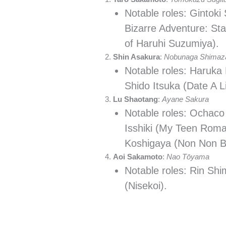
Notable roles: Gintoki
Bizarre Adventure: St
of Haruhi Suzumiya).
Shin Asakura
:
Nobunaga Shimaz
Notable roles: Haruka 
Shido Itsuka (Date A L
Lu Shaotang
:
Ayane Sakura
Notable roles: Ochaco
Isshiki (My Teen Rom
Koshigaya (Non Non Bi
Aoi Sakamoto
:
Nao Tōyama
Notable roles: Rin Shi
(Nisekoi).