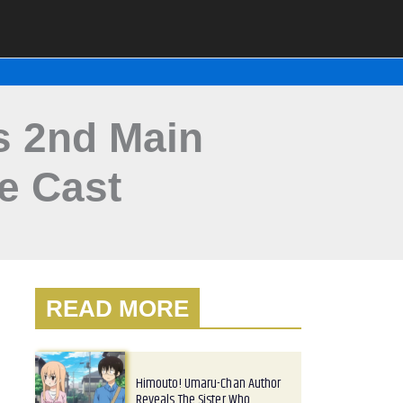
s 2nd Main
ce Cast
READ MORE
Himouto! Umaru-Chan Author
Reveals The Sister Who…