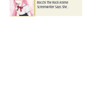
Bocchi The Rock Anime
Screenwriter Says She…