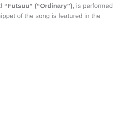
ed
“Futsuu” (“Ordinary”)
, is performed
nippet of the song is featured in the