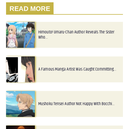
READ MORE
Himouto! Umaru-Chan Author Reveals The Sister
Who…
A Famous Manga Artist Was Caught Committing…
Mushoku Tensei Author Not Happy With Bocchi…