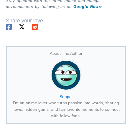
Stay updated with the latest anime and manga
developments by following us on
Google News
!
Share your love
About The Author
Senpai
I’m an anime lover who turns passion into words, sharing
news, hidden gems, and fan-favorite moments to connect
with fellow fans.