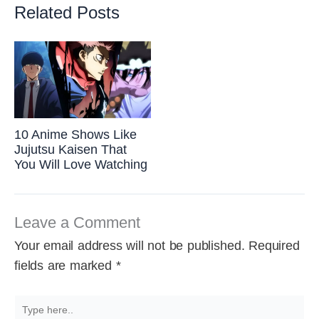
Related Posts
10 Anime Shows Like
Jujutsu Kaisen That
You Will Love Watching
Leave a Comment
Your email address will not be published.
Required
fields are marked
*
Type
here..