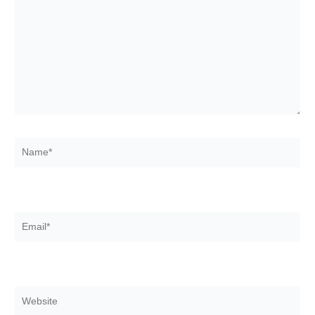
Name*
Email*
Website