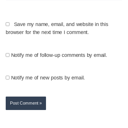
Save my name, email, and website in this
browser for the next time I comment.
Notify me of follow-up comments by email.
Notify me of new posts by email.