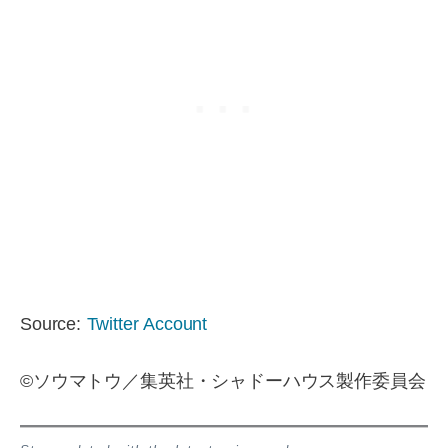
Source:
Twitter Account
©ソウマトウ／集英社・シャドーハウス製作委員会