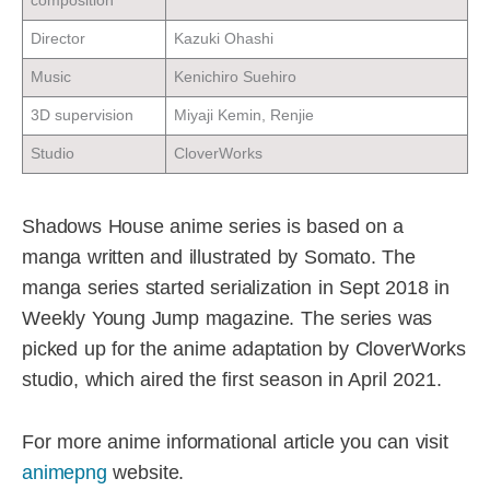
composition
Director
Kazuki Ohashi
Music
Kenichiro Suehiro
3D supervision
Miyaji Kemin, Renjie
Studio
CloverWorks
Shadows House anime series is based on a
manga written and illustrated by Somato. The
manga series started serialization in Sept 2018 in
Weekly Young Jump magazine. The series was
picked up for the anime adaptation by CloverWorks
studio, which aired the first season in April 2021.
For more anime informational article you can visit
animepng
website.