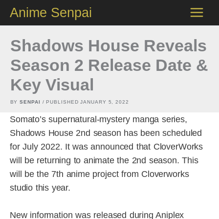
Skip
Anime Senpai
to
content
Shadows House Reveals
Season 2 Release Date &
Key Visual
BY
SENPAI
/ PUBLISHED
JANUARY 5, 2022
Somato’s supernatural-mystery manga series,
Shadows House 2nd season has been scheduled
for July 2022. It was announced that CloverWorks
will be returning to animate the 2nd season. This
will be the 7th anime project from Cloverworks
studio this year.
New information was released during Aniplex