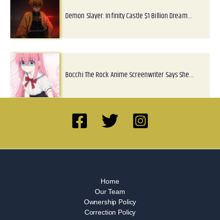
Demon Slayer: Infinity Castle $1 Billion Dream…
Bocchi The Rock Anime Screenwriter Says She…
Home
Our Team
Ownership Policy
Correction Policy