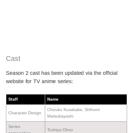
Cast
Season 2 cast has been updated via the official
website for TV anime series:
Staff
Name
Chizuko Kusakabe, Shihomi
Character Design
Matsubayashi
Series
Toshiya Ohno