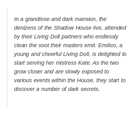
In a grandiose and dark mansion, the
denizens of the Shadow House live, attended
by their Living Doll partners who endlessly
clean the soot their masters emit. Emilico, a
young and cheerful Living Doll, is delighted to
start serving her mistress Kate. As the two
grow closer and are slowly exposed to
various events within the House, they start to
discover a number of dark secrets.