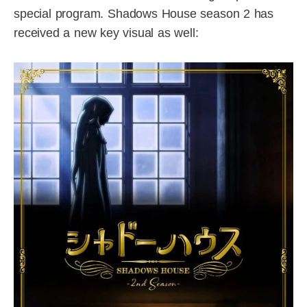
special program. Shadows House season 2 has
received a new key visual as well: