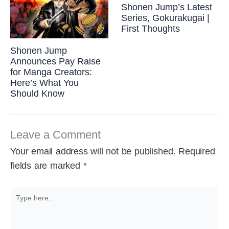
Shonen Jump’s Latest
Series, Gokurakugai |
First Thoughts
Shonen Jump
Announces Pay Raise
for Manga Creators:
Here’s What You
Should Know
Leave a Comment
Your email address will not be published.
Required
fields are marked
*
Type
here..