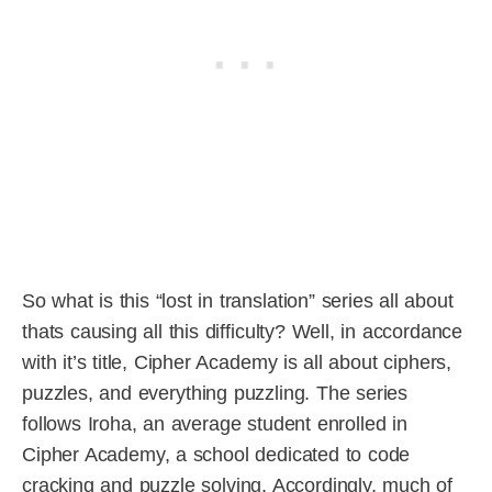
So what is this “lost in translation” series all about
thats causing all this difficulty? Well, in accordance
with it’s title, Cipher Academy is all about ciphers,
puzzles, and everything puzzling. The series
follows Iroha, an average student enrolled in
Cipher Academy, a school dedicated to code
cracking and puzzle solving. Accordingly, much of