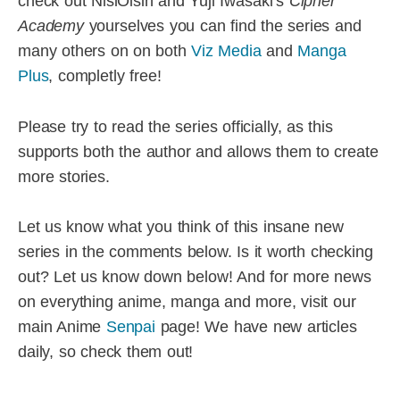
check out NisiOisin and Yuji Iwasaki’s
Cipher
Academy
yourselves you can find the series and
many others on on both
Viz Media
and
Manga
Plus
, completly free!
Please try to read the series officially, as this
supports both the author and allows them to create
more stories.
Let us know what you think of this insane new
series in the comments below. Is it worth checking
out? Let us know down below! And for more news
on everything anime, manga and more, visit our
main Anime
Senpai
page! We have new articles
daily, so check them out!