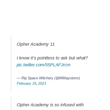
Cipher Academy 11
I know it’s pointless to ask but what?
pic.twitter.com/55PLAFJrcm
— Rip Space Witchery (@MMaystorm)
February 19, 2023
Cipher Academy is so infused with