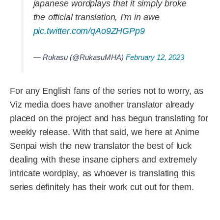
japanese wordplays that it simply broke
the official translation, I'm in awe
pic.twitter.com/qAo9ZHGPp9
— Rukasu (@RukasuMHA)
February 12, 2023
For any English fans of the series not to worry, as
Viz media does have another translator already
placed on the project and has begun translating for
weekly release. With that said, we here at Anime
Senpai wish the new translator the best of luck
dealing with these insane ciphers and extremely
intricate wordplay, as whoever is translating this
series definitely has their work cut out for them.