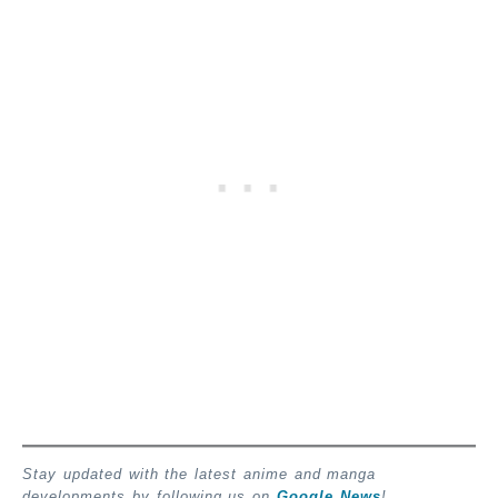
Stay updated with the latest anime and manga
developments by following us on
Google News
!