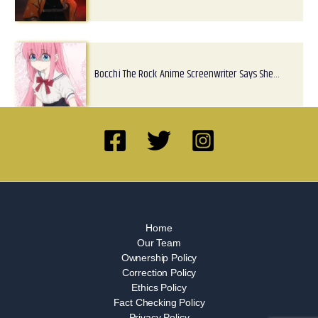
Bocchi The Rock Anime Screenwriter Says She…
Home
Our Team
Ownership Policy
Correction Policy
Ethics Policy
Fact Checking Policy
Privacy Policy