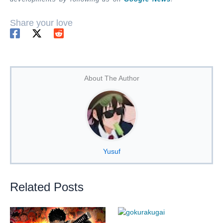
Share your love
About The Author
Yusuf
Related Posts