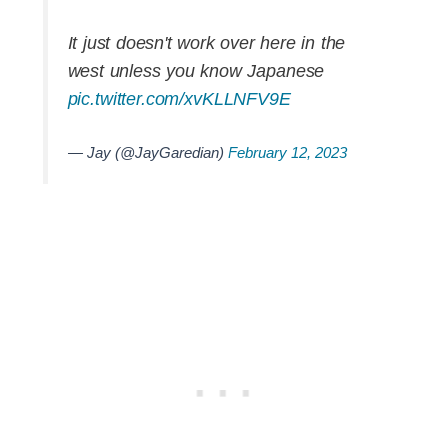
It just doesn't work over here in the
west unless you know Japanese
pic.twitter.com/xvKLLNFV9E
— Jay (@JayGaredian)
February 12, 2023