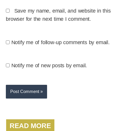
Save my name, email, and website in this
browser for the next time I comment.
Notify me of follow-up comments by email.
Notify me of new posts by email.
READ MORE