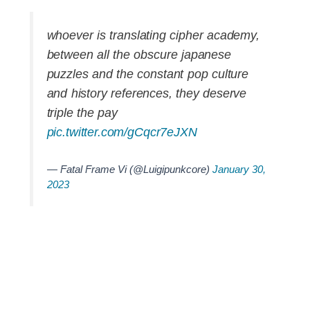
whoever is translating cipher academy,
between all the obscure japanese
puzzles and the constant pop culture
and history references, they deserve
triple the pay
pic.twitter.com/gCqcr7eJXN
— Fatal Frame Vi (@Luigipunkcore)
January 30,
2023