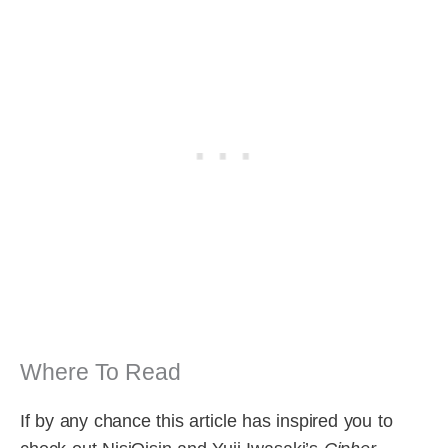
Where To Read
If by any chance this article has inspired you to