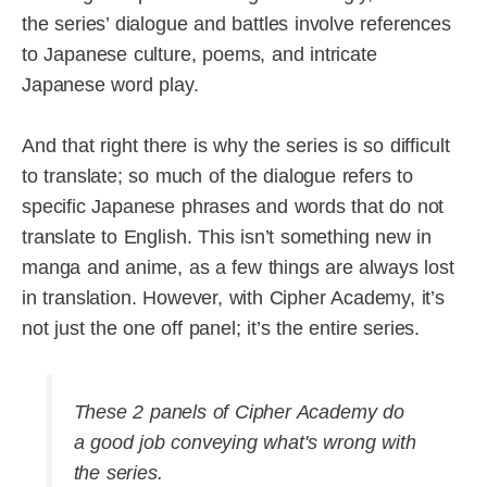
the series’ dialogue and battles involve references
to Japanese culture, poems, and intricate
Japanese word play.
And that right there is why the series is so difficult
to translate; so much of the dialogue refers to
specific Japanese phrases and words that do not
translate to English. This isn’t something new in
manga and anime, as a few things are always lost
in translation. However, with Cipher Academy, it’s
not just the one off panel; it’s the entire series.
These 2 panels of Cipher Academy do
a good job conveying what's wrong with
the series.