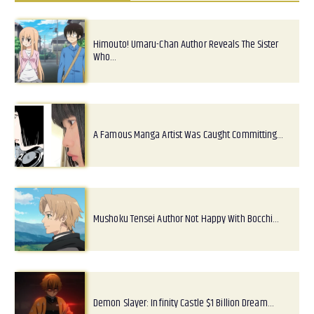
Himouto! Umaru-Chan Author Reveals The Sister
Who…
A Famous Manga Artist Was Caught Committing…
Mushoku Tensei Author Not Happy With Bocchi…
Demon Slayer: Infinity Castle $1 Billion Dream…