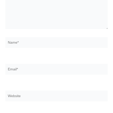
Name*
Email*
Website