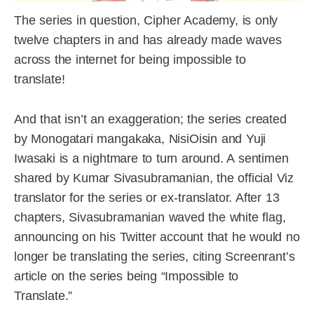
The series in question, Cipher Academy, is only
twelve chapters in and has already made waves
across the internet for being impossible to
translate!
And that isn’t an exaggeration; the series created
by Monogatari mangakaka, NisiOisin and Yuji
Iwasaki is a nightmare to turn around. A sentimen
shared by Kumar Sivasubramanian, the official Viz
translator for the series or ex-translator. After 13
chapters, Sivasubramanian waved the white flag,
announcing on his Twitter account that he would no
longer be translating the series, citing Screenrant’s
article on the series being “Impossible to
Translate.”