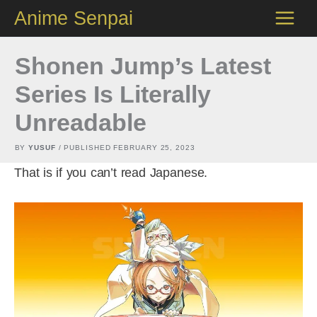
Skip
Anime Senpai
to
content
Shonen Jump’s Latest
Series Is Literally
Unreadable
BY
YUSUF
/ PUBLISHED
FEBRUARY 25, 2023
That is if you can’t read Japanese.