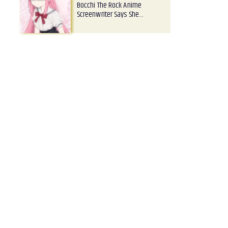
Bocchi The Rock Anime
Screenwriter Says She…