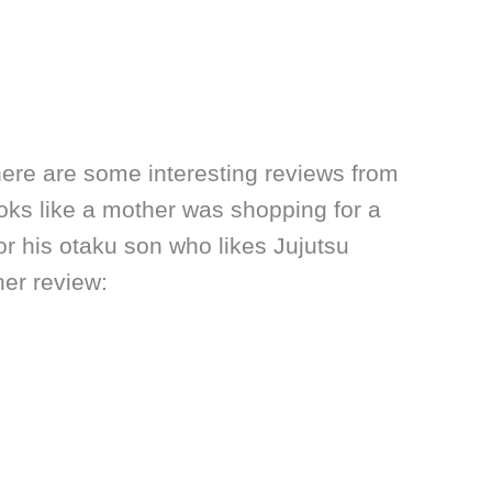
here are some interesting reviews from
looks like a mother was shopping for a
for his otaku son who likes Jujutsu
her review: