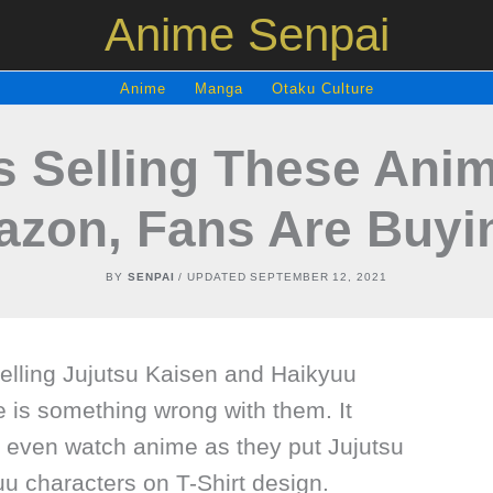
Anime Senpai
Anime
Manga
Otaku Culture
 Selling These Anim
zon, Fans Are Buyin
BY
SENPAI
/ UPDATED
SEPTEMBER 12, 2021
selling Jujutsu Kaisen and Haikyuu
e is something wrong with them. It
’t even watch anime as they put Jujutsu
u characters on T-Shirt design.