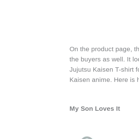
On the product page, t
the buyers as well. It 
Jujutsu Kaisen T-shirt 
Kaisen anime. Here is 
My Son Loves It