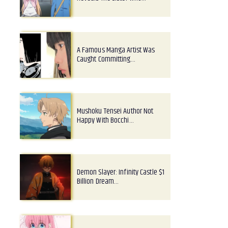
A Famous Manga Artist Was
Caught Committing…
Mushoku Tensei Author Not
Happy With Bocchi…
Demon Slayer: Infinity Castle $1
Billion Dream…