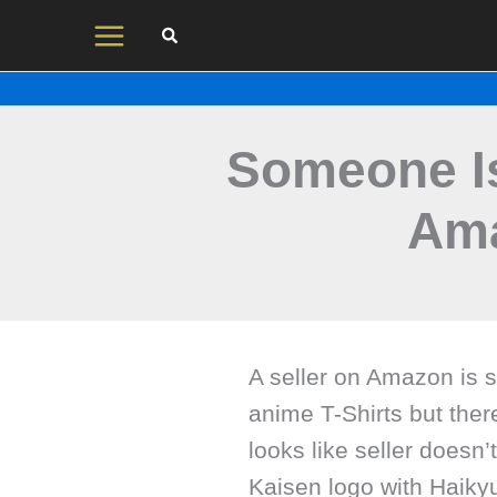
Skip
to
content
Someone Is
Ama
A seller on Amazon is 
anime T-Shirts but ther
looks like seller doesn
Kaisen logo with Haikyu