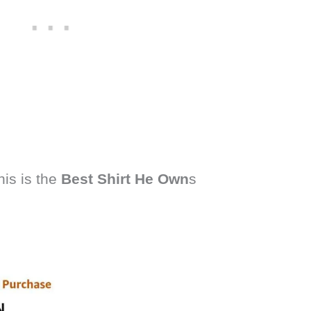
his is the
Best Shirt He Own
s