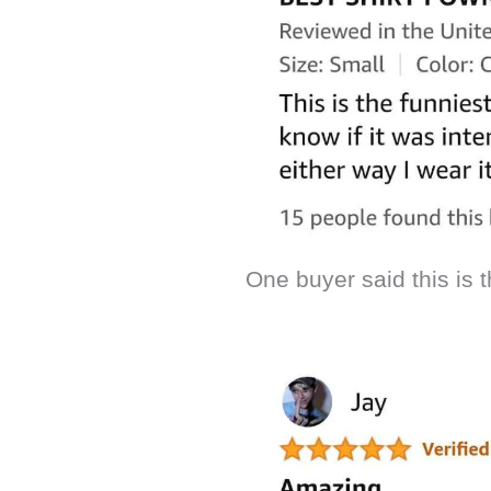
One buyer said this is