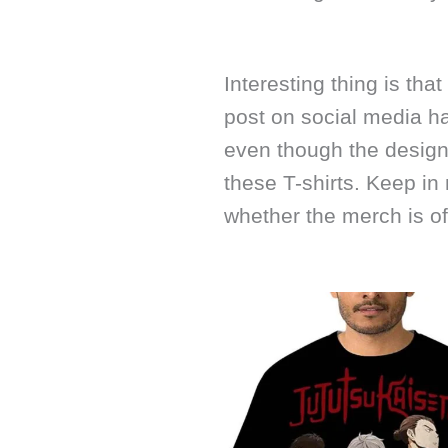
Interesting thing is that
post on social media ha
even though the design 
these T-shirts. Keep in
whether the merch is off