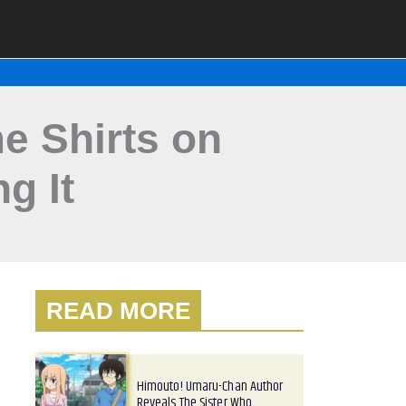
e Shirts on
g It
READ MORE
Himouto! Umaru-Chan Author
Reveals The Sister Who…