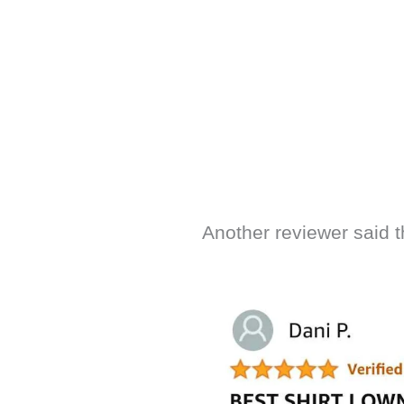
Another reviewer said t