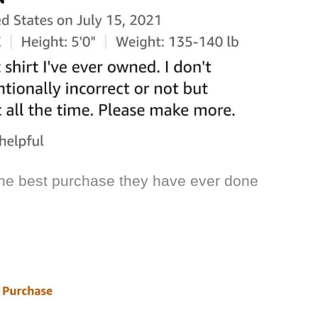
 the best purchase they have ever done