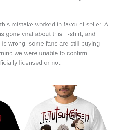
 this mistake worked in favor of seller. A
s gone viral about this T-shirt, and
is wrong, some fans are still buying
 mind we were unable to confirm
icially licensed or not.