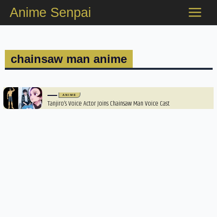
Skip
Anime Senpai
to
content
chainsaw man anime
ANIME
Tanjiro’s Voice Actor Joins Chainsaw Man Voice Cast