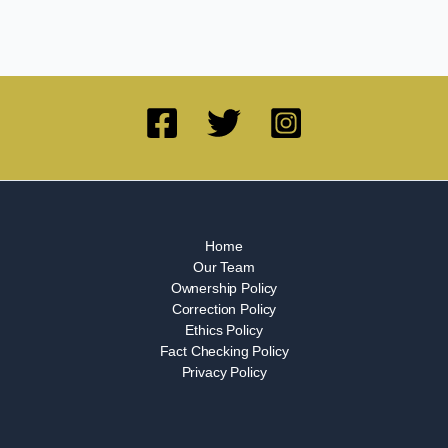
Home
Our Team
Ownership Policy
Correction Policy
Ethics Policy
Fact Checking Policy
Privacy Policy