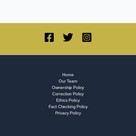
Home
Our Team
Ownership Policy
Correction Policy
Ethics Policy
Fact Checking Policy
Privacy Policy