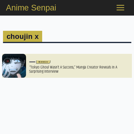
Skip
Anime Senpai
to
content
choujin x
MANGA
“Tokyo Ghoul Wasn’t A Success,” Manga Creator Reveals In A
Surprising Interview