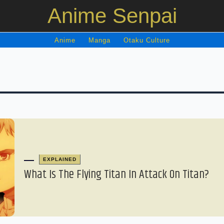
Anime Senpai
Anime
Manga
Otaku Culture
EXPLAINED
What Is The Flying Titan In Attack On Titan?