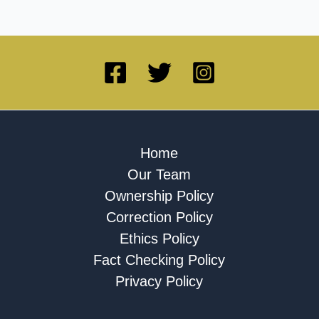
Home
Our Team
Ownership Policy
Correction Policy
Ethics Policy
Fact Checking Policy
Privacy Policy