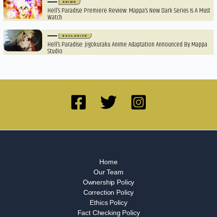
ANIME
Hell’s Paradise Premiere Review: Mappa’s New Dark Series Is A Must
Watch
EXCLUSIVE
Hell’s Paradise: Jigokuraku Anime Adaptation Announced By Mappa
Studio
Home
Our Team
Ownership Policy
Correction Policy
Ethics Policy
Fact Checking Policy