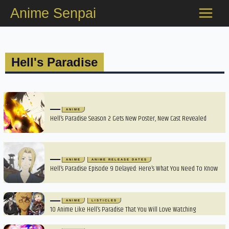
Skip
Anime Senpai
to
content
Hell's Paradise
ANIME
Hell’s Paradise Season 2 Gets New Poster, New Cast Revealed
ANIME
ANIME RELEASE DATES
Hell’s Paradise Episode 9 Delayed: Here’s What You Need To Know
ANIME
LISTICLES
10 Anime Like Hell’s Paradise That You Will Love Watching