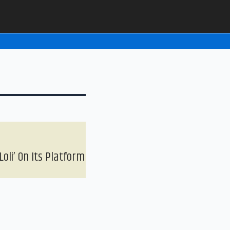
oli’ On Its Platform