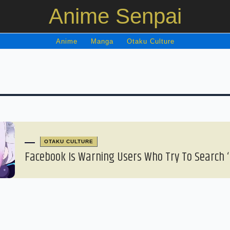
Anime Senpai
Anime
Manga
Otaku Culture
OTAKU CULTURE
Facebook Is Warning Users Who Try To Search ‘L