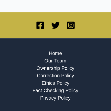
Home
Our Team
Ownership Policy
Correction Policy
Ethics Policy
Fact Checking Policy
Privacy Policy