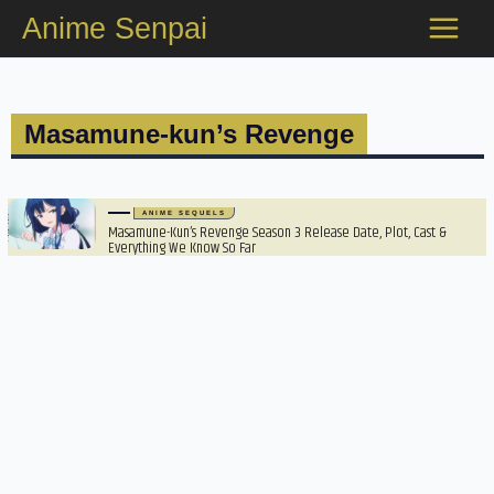
Skip
Anime Senpai
to
content
Masamune-kun’s Revenge
ANIME SEQUELS
Masamune-Kun’s Revenge Season 3 Release Date, Plot, Cast &
Everything We Know So Far