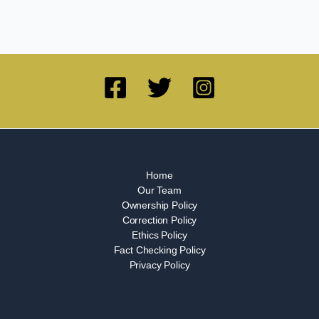
Home
Our Team
Ownership Policy
Correction Policy
Ethics Policy
Fact Checking Policy
Privacy Policy