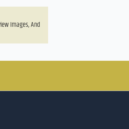
view Images, And