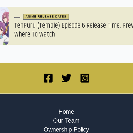
ANIME RELEASE DATES
TenPuru (Temple) Episode 6 Release Time, Pre
Where To Watch
Home
Our Team
Ownership Policy