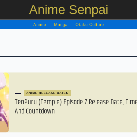
Anime Senpai
Anime
Manga
Otaku Culture
ANIME RELEASE DATES
TenPuru (Temple) Episode 7 Release Date, Time
And Countdown