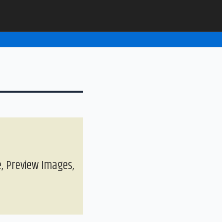
, Preview Images,