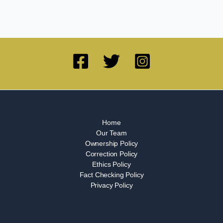
Home
Our Team
Ownership Policy
Correction Policy
Ethics Policy
Fact Checking Policy
Privacy Policy