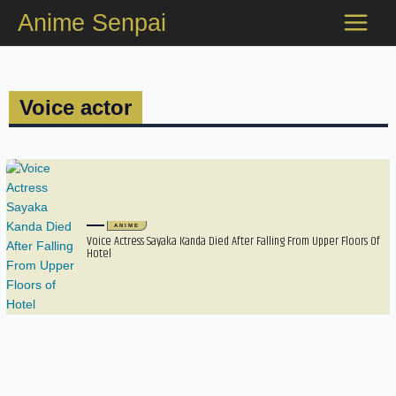
Skip
Anime Senpai
to
content
Voice actor
ANIME
Voice Actress Sayaka Kanda Died After Falling From Upper Floors Of
Hotel