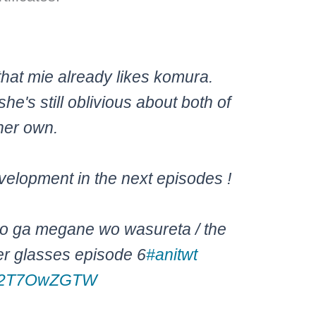
that mie already likes komura.
she's still oblivious about both of
her own.
velopment in the next episodes !
ko ga megane wo wasureta / the
 her glasses episode 6
#anitwt
m/C2T7OwZGTW