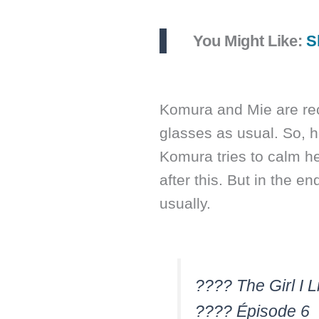
You Might Like:
S
Komura and Mie are rec
glasses as usual. So, h
Komura tries to calm h
after this. But in the en
usually.
???? The Girl I 
???? Épisode 6