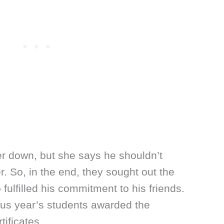
er down, but she says he shouldn’t
er. So, in the end, they sought out the
fulfilled his commitment to his friends.
us year’s students awarded the
tificates.