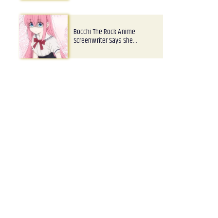
Bocchi The Rock Anime
Screenwriter Says She…