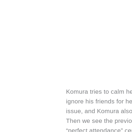
Komura tries to calm h
ignore his friends for h
issue, and Komura also 
Then we see the previo
“perfect attendance” cer