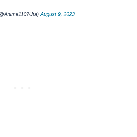
 (@Anime1107Uta)
August 9, 2023