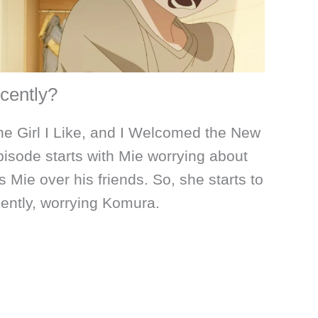
cently?
he Girl I Like, and I Welcomed the New
isode starts with Mie worrying about
 Mie over his friends. So, she starts to
ently, worrying Komura.