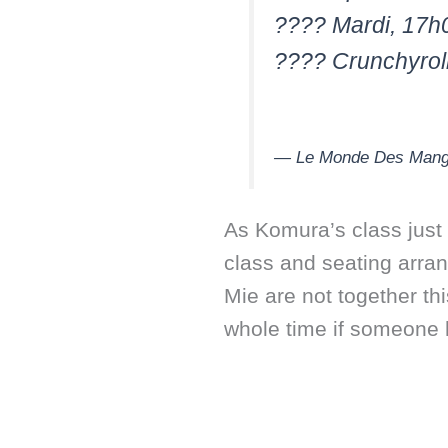
???? Mardi, 17h
???? Crunchyrol
— Le Monde Des Man
As Komura’s class just 
class and seating arra
Mie are not together th
whole time if someone h