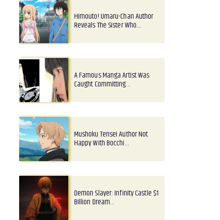
Himouto! Umaru-Chan Author
Reveals The Sister Who…
A Famous Manga Artist Was
Caught Committing…
Mushoku Tensei Author Not
Happy With Bocchi…
Demon Slayer: Infinity Castle $1
Billion Dream…