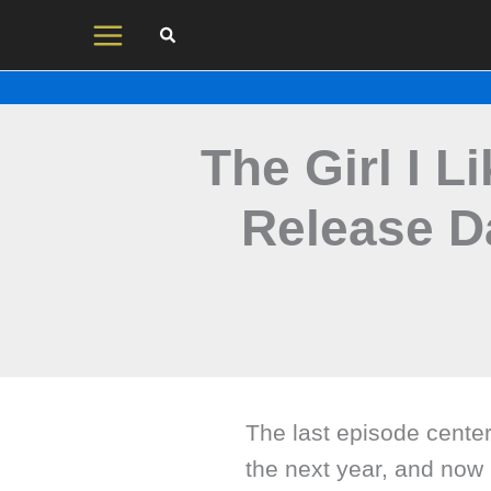
Skip
to
content
The Girl I 
Release D
The last episode cente
the next year, and now 