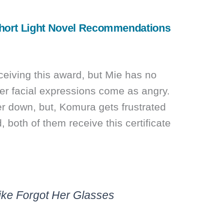
hort Light Novel Recommendations
eiving this award, but Mie has no
er facial expressions come as angry.
er down, but, Komura gets frustrated
d, both of them receive this certificate
Like Forgot Her Glasses