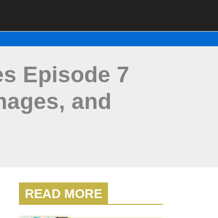
es Episode 7
mages, and
READ MORE