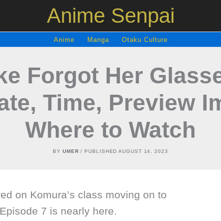
Anime Senpai
Anime
Manga
Otaku Culture
Like Forgot Her Glass
ate, Time, Preview I
Where to Watch
BY
UMER
/ PUBLISHED
AUGUST 14, 2023
red on Komura’s class moving on to
Episode 7 is nearly here.