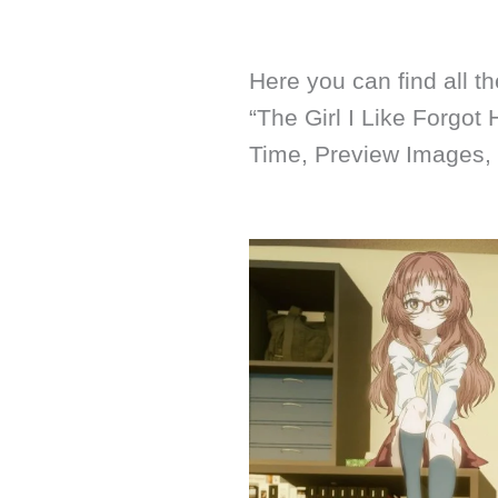
Here you can find all t
“The Girl I Like Forgot
Time, Preview Images,