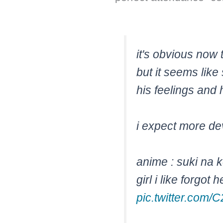
it's obvious now 
but it seems like 
his feelings and 
i expect more de
anime : suki na 
girl i like forgot
pic.twitter.co