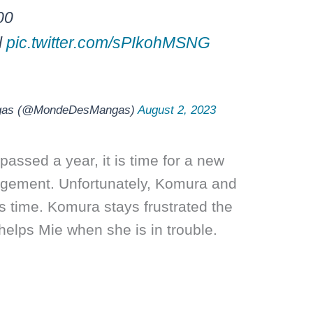
00
l
pic.twitter.com/sPIkohMSNG
gas (@MondeDesMangas)
August 2, 2023
passed a year, it is time for a new
ngement. Unfortunately, Komura and
is time. Komura stays frustrated the
elps Mie when she is in trouble.