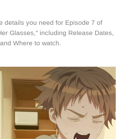
he details you need for Episode 7 of
 Her Glasses,” including Release Dates,
 and Where to watch.