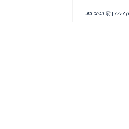
— uta-chan 歌 | ????