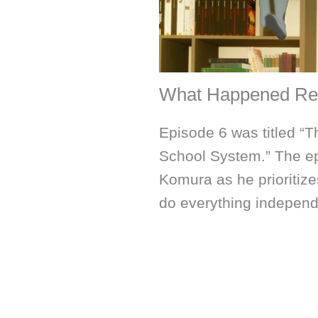
What Happened Re
Episode 6 was titled “T
School System.” The ep
Komura as he prioritizes
do everything independ