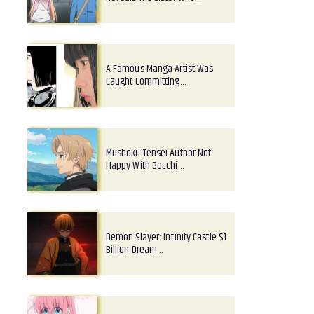
A Famous Manga Artist Was
Caught Committing…
Mushoku Tensei Author Not
Happy With Bocchi…
Demon Slayer: Infinity Castle $1
Billion Dream…