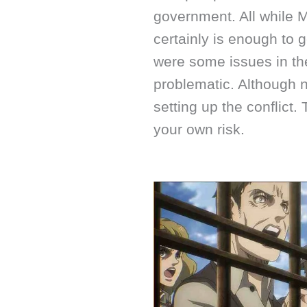
government. All while M
certainly is enough to
were some issues in the
problematic. Although no
setting up the conflict.
your own risk.