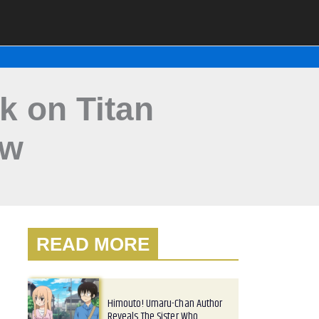
k on Titan
ew
READ MORE
Himouto! Umaru-Chan Author
Reveals The Sister Who…