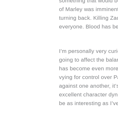
something that would be
of Marley was imminent 
turning back. Killing 
everyone. Blood has be
I’m personally very cur
going to affect the bala
has become even more i
vying for control over P
against one another, it’
excellent character dyn
be as interesting as I’v