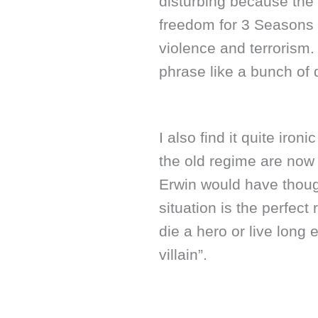
disturbing because the 
freedom for 3 Seasons 
violence and terrorism.
phrase like a bunch of 
I also find it quite iro
the old regime are now 
Erwin would have though
situation is the perfect
die a hero or live long
villain”.