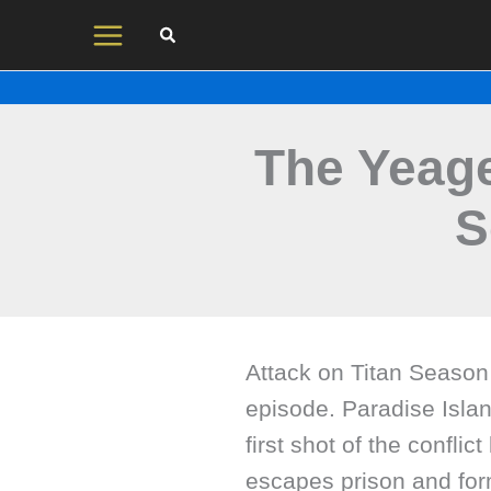
Skip
to
content
The Yeage
S
Attack on Titan Season 
episode. Paradise Island
first shot of the conflict
escapes prison and form