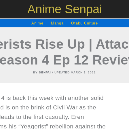
Anime Senpai
Anime
Manga
Otaku Culture
rists Rise Up | Attac
eason 4 Ep 12 Revi
BY
SENPAI
/ UPDATED
MARCH 1, 2021
4 is back this week with another solid
 is on the brink of Civil War as the
 leads to the first casualty. Eren
s his “Yeagerist” rebellion against the