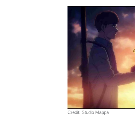
Credit: Studio Mappa