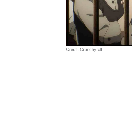
Credit: Crunchyroll