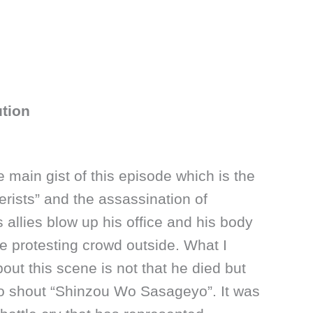
ution
 the main gist of this episode which is the
erists” and the assassination of
 allies blow up his office and his body
the protesting crowd outside. What I
ut this scene is not that he died but
 to shout “Shinzou Wo Sasageyo”. It was