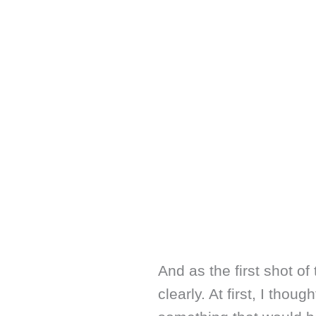
And as the first shot of
clearly. At first, I thou