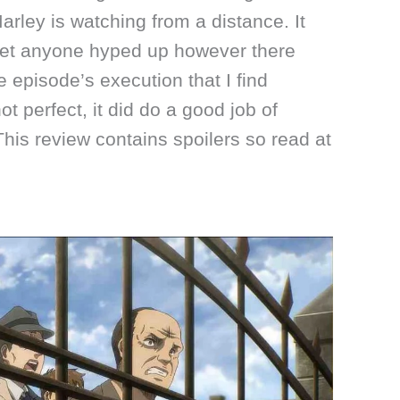
arley is watching from a distance. It
 get anyone hyped up however there
 episode’s execution that I find
t perfect, it did do a good job of
 This review contains spoilers so read at