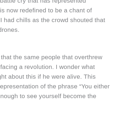
battle cry that has represented
is now redefined to be a chant of
 I had chills as the crowd shouted that
drones.
nic that the same people that overthrew
facing a revolution. I wonder what
t about this if he were alive. This
 representation of the phrase “You either
 enough to see yourself become the