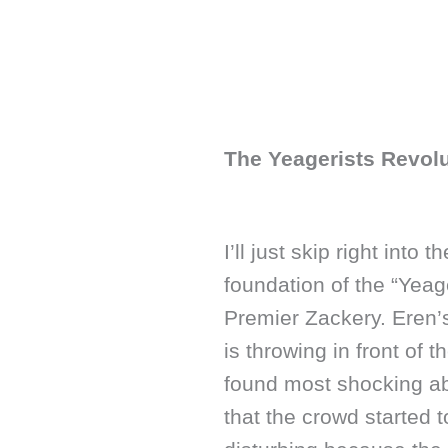
The Yeagerists Revol
I’ll just skip right into
foundation of the “Yeag
Premier Zackery. Eren’s
is throwing in front of 
found most shocking abo
that the crowd started