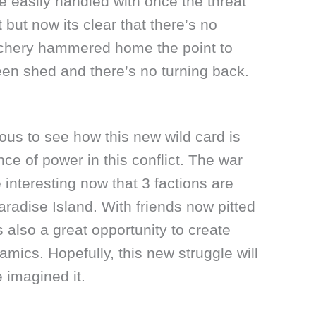
 easily handled with once the threat
but now its clear that there’s no
Zachery hammered home the point to
en shed and there’s no turning back.
ious to see how this new wild card is
nce of power in this conflict. The war
nteresting now that 3 factions are
aradise Island. With friends now pitted
s also a great opportunity to create
amics. Hopefully, this new struggle will
e imagined it.