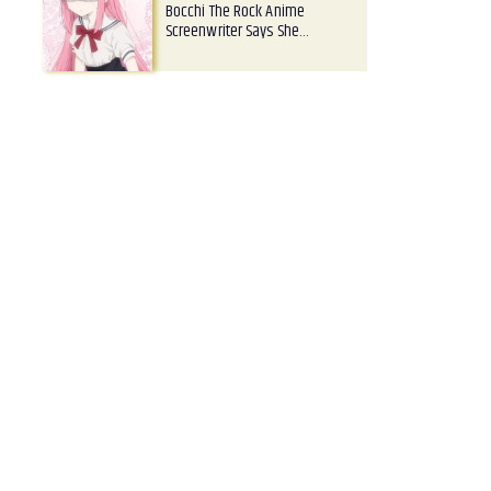
Bocchi The Rock Anime
Screenwriter Says She…