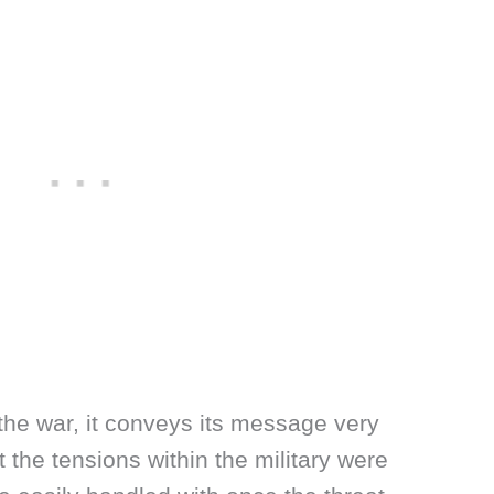
 the war, it conveys its message very
ght the tensions within the military were