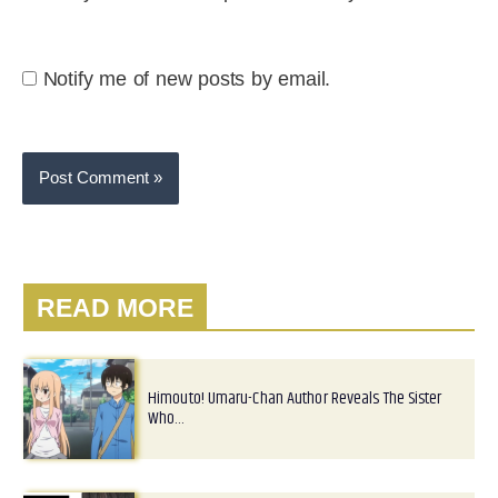
Notify me of new posts by email.
READ MORE
Himouto! Umaru-Chan Author Reveals The Sister
Who…