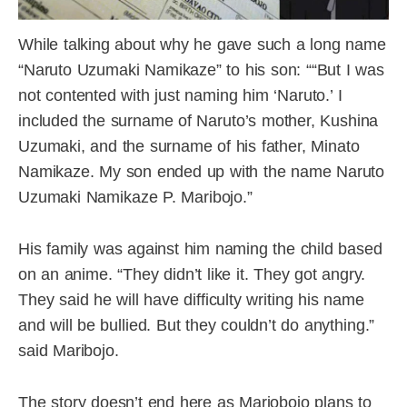
While talking about why he gave such a long name
“Naruto Uzumaki Namikaze” to his son: ““But I was
not contented with just naming him ‘Naruto.’ I
included the surname of Naruto’s mother, Kushina
Uzumaki, and the surname of his father, Minato
Namikaze. My son ended up with the name Naruto
Uzumaki Namikaze P. Maribojo.”
His family was against him naming the child based
on an anime. “They didn’t like it. They got angry.
They said he will have difficulty writing his name
and will be bullied. But they couldn’t do anything.”
said Maribojo.
The story doesn’t end here as Mariobojo plans to