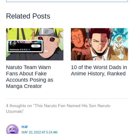
Related Posts
Naruto Team Warn
10 of the Worst Dads in
Fans About Fake
Anime History, Ranked
Accounts Posing as
Manga Creator
4 thoughts on “This Naruto Fan Named His Son Naruto
Uzumaki”
H.W
MAY 20, 2022 AT 5:24 AM