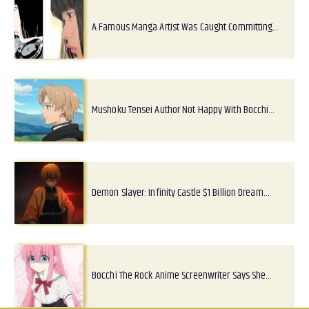
A Famous Manga Artist Was Caught Committing…
Mushoku Tensei Author Not Happy With Bocchi…
Demon Slayer: Infinity Castle $1 Billion Dream…
Bocchi The Rock Anime Screenwriter Says She…