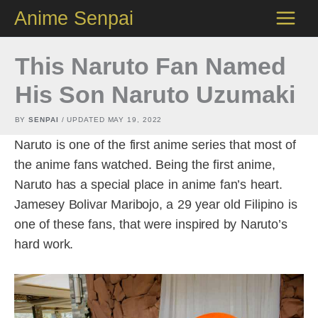
Skip
Anime Senpai
to
content
This Naruto Fan Named
His Son Naruto Uzumaki
BY
SENPAI
/ UPDATED
MAY 19, 2022
Naruto is one of the first anime series that most of
the anime fans watched. Being the first anime,
Naruto has a special place in anime fan’s heart.
Jamesey Bolivar Maribojo, a 29 year old Filipino is
one of these fans, that were inspired by Naruto’s
hard work.