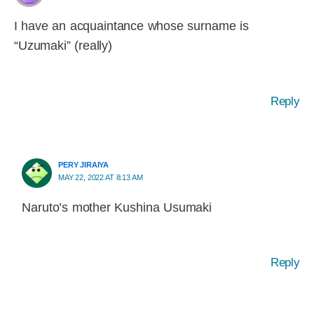
I have an acquaintance whose surname is
“Uzumaki” (really)
Reply
PERY JIRAIYA
MAY 22, 2022 AT 8:13 AM
Naruto’s mother Kushina Usumaki
Reply