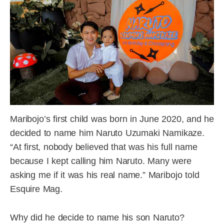
Maribojo’s first child was born in June 2020, and he
decided to name him Naruto Uzumaki Namikaze.
“At first, nobody believed that was his full name
because I kept calling him Naruto. Many were
asking me if it was his real name.” Maribojo told
Esquire Mag.
Why did he decide to name his son Naruto?