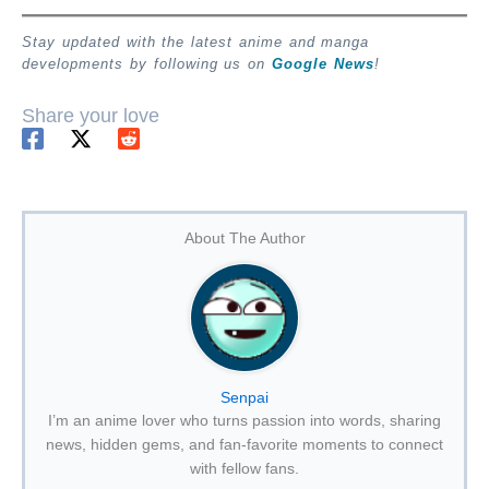
Stay updated with the latest anime and manga
developments by following us on
Google News
!
Share your love
About The Author
Senpai
I’m an anime lover who turns passion into words, sharing
news, hidden gems, and fan-favorite moments to connect
with fellow fans.