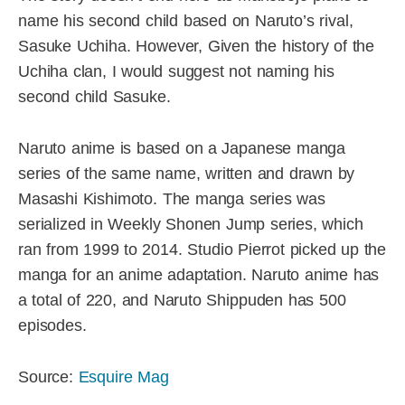
name his second child based on Naruto’s rival,
Sasuke Uchiha. However, Given the history of the
Uchiha clan, I would suggest not naming his
second child Sasuke.
Naruto anime is based on a Japanese manga
series of the same name, written and drawn by
Masashi Kishimoto. The manga series was
serialized in Weekly Shonen Jump series, which
ran from 1999 to 2014. Studio Pierrot picked up the
manga for an anime adaptation. Naruto anime has
a total of 220, and Naruto Shippuden has 500
episodes.
Source:
Esquire Mag