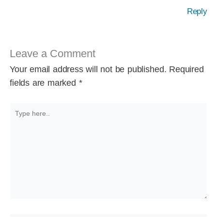
Reply
Leave a Comment
Your email address will not be published.
Required
fields are marked
*
Type
here..