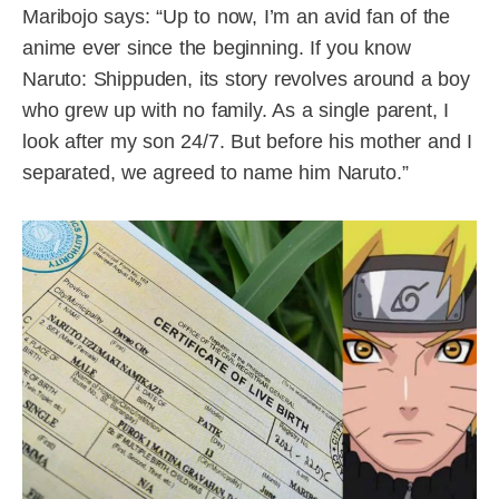
Maribojo says: “Up to now, I’m an avid fan of the
anime ever since the beginning. If you know
Naruto: Shippuden, its story revolves around a boy
who grew up with no family. As a single parent, I
look after my son 24/7. But before his mother and I
separated, we agreed to name him Naruto.”