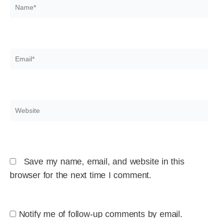
Name*
Email*
Website
Save my name, email, and website in this
browser for the next time I comment.
Notify me of follow-up comments by email.