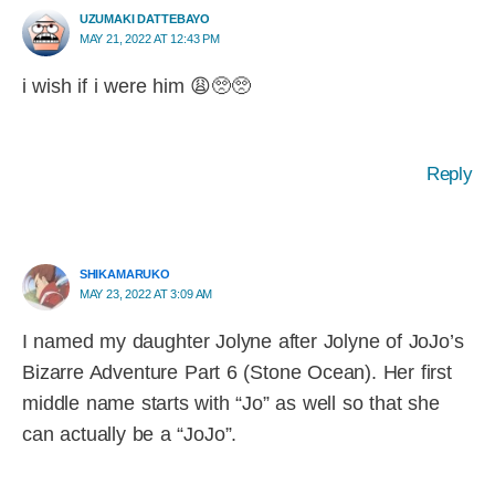
UZUMAKI DATTEBAYO
MAY 21, 2022 AT 12:43 PM
i wish if i were him 😩🥺🥺
Reply
SHIKAMARUKO
MAY 23, 2022 AT 3:09 AM
I named my daughter Jolyne after Jolyne of JoJo’s
Bizarre Adventure Part 6 (Stone Ocean). Her first
middle name starts with “Jo” as well so that she
can actually be a “JoJo”.