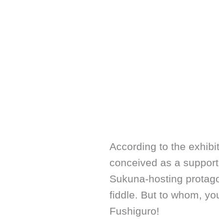
According to the exhibiti
conceived as a supporti
Sukuna-hosting protag
fiddle. But to whom, y
Fushiguro!