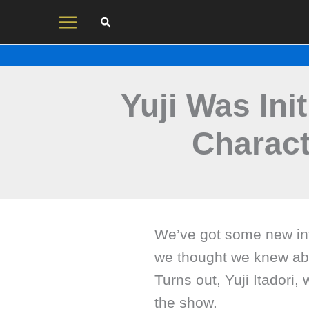
Skip
to
content
Yuji Was Ini
Charact
We’ve got some new inf
we thought we knew abo
Turns out, Yuji Itadori, 
the show.