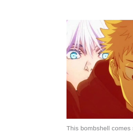
This bombshell comes s