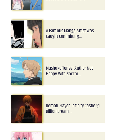
A Famous Manga Artist Was
Caught Committing…
Mushoku Tensei Author Not
Happy With Bocchi…
Demon Slayer: Infinity Castle $1
Billion Dream…