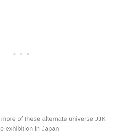
more of these alternate universe JJK
e exhibition in Japan: