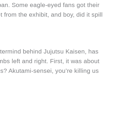
pan. Some eagle-eyed fans got their
rom the exhibit, and boy, did it spill
termind behind Jujutsu Kaisen, has
s left and right. First, it was about
s? Akutami-sensei, you’re killing us