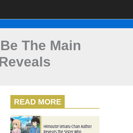
o Be The Main
 Reveals
READ MORE
Himouto! Umaru-Chan Author
Reveals The Sister Who…