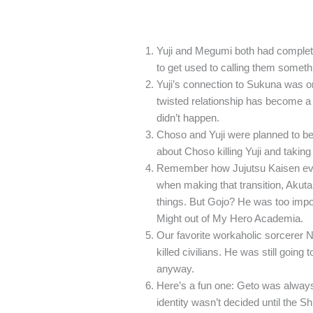
Yuji and Megumi both had completel
to get used to calling them someth
Yuji’s connection to Sukuna was or
twisted relationship has become a co
didn’t happen.
Choso and Yuji were planned to be 
about Choso killing Yuji and taking
Remember how Jujutsu Kaisen evol
when making that transition, Akutam
things. But Gojo? He was too impor
Might out of My Hero Academia.
Our favorite workaholic sorcerer 
killed civilians. He was still going
anyway.
Here’s a fun one: Geto was always 
identity wasn’t decided until the S