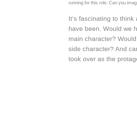
running for this role. Can you ima
It’s fascinating to thin
have been. Would we ha
main character? Would 
side character? And c
took over as the protago