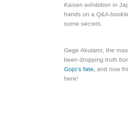
Kaisen exhibition in Ja
hands on a Q&A booklet f
some secrets.
Gege Akutami, the mas
been dropping truth bomb
Gojo’s fate,
and now thi
here!