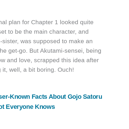
inal plan for Chapter 1 looked quite
et to be the main character, and
-sister, was supposed to make an
the get-go. But Akutami-sensei, being
ow and love, scrapped this idea after
 it, well, a bit boring. Ouch!
ser-Known Facts About Gojo Satoru
ot Everyone Knows