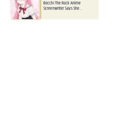
Bocchi The Rock Anime
Screenwriter Says She…