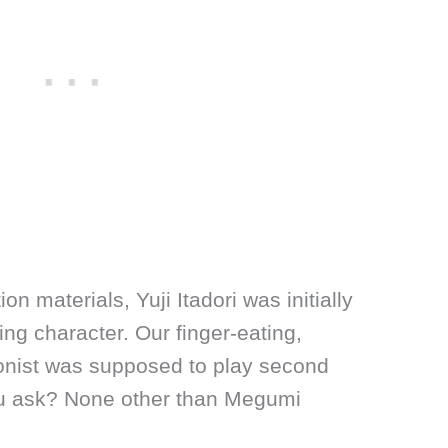
on materials, Yuji Itadori was initially
ng character. Our finger-eating,
onist was supposed to play second
ou ask? None other than Megumi