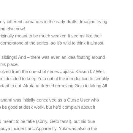
y different surnames in the early drafts. Imagine trying
ing else now!
iginally meant to be much weaker. It seems like their
rnerstone of the series, so it’s wild to think it almost
siblings! And – there was even an idea floating around
 his place.
ved from the one-shot series Jujutsu Kaisen 0? Well,
i decided to keep Yuta out of the introduction to simplify
tant to cut. Akutami likened removing Gojo to taking All
Nanami was initially conceived as a Curse User who
 to be good at desk work, but he’d complain about it
meant to be fake (sorry, Geto fans!), but his true
hibuya Incident arc. Apparently, Yuki was also in the