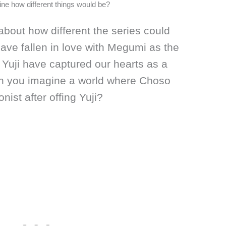
gine how different things would be?
k about how different the series could
ve fallen in love with Megumi as the
Yuji have captured our hearts as a
an you imagine a world where Choso
nist after offing Yuji?