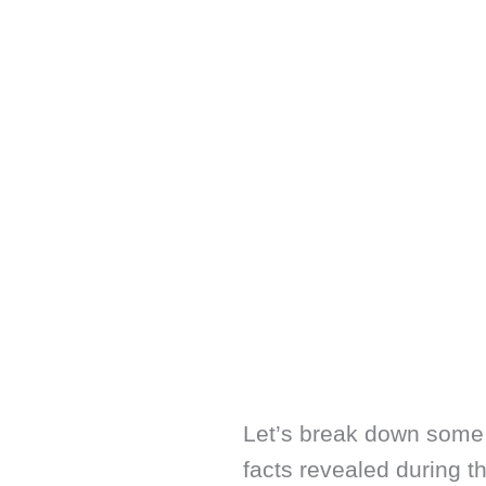
Let’s break down some 
facts revealed during th