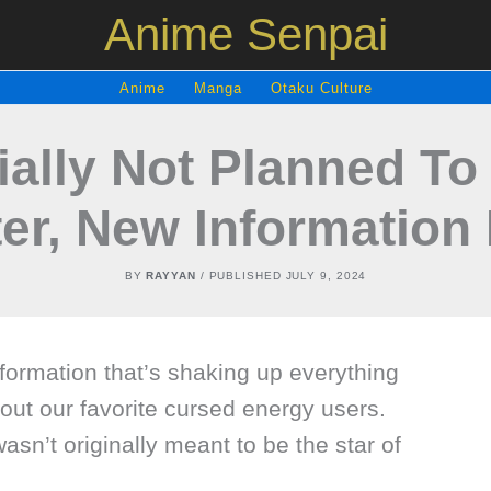
Anime Senpai
Anime
Manga
Otaku Culture
tially Not Planned T
er, New Information
BY
RAYYAN
/ PUBLISHED
JULY 9, 2024
ormation that’s shaking up everything
ut our favorite cursed energy users.
wasn’t originally meant to be the star of