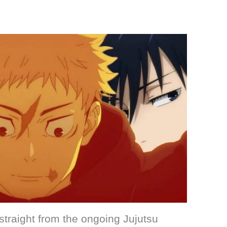
traight from the ongoing Jujutsu