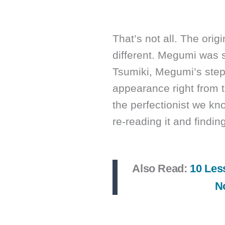
That’s not all. The orig
different. Megumi was s
Tsumiki, Megumi’s step
appearance right from 
the perfectionist we kn
re-reading it and finding
Also Read:
10 Les
N