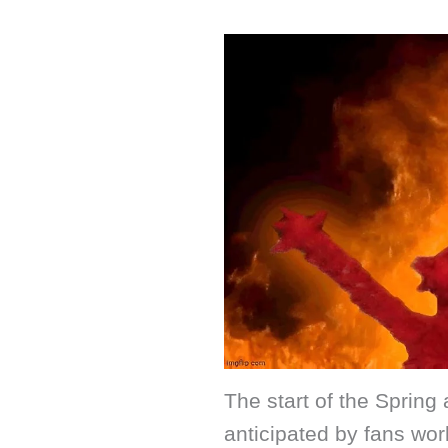
The start of the Sprin
anticipated by fans wor