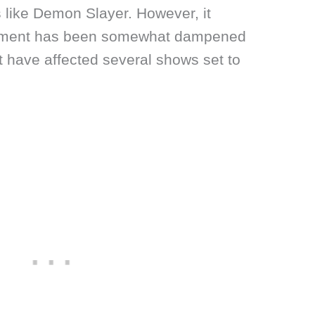
s like Demon Slayer. However, it
tement has been somewhat dampened
at have affected several shows set to