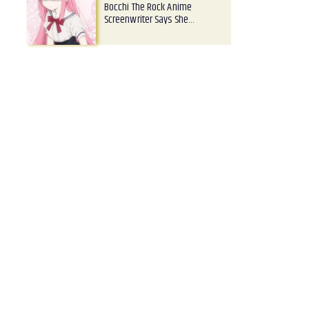
Bocchi The Rock Anime
Screenwriter Says She…