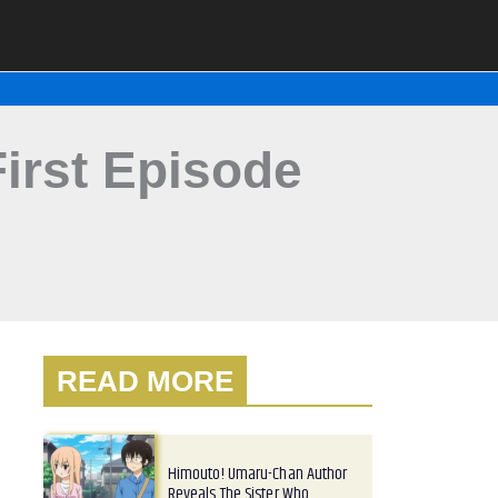
irst Episode
READ MORE
Himouto! Umaru-Chan Author
Reveals The Sister Who…