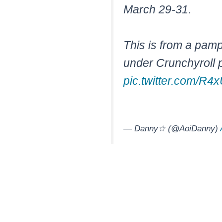
March 29-31.
This is from a pamp
under Crunchyroll 
pic.twitter.com/R4
— Danny☆ (@AoiDanny)