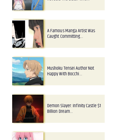
A Famous Manga Artist Was
Caught Committing…
Mushoku Tensei Author Not
Happy With Bocchi…
Demon Slayer: Infinity Castle $1
Billion Dream…