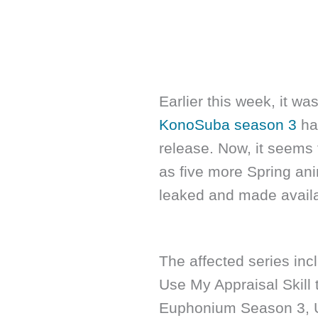
Earlier this week, it was
KonoSuba season 3
had
release. Now, it seems t
as five more Spring ani
leaked and made availab
The affected series incl
Use My Appraisal Skill 
Euphonium Season 3, U