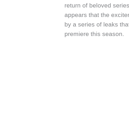
return of beloved serie
appears that the exci
by a series of leaks th
premiere this season.