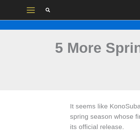
Skip
to
content
5 More Spri
It seems like KonoSuba 
spring season whose fir
its official release.