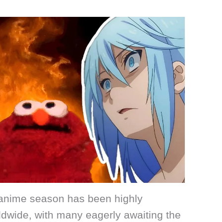
g anime season has been highly
ldwide, with many eagerly awaiting the