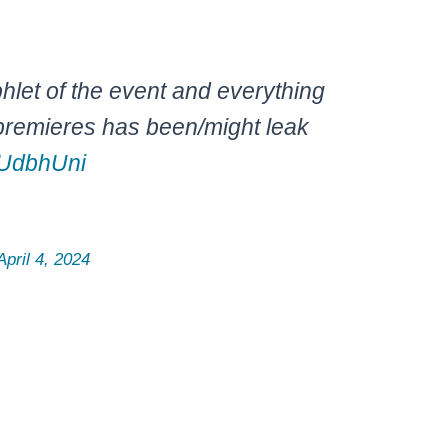
hlet of the event and everything
premieres has been/might leak
xUdbhUni
April 4, 2024