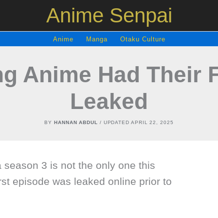
Anime Senpai
Anime
Manga
Otaku Culture
ng Anime Had Their F
Leaked
BY
HANNAN ABDUL
/ UPDATED
APRIL 22, 2025
season 3 is not the only one this
st episode was leaked online prior to