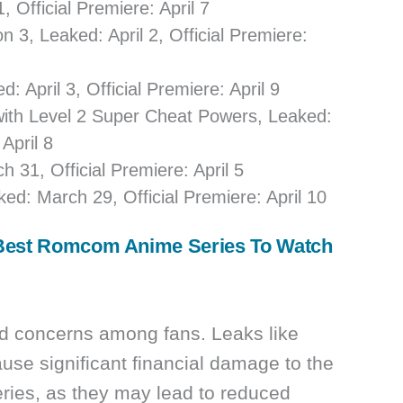
, Official Premiere: April 7
 3, Leaked: April 2, Official Premiere:
April 3, Official Premiere: April 9
d with Level 2 Super Cheat Powers, Leaked:
 April 8
 31, Official Premiere: April 5
d: March 29, Official Premiere: April 10
Best Romcom Anime Series To Watch
sed concerns among fans. Leaks like
ause significant financial damage to the
eries, as they may lead to reduced