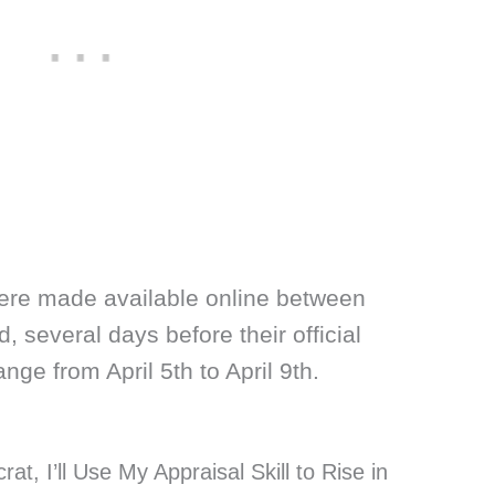
ere made available online between
, several days before their official
ge from April 5th to April 9th.
at, I’ll Use My Appraisal Skill to Rise in