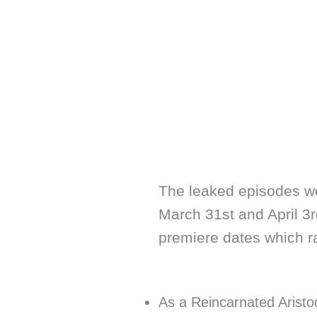
The leaked episodes w
March 31st and April 3rd
premiere dates which ran
As a Reincarnated Aristocr