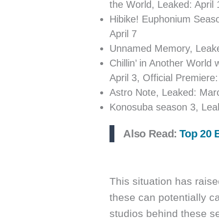
the World, Leaked: April 1
Hibike! Euphonium Season
April 7
Unnamed Memory, Leaked: 
Chillin’ in Another Worl
April 3, Official Premiere:
Astro Note, Leaked: March
Konosuba season 3, Leake
Also Read:
Top 20 
This situation has rai
these can potentially c
studios behind these s