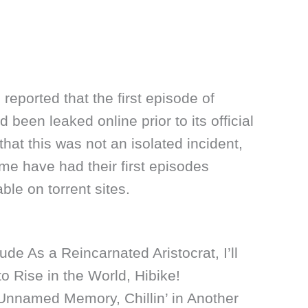
 reported that the first episode of
 been leaked online prior to its official
hat this was not an isolated incident,
me have had their first episodes
le on torrent sites.
ude As a Reincarnated Aristocrat, I’ll
to Rise in the World, Hibike!
nnamed Memory, Chillin’ in Another