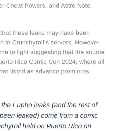
er Cheat Powers, and Astro Note.
ed that these leaks may have been
h in Crunchyroll’s servers. However,
e to light suggesting that the source
Puerto Rico Comic Con 2024, where all
were listed as advance premieres.
on the Eupho leaks (and the rest of
 been leaked) come from a comic
chyroll held on Puerto Rico on