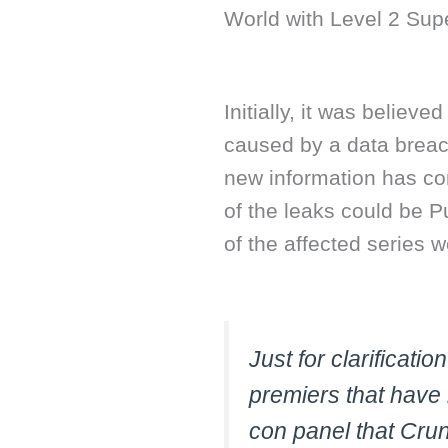
World with Level 2 Sup
Initially, it was believ
caused by a data breac
new information has com
of the leaks could be 
of the affected series 
Just for clarificati
premiers that have
con panel that Crun