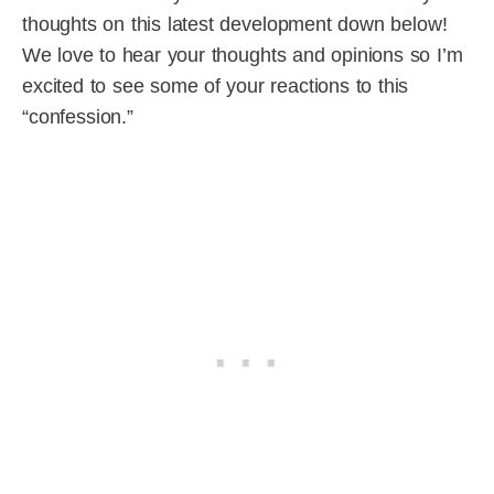
thoughts on this latest development down below!
We love to hear your thoughts and opinions so I’m
excited to see some of your reactions to this
“confession.”