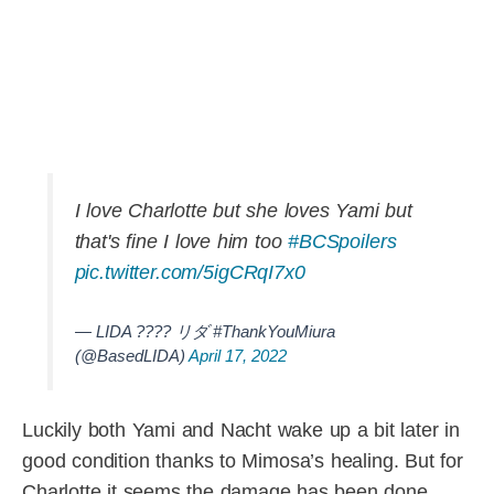
I love Charlotte but she loves Yami but
that's fine I love him too
#BCSpoilers
pic.twitter.com/5igCRqI7x0
— LIDA ???? リダ #ThankYouMiura
(@BasedLIDA)
April 17, 2022
Luckily both Yami and Nacht wake up a bit later in
good condition thanks to Mimosa’s healing. But for
Charlotte it seems the damage has been done.