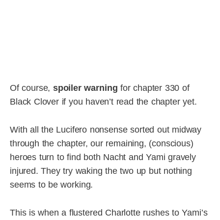
Of course,
spoiler warning
for chapter 330 of
Black Clover if you haven’t read the chapter yet.
With all the Lucifero nonsense sorted out midway
through the chapter, our remaining, (conscious)
heroes turn to find both Nacht and Yami gravely
injured. They try waking the two up but nothing
seems to be working.
This is when a flustered Charlotte rushes to Yami’s