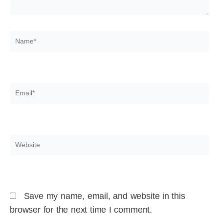
Name*
Email*
Website
Save my name, email, and website in this
browser for the next time I comment.