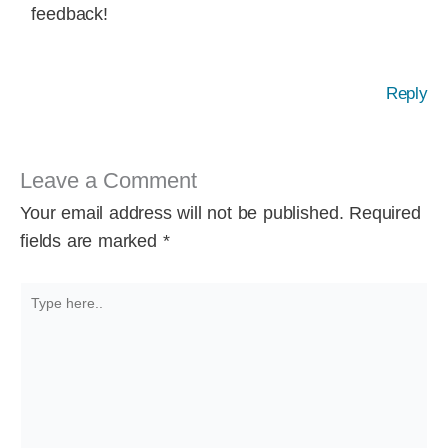
feedback!
Reply
Leave a Comment
Your email address will not be published.
Required
fields are marked
*
Type
here..