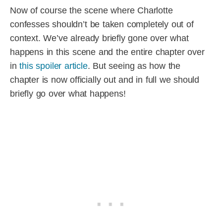
Now of course the scene where Charlotte
confesses shouldn’t be taken completely out of
context. We’ve already briefly gone over what
happens in this scene and the entire chapter over
in
this spoiler article
. But seeing as how the
chapter is now officially out and in full we should
briefly go over what happens!