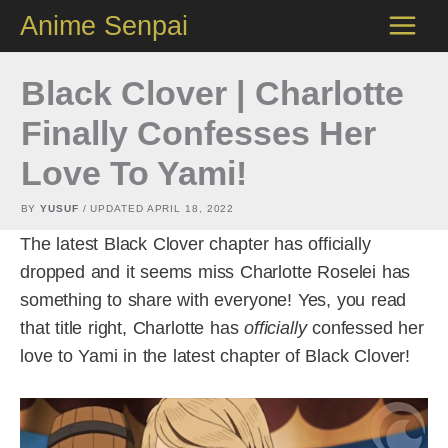
Skip
Anime Senpai
to
content
Black Clover | Charlotte
Finally Confesses Her
Love To Yami!
BY
YUSUF
/ UPDATED
APRIL 18, 2022
The latest Black Clover chapter has officially
dropped and it seems miss Charlotte Roselei has
something to share with everyone! Yes, you read
that title right, Charlotte has
officially
confessed her
love to Yami in the latest chapter of Black Clover!