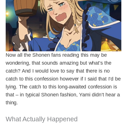
Now all the Shonen fans reading this may be
wondering, that sounds amazing but what’s the
catch? And I would love to say that there is no
catch to this confession however if I said that I’d be
lying. The catch to this long-awaited confession is
that – in typical Shonen fashion, Yami didn’t hear a
thing.
What Actually Happened