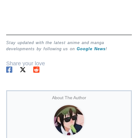
Stay updated with the latest anime and manga
developments by following us on
Google News
!
Share your love
About The Author