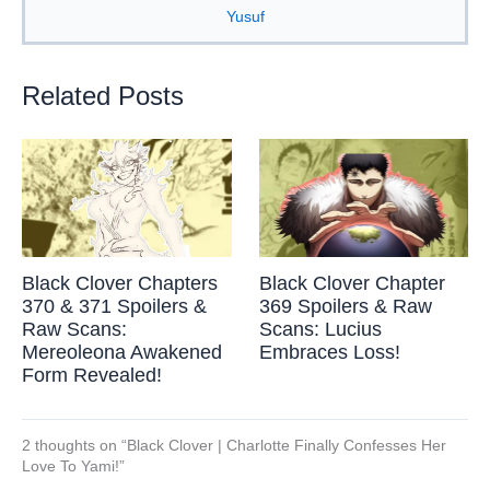
Yusuf
Related Posts
Black Clover Chapters
Black Clover Chapter
370 & 371 Spoilers &
369 Spoilers & Raw
Raw Scans:
Scans: Lucius
Mereoleona Awakened
Embraces Loss!
Form Revealed!
2 thoughts on “Black Clover | Charlotte Finally Confesses Her
Love To Yami!”