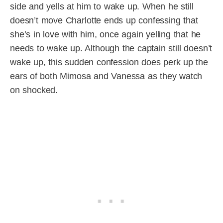
side and yells at him to wake up. When he still
doesn’t move Charlotte ends up confessing that
she’s in love with him, once again yelling that he
needs to wake up. Although the captain still doesn’t
wake up, this sudden confession does perk up the
ears of both Mimosa and Vanessa as they watch
on shocked.