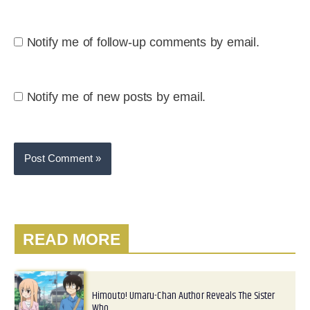
Notify me of follow-up comments by email.
Notify me of new posts by email.
READ MORE
Himouto! Umaru-Chan Author Reveals The Sister
Who…