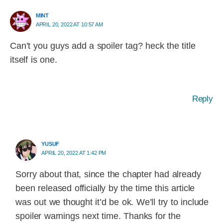
MINT
APRIL 20, 2022 AT 10:57 AM
Can’t you guys add a spoiler tag? heck the title
itself is one.
Reply
YUSUF
APRIL 20, 2022 AT 1:42 PM
Sorry about that, since the chapter had already
been released officially by the time this article
was out we thought it’d be ok. We’ll try to include
spoiler warnings next time. Thanks for the