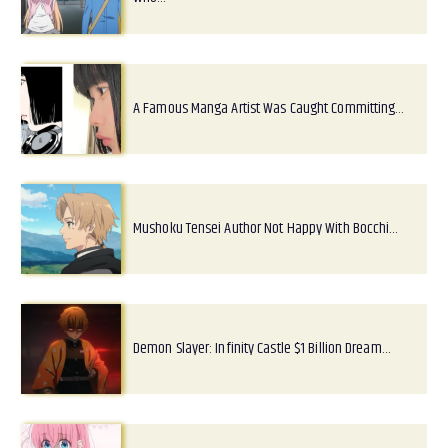
A Famous Manga Artist Was Caught Committing…
Mushoku Tensei Author Not Happy With Bocchi…
Demon Slayer: Infinity Castle $1 Billion Dream…