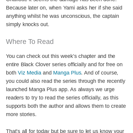
Because later on, when Yami asks her if she said
anything whilst he was unconscious, the captain
simply knocks out.
Where To Read
You can check out this week’s chapter and the
entire Black Clover series officially and for free on
both
Viz Media
and
Manga Plus
. And of course,
you could also read the series through the recently
launched Manga Plus app. As always we urge
readers to try to read the series officially, as this
supports both the author and allows them to create
more stories.
That’s all for today but be sure to let us know your