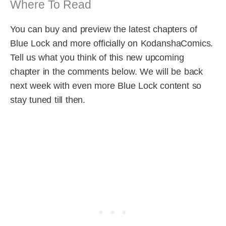
Where To Read
You can buy and preview the latest chapters of
Blue Lock and more officially on KodanshaComics.
Tell us what you think of this new upcoming
chapter in the comments below. We will be back
next week with even more Blue Lock content so
stay tuned till then.