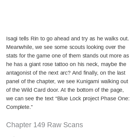
Isagi tells Rin to go ahead and try as he walks out.
Meanwhile, we see some scouts looking over the
stats for the game one of them stands out more as
he has a giant rose tattoo on his neck, maybe the
antagonist of the next arc? And finally, on the last
panel of the chapter, we see Kunigami walking out
of the Wild Card door. At the bottom of the page,
we can see the text “Blue Lock project Phase One:
Complete.”
Chapter 149 Raw Scans