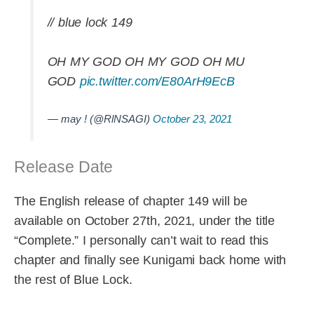
// blue lock 149
OH MY GOD OH MY GOD OH MU
GOD
pic.twitter.com/E80ArH9EcB
— may ! (@RlNSAGI)
October 23, 2021
Release Date
The English release of chapter 149 will be
available on October 27th, 2021, under the title
“Complete.” I personally can’t wait to read this
chapter and finally see Kunigami back home with
the rest of Blue Lock.