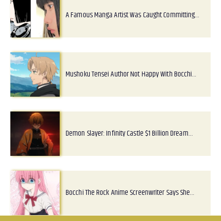
A Famous Manga Artist Was Caught Committing…
Mushoku Tensei Author Not Happy With Bocchi…
Demon Slayer: Infinity Castle $1 Billion Dream…
Bocchi The Rock Anime Screenwriter Says She…