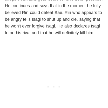
He continues and says that in the moment he fully
believed Rin could defeat Sae. Rin who appears to
be angry tells Isagi to shut up and die, saying that
he won’t ever forgive Isagi. He also declares Isagi
to be his rival and that he will definitely kill him.