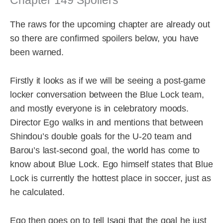
Chapter 149 Spoilers
The raws for the upcoming chapter are already out
so there are confirmed spoilers below, you have
been warned.
Firstly it looks as if we will be seeing a post-game
locker conversation between the Blue Lock team,
and mostly everyone is in celebratory moods.
Director Ego walks in and mentions that between
Shindou’s double goals for the U-20 team and
Barou’s last-second goal, the world has come to
know about Blue Lock. Ego himself states that Blue
Lock is currently the hottest place in soccer, just as
he calculated.
Ego then goes on to tell Isagi that the goal he just