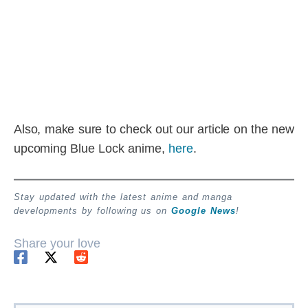
Also, make sure to check out our article on the new
upcoming Blue Lock anime,
here
.
Stay updated with the latest anime and manga
developments by following us on
Google News
!
Share your love