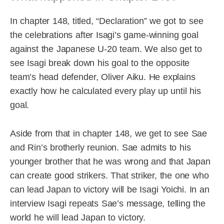
In chapter 148, titled, “Declaration” we got to see
the celebrations after Isagi’s game-winning goal
against the Japanese U-20 team. We also get to
see Isagi break down his goal to the opposite
team’s head defender, Oliver Aiku. He explains
exactly how he calculated every play up until his
goal.
Aside from that in chapter 148, we get to see Sae
and Rin’s brotherly reunion. Sae admits to his
younger brother that he was wrong and that Japan
can create good strikers. That striker, the one who
can lead Japan to victory will be Isagi Yoichi. In an
interview Isagi repeats Sae’s message, telling the
world he will lead Japan to victory.