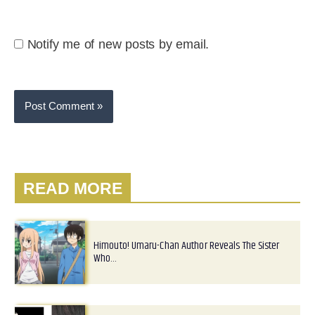
Notify me of new posts by email.
READ MORE
Himouto! Umaru-Chan Author Reveals The Sister
Who…