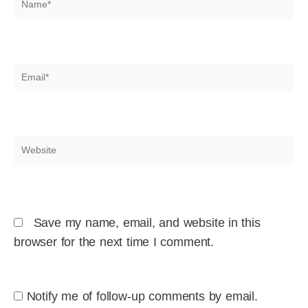
Email*
Website
Save my name, email, and website in this
browser for the next time I comment.
Notify me of follow-up comments by email.