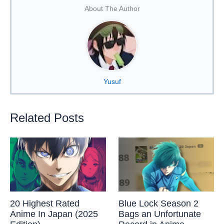
About The Author
Yusuf
Related Posts
20 Highest Rated
Blue Lock Season 2
Anime In Japan (2025
Bags an Unfortunate