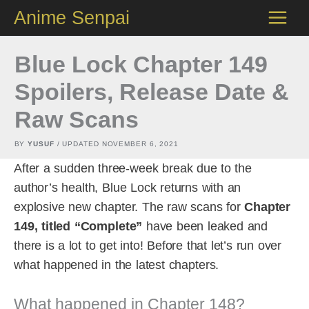
Skip
Anime Senpai
to
content
Blue Lock Chapter 149
Spoilers, Release Date &
Raw Scans
BY
YUSUF
/ UPDATED
NOVEMBER 6, 2021
After a sudden three-week break due to the
author’s health, Blue Lock returns with an
explosive new chapter. The raw scans for
Chapter
149, titled “Complete”
have been leaked and
there is a lot to get into! Before that let’s run over
what happened in the latest chapters.
What happened in Chapter 148?