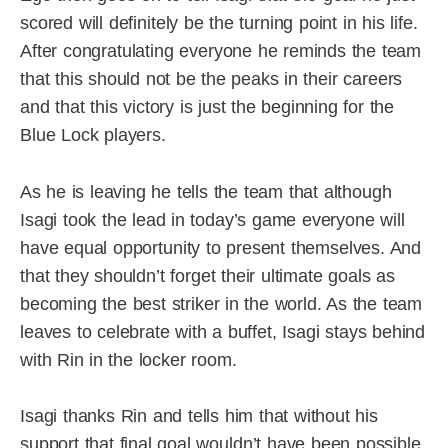
scored will definitely be the turning point in his life.
After congratulating everyone he reminds the team
that this should not be the peaks in their careers
and that this victory is just the beginning for the
Blue Lock players.
As he is leaving he tells the team that although
Isagi took the lead in today’s game everyone will
have equal opportunity to present themselves. And
that they shouldn’t forget their ultimate goals as
becoming the best striker in the world. As the team
leaves to celebrate with a buffet, Isagi stays behind
with Rin in the locker room.
Isagi thanks Rin and tells him that without his
support that final goal wouldn’t have been possible.