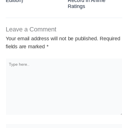
Edition)
Record in Anime
Ratings
Leave a Comment
Your email address will not be published.
Required
fields are marked
*
Type
here..
Name*