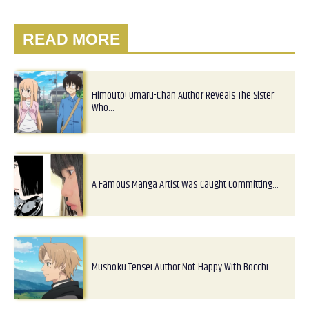
READ MORE
Himouto! Umaru-Chan Author Reveals The Sister
Who…
A Famous Manga Artist Was Caught Committing…
Mushoku Tensei Author Not Happy With Bocchi…