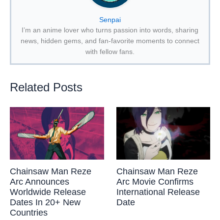
Senpai
I’m an anime lover who turns passion into words, sharing
news, hidden gems, and fan-favorite moments to connect
with fellow fans.
Related Posts
Chainsaw Man Reze
Chainsaw Man Reze
Arc Announces
Arc Movie Confirms
Worldwide Release
International Release
Dates In 20+ New
Date
Countries