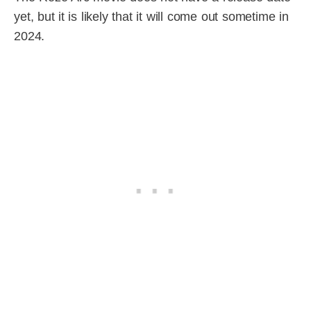
yet, but it is likely that it will come out sometime in
2024.