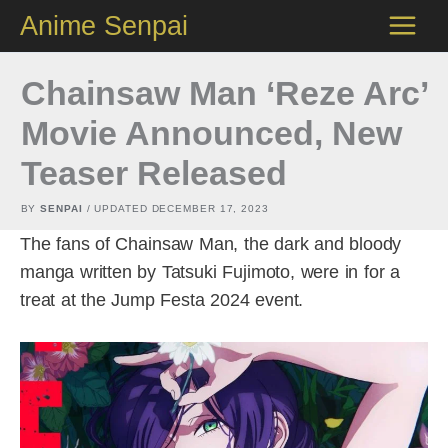
Skip
Anime Senpai
to
content
Chainsaw Man ‘Reze Arc’
Movie Announced, New
Teaser Released
BY
SENPAI
/ UPDATED
DECEMBER 17, 2023
The fans of Chainsaw Man, the dark and bloody
manga written by Tatsuki Fujimoto, were in for a
treat at the Jump Festa 2024 event.