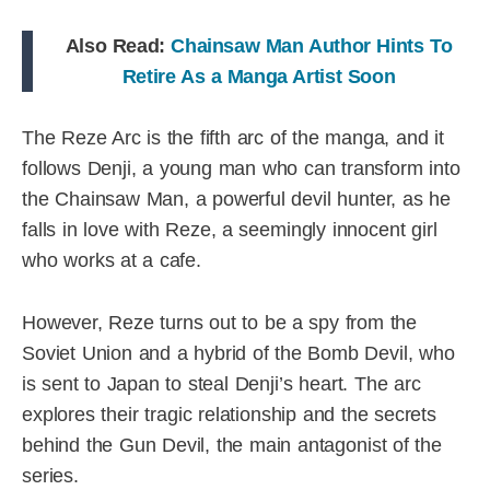
Also Read:
Chainsaw Man Author Hints To
Retire As a Manga Artist Soon
The Reze Arc is the fifth arc of the manga, and it
follows Denji, a young man who can transform into
the Chainsaw Man, a powerful devil hunter, as he
falls in love with Reze, a seemingly innocent girl
who works at a cafe.
However, Reze turns out to be a spy from the
Soviet Union and a hybrid of the Bomb Devil, who
is sent to Japan to steal Denji’s heart. The arc
explores their tragic relationship and the secrets
behind the Gun Devil, the main antagonist of the
series.