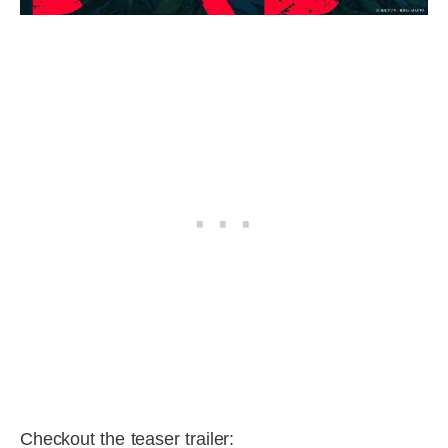
Checkout the teaser trailer: