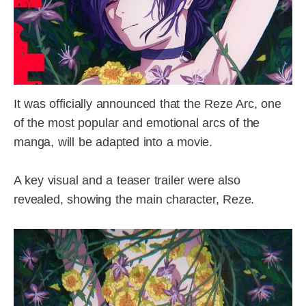
It was officially announced that the Reze Arc, one
of the most popular and emotional arcs of the
manga, will be adapted into a movie.
A key visual and a teaser trailer were also
revealed, showing the main character, Reze.