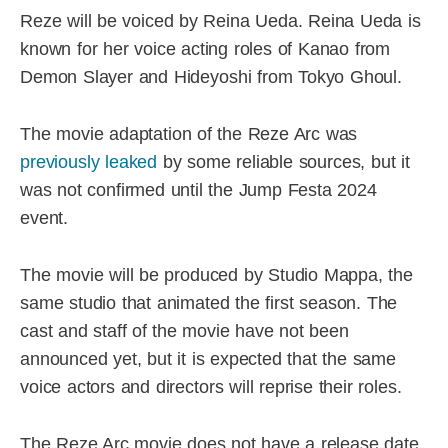
Reze will be voiced by Reina Ueda. Reina Ueda is
known for her voice acting roles of Kanao from
Demon Slayer and Hideyoshi from Tokyo Ghoul.
The movie adaptation of the Reze Arc was
previously leaked
by some reliable sources, but it
was not confirmed until the Jump Festa 2024
event.
The movie will be produced by Studio Mappa, the
same studio that animated the first season. The
cast and staff of the movie have not been
announced yet, but it is expected that the same
voice actors and directors will reprise their roles.
The Reze Arc movie does not have a release date