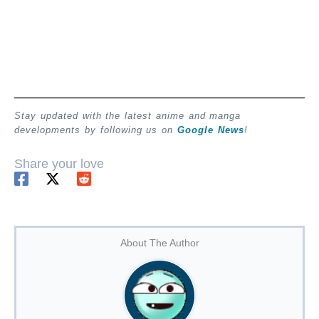
Stay updated with the latest anime and manga
developments by following us on
Google News
!
Share your love
About The Author