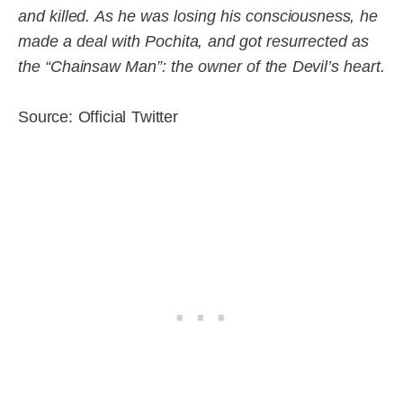
and killed. As he was losing his consciousness, he
made a deal with Pochita, and got resurrected as
the “Chainsaw Man”: the owner of the Devil’s heart.
Source: Official Twitter