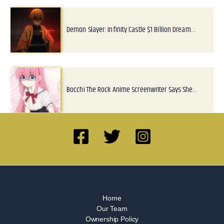
Demon Slayer: Infinity Castle $1 Billion Dream…
Bocchi The Rock Anime Screenwriter Says She…
Home
Our Team
Ownership Policy