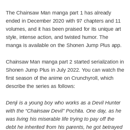
The Chainsaw Man manga part 1 has already
ended in December 2020 with 97 chapters and 11
volumes, and it has been praised for its unique art
style, intense action, and twisted humor. The
manga is available on the Shonen Jump Plus app.
Chainsaw Man manga part 2 started serialization in
Shonen Jump Plus in July 2022. You can watch the
first season of the anime on Crunchyroll, which
describe the series as follows:
Denji is a young boy who works as a Devil Hunter
with the “Chainsaw Devil” Pochita. One day, as he
was living his miserable life trying to pay off the
debt he inherited from his parents, he got betrayed