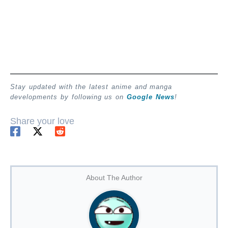
Stay updated with the latest anime and manga
developments by following us on
Google News
!
Share your love
About The Author