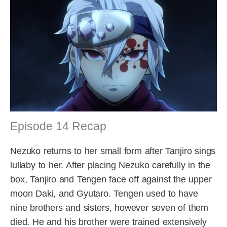
Episode 14 Recap
Nezuko returns to her small form after Tanjiro sings
lullaby to her. After placing Nezuko carefully in the
box, Tanjiro and Tengen face off against the upper
moon Daki, and Gyutaro. Tengen used to have
nine brothers and sisters, however seven of them
died. He and his brother were trained extensively