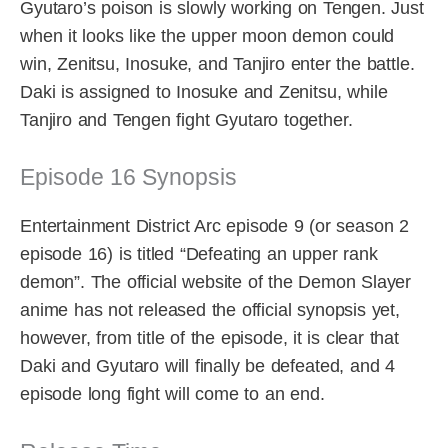
Gyutaro’s poison is slowly working on Tengen. Just
when it looks like the upper moon demon could
win, Zenitsu, Inosuke, and Tanjiro enter the battle.
Daki is assigned to Inosuke and Zenitsu, while
Tanjiro and Tengen fight Gyutaro together.
Episode 16 Synopsis
Entertainment District Arc episode 9 (or season 2
episode 16) is titled “Defeating an upper rank
demon”. The official website of the Demon Slayer
anime has not released the official synopsis yet,
however, from title of the episode, it is clear that
Daki and Gyutaro will finally be defeated, and 4
episode long fight will come to an end.