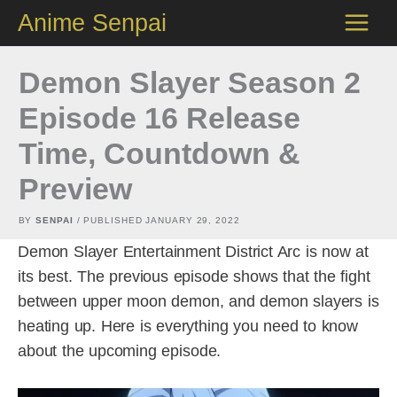
Skip
Anime Senpai
to
content
Demon Slayer Season 2
Episode 16 Release
Time, Countdown &
Preview
BY
SENPAI
/ PUBLISHED
JANUARY 29, 2022
Demon Slayer Entertainment District Arc is now at
its best. The previous episode shows that the fight
between upper moon demon, and demon slayers is
heating up. Here is everything you need to know
about the upcoming episode.