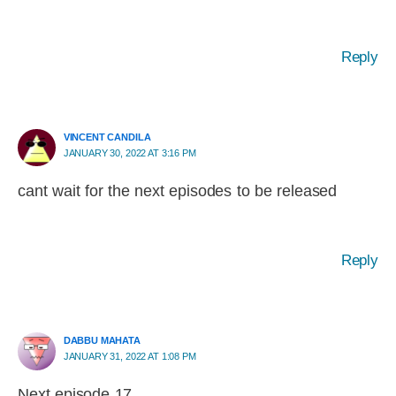
Reply
VINCENT CANDILA
JANUARY 30, 2022 AT 3:16 PM
cant wait for the next episodes to be released
Reply
DABBU MAHATA
JANUARY 31, 2022 AT 1:08 PM
Next episode 17