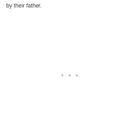
by their father.