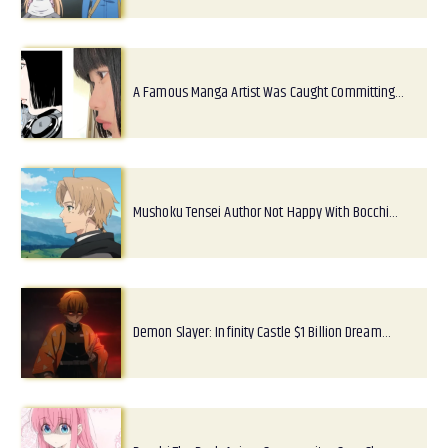
A Famous Manga Artist Was Caught Committing…
Mushoku Tensei Author Not Happy With Bocchi…
Demon Slayer: Infinity Castle $1 Billion Dream…