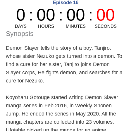
Synopsis
Demon Slayer tells the story of a boy, Tanjiro,
whose sister Nezuko gets turned into a demon. To
find a cure for her sister, Tanjiro joins Demon
Slayer corps, He fights demon, and searches for a
cure for Nezuko.
Koyoharu Gotouge started writing Demon Slayer
manga series in Feb 2016, in Weekly Shonen
Jump. He ended the series in May 2020. All the
manga chapters are collected into 23 volumes.
Ufotable picked up the manga for an anime