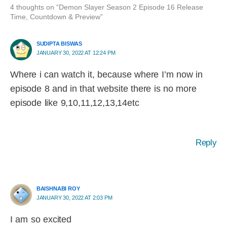
4 thoughts on “Demon Slayer Season 2 Episode 16 Release
Time, Countdown & Preview”
SUDIPTA BISWAS
JANUARY 30, 2022 AT 12:24 PM
Where i can watch it, because where I’m now in
episode 8 and in that website there is no more
episode like 9,10,11,12,13,14etc
Reply
BAISHNABI ROY
JANUARY 30, 2022 AT 2:03 PM
I am so excited