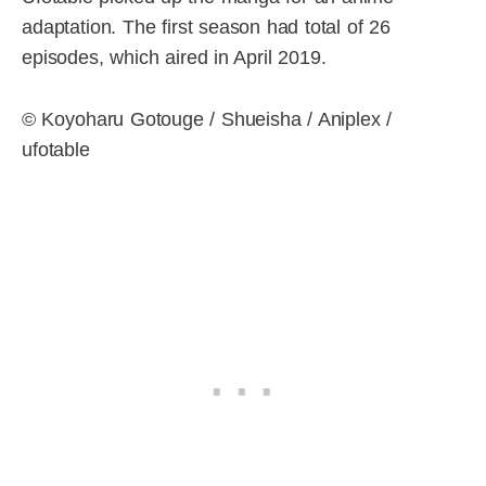
adaptation. The first season had total of 26
episodes, which aired in April 2019.
© Koyoharu Gotouge / Shueisha / Aniplex /
ufotable