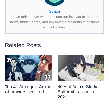
Senpai
I’m an anime lover who turns passion into words, sharing
news, hidden gems, and fan-favorite moments to connect
with fellow fans.
Related Posts
40% of Anime Studios
Top 41 Strongest Anime
Suffered Losses In
Characters, Ranked
2021