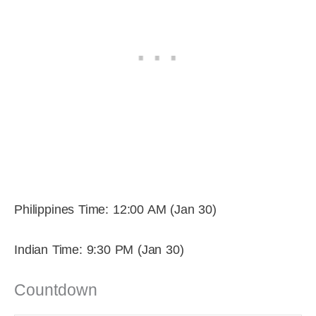
Philippines Time: 12:00 AM (Jan 30)
Indian Time: 9:30 PM (Jan 30)
Countdown