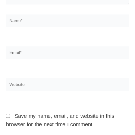
Name*
Email*
Website
Save my name, email, and website in this
browser for the next time I comment.