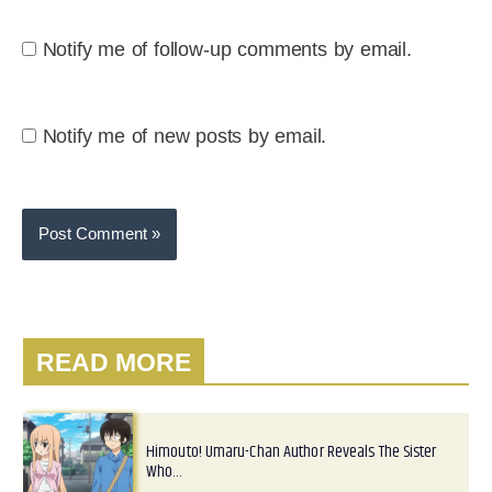
Notify me of follow-up comments by email.
Notify me of new posts by email.
READ MORE
Himouto! Umaru-Chan Author Reveals The Sister
Who…