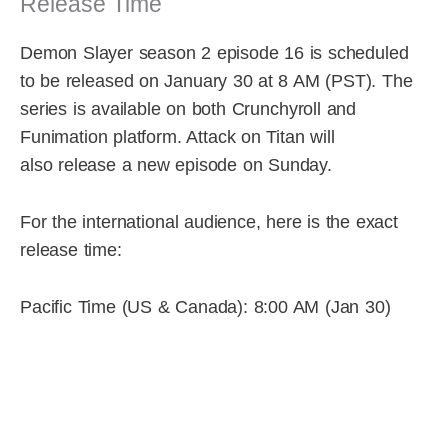
Release Time
Demon Slayer season 2 episode 16 is scheduled
to be released on January 30 at 8 AM (PST). The
series is available on both Crunchyroll and
Funimation platform. Attack on Titan will
also release a new episode on Sunday.
For the international audience, here is the exact
release time:
Pacific Time (US & Canada): 8:00 AM (Jan 30)