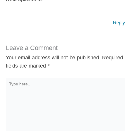
Reply
Leave a Comment
Your email address will not be published.
Required
fields are marked
*
Type
here..