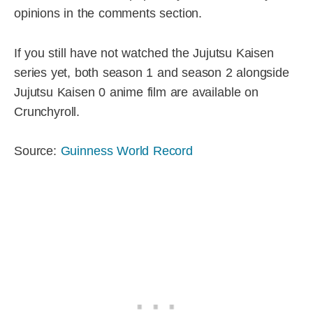
opinions in the comments section.
If you still have not watched the Jujutsu Kaisen
series yet, both season 1 and season 2 alongside
Jujutsu Kaisen 0 anime film are available on
Crunchyroll.
Source:
Guinness World Record