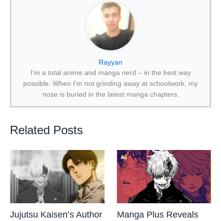
Rayyan
I’m a total anime and manga nerd – in the best way
possible. When I’m not grinding away at schoolwork, my
nose is buried in the latest manga chapters.
Related Posts
Jujutsu Kaisen’s Author
Manga Plus Reveals