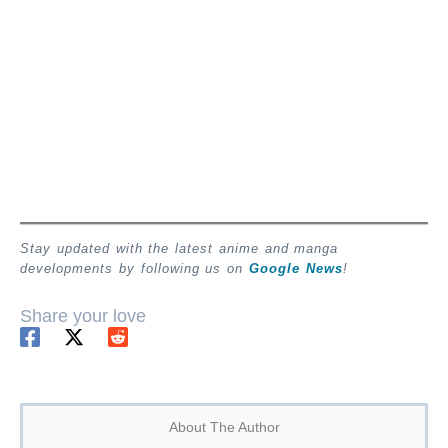
Stay updated with the latest anime and manga
developments by following us on
Google News
!
Share your love
About The Author