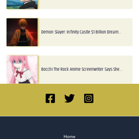
Demon Slayer: Infinity Castle $1 Billion Dream…
Bocchi The Rock Anime Screenwriter Says She…
Home