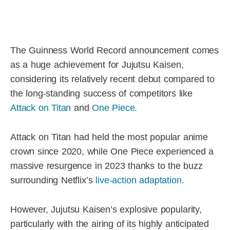
The Guinness World Record announcement comes
as a huge achievement for Jujutsu Kaisen,
considering its relatively recent debut compared to
the long-standing success of competitors like
Attack on Titan
and
One Piece.
Attack on Titan had held the most popular anime
crown since 2020, while One Piece experienced a
massive resurgence in 2023 thanks to the buzz
surrounding Netflix’s
live-action adaptation.
However, Jujutsu Kaisen’s explosive popularity,
particularly with the airing of its highly anticipated