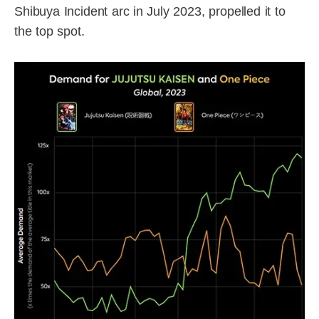
Shibuya Incident arc in July 2023, propelled it to
the top spot.