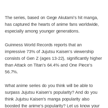
The series, based on Gege Akutami’s hit manga,
has captured the hearts of anime fans worldwide,
especially among younger generations.
Guinness World Records reports that an
impressive 73% of Jujutsu Kaisen’s viewership
consists of Gen Z (ages 13-22), significantly higher
than Attack on Titan’s 64.4% and One Piece’s
56.7%.
What anime series do you think will be able to
surpass Jujutsu Kaisen’s popularity? And do you
think Jujutsu Kaisen’s manga popularity also
boosted the anime’s popularity? Let us know your