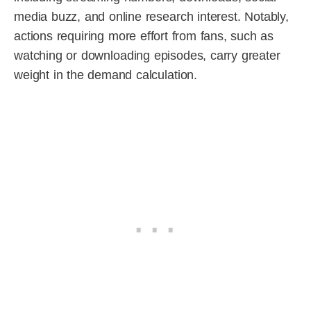
media buzz, and online research interest. Notably,
actions requiring more effort from fans, such as
watching or downloading episodes, carry greater
weight in the demand calculation.