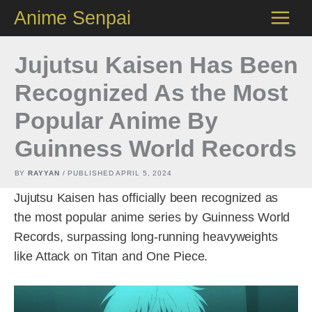
Skip
Anime Senpai
to
content
Jujutsu Kaisen Has Been
Recognized As the Most
Popular Anime By
Guinness World Records
BY
RAYYAN
/ PUBLISHED
APRIL 5, 2024
Jujutsu Kaisen has officially been recognized as
the most popular anime series by Guinness World
Records, surpassing long-running heavyweights
like Attack on Titan and One Piece.