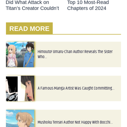
Did What Attack on
Top 10 Most-Read
Titan’s Creator Couldn’t
Chapters of 2024
READ MORE
Himouto! Umaru-Chan Author Reveals The Sister
Who…
A Famous Manga Artist Was Caught Committing…
Mushoku Tensei Author Not Happy With Bocchi…