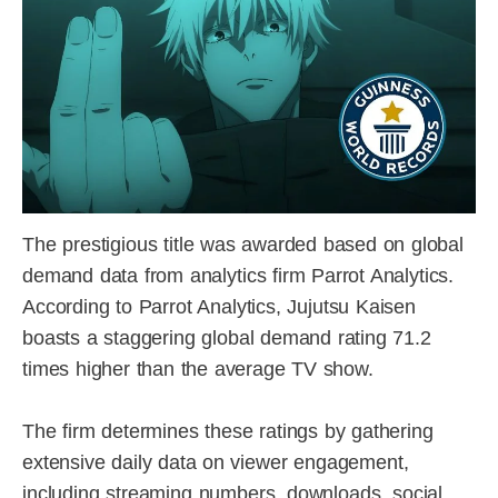
The prestigious title was awarded based on global
demand data from analytics firm Parrot Analytics.
According to Parrot Analytics, Jujutsu Kaisen
boasts a staggering global demand rating 71.2
times higher than the average TV show.
The firm determines these ratings by gathering
extensive daily data on viewer engagement,
including streaming numbers, downloads, social