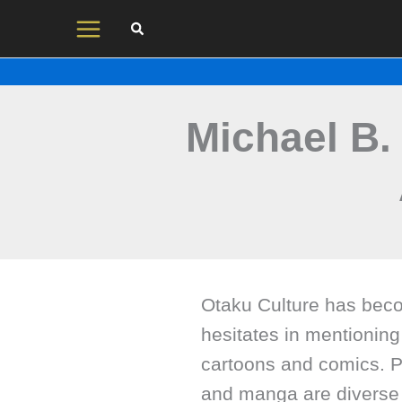
Skip
to
content
Michael B
Otaku Culture has beco
hesitates in mentioning
cartoons and comics. P
and manga are diverse 