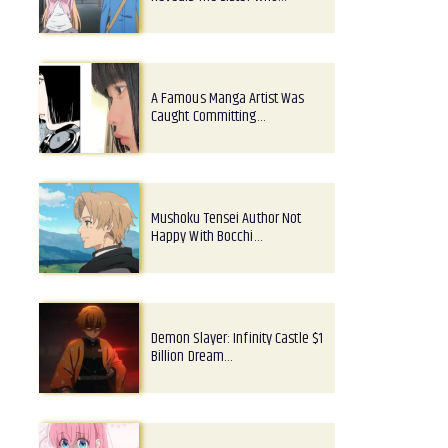
A Famous Manga Artist Was
Caught Committing…
Mushoku Tensei Author Not
Happy With Bocchi…
Demon Slayer: Infinity Castle $1
Billion Dream…