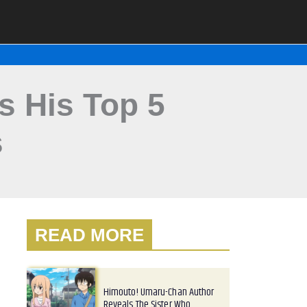
 His Top 5
s
READ MORE
Himouto! Umaru-Chan Author
Reveals The Sister Who…