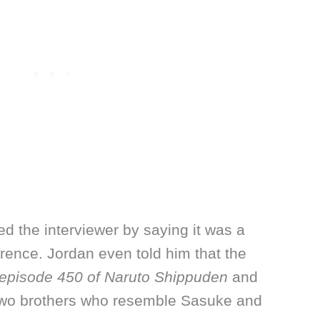
ed the interviewer by saying it was a
ence. Jordan even told him that the
episode 450 of Naruto Shippuden
and
t two brothers who resemble Sasuke and