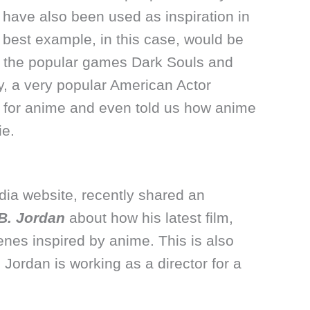
ave also been used as inspiration in
best example, in this case, would be
d the popular games Dark Souls and
y, a very popular American Actor
ve for anime and even told us how anime
ie.
dia website, recently shared an
B. Jordan
about how his latest film,
nes inspired by anime. This is also
. Jordan is working as a director for a