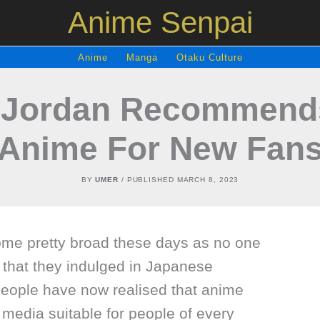
Anime Senpai
Anime
Manga
Otaku Culture
. Jordan Recommends
Anime For New Fan
BY
UMER
/ PUBLISHED
MARCH 8, 2023
me pretty broad these days as no one
 that they indulged in Japanese
eople have now realised that anime
media suitable for people of every