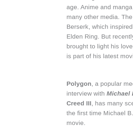
age. Anime and manga h
many other media. The 
Berserk, which inspire
Elden Ring. But recentl
brought to light his lo
is part of his latest mov
Polygon
, a popular me
interview with
Michael 
Creed III
, has many sce
the first time Michael B
movie.