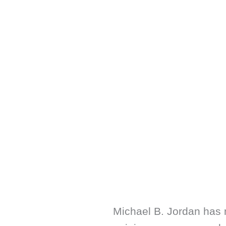
Michael B. Jordan has 