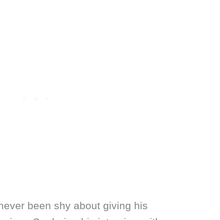
never been shy about giving his