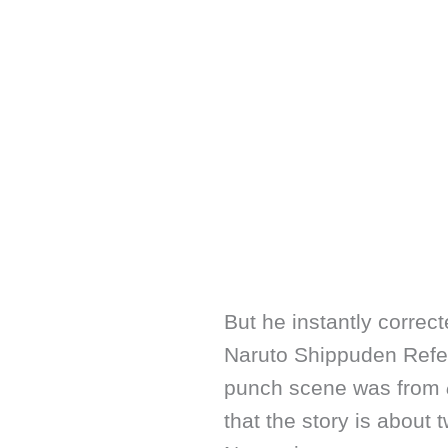
But he instantly correct
Naruto Shippuden Refer
punch scene was from
that the story is abou