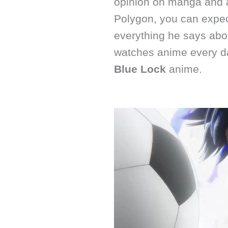
opinion on manga and a
Polygon, you can expec
everything he says abo
watches anime every da
Blue Lock
anime.