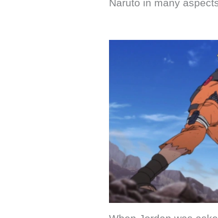
Naruto in many aspects