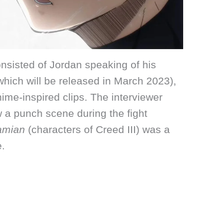
nsisted of Jordan speaking of his
(which will be released in March 2023),
me-inspired clips. The interviewer
a punch scene during the fight
amian
(characters of Creed III) was a
e.