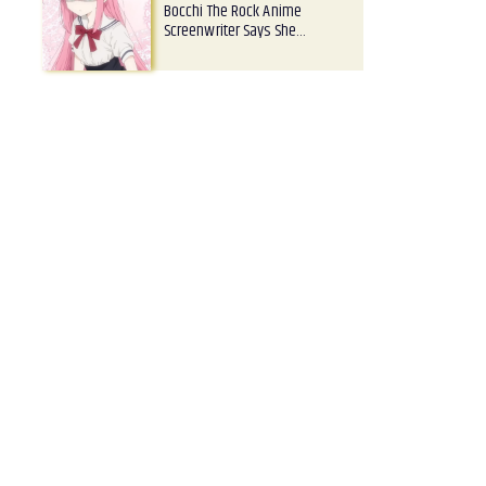
Bocchi The Rock Anime
Screenwriter Says She…