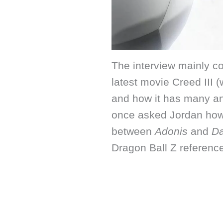
The interview mainly co
latest movie Creed III 
and how it has many ani
once asked Jordan how 
between
Adonis
and
D
Dragon Ball Z referenc