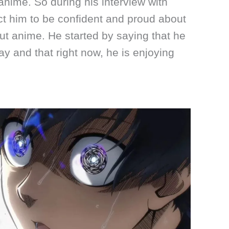
nime. So during his interview with
t him to be confident and proud about
ut anime. He started by saying that he
y and that right now, he is enjoying