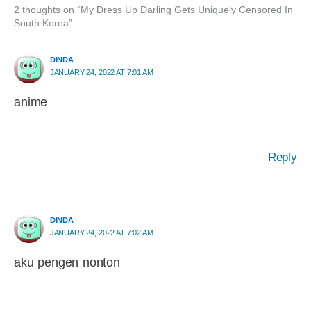
2 thoughts on “My Dress Up Darling Gets Uniquely Censored In
South Korea”
DINDA
JANUARY 24, 2022 AT 7:01 AM
anime
Reply
DINDA
JANUARY 24, 2022 AT 7:02 AM
aku pengen nonton