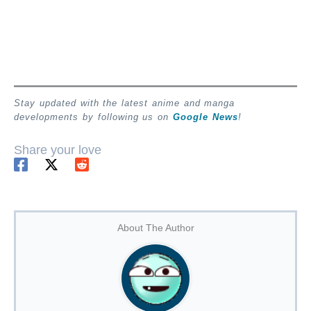
Stay updated with the latest anime and manga
developments by following us on
Google News
!
Share your love
About The Author