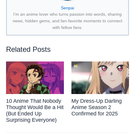
Senpai
I’m an anime lover who turns passion into words, sharing
news, hidden gems, and fan-favorite moments to connect
with fellow fans.
Related Posts
10 Anime That Nobody
My Dress-Up Darling
Thought Would Be a Hit
Anime Season 2
(But Ended Up
Confirmed for 2025
Surprising Everyone)