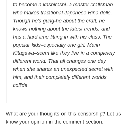
to become a kashirashi–a master craftsman
who makes traditional Japanese Hina dolls.
Though he’s gung-ho about the craft, he
knows nothing about the latest trends, and
has a hard time fitting in with his class. The
popular kids–especially one girl, Marin
Kitagawa–seem like they live in a completely
different world. That all changes one day,
when she shares an unexpected secret with
him, and their completely different worlds
collide
What are your thoughts on this censorship? Let us
know your opinion in the comment section.