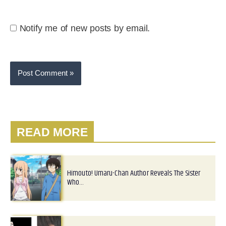
Notify me of new posts by email.
READ MORE
Himouto! Umaru-Chan Author Reveals The Sister
Who…