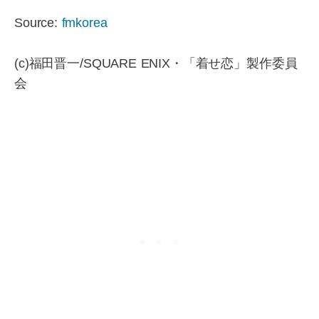
Source:
fmkorea
(c)福田晋一/SQUARE ENIX・「着せ恋」製作委員
会