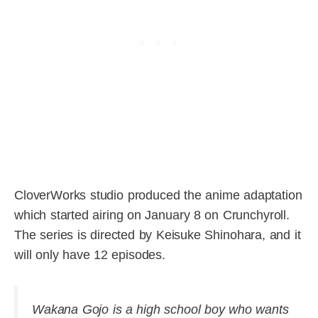
CloverWorks studio produced the anime adaptation
which started airing on January 8 on Crunchyroll.
The series is directed by Keisuke Shinohara, and it
will only have 12 episodes.
Wakana Gojo is a high school boy who wants