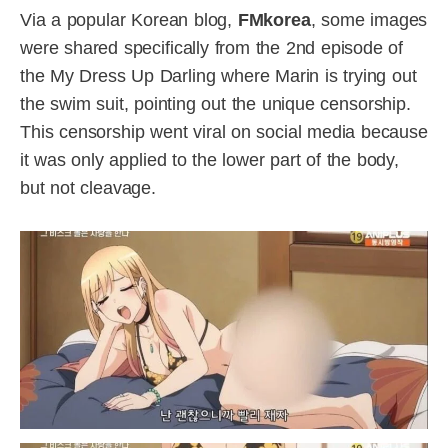
Via a popular Korean blog,
FMkorea
, some images
were shared specifically from the 2nd episode of
the My Dress Up Darling where Marin is trying out
the swim suit, pointing out the unique censorship.
This censorship went viral on social media because
it was only applied to the lower part of the body,
but not cleavage.