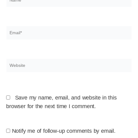
Email*
Website
Save my name, email, and website in this
browser for the next time I comment.
Notify me of follow-up comments by email.