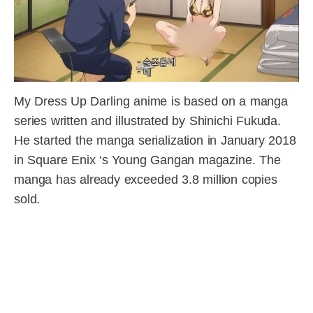
My Dress Up Darling anime is based on a manga
series written and illustrated by Shinichi Fukuda.
He started the manga serialization in January 2018
in Square Enix ‘s Young Gangan magazine. The
manga has already exceeded 3.8 million copies
sold.