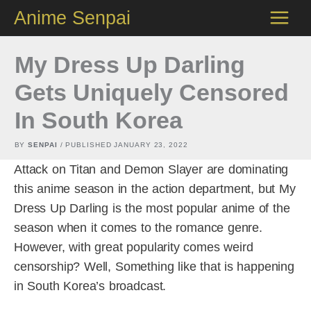
Skip
Anime Senpai
to
content
My Dress Up Darling
Gets Uniquely Censored
In South Korea
BY
SENPAI
/ PUBLISHED
JANUARY 23, 2022
Attack on Titan and Demon Slayer are dominating
this anime season in the action department, but My
Dress Up Darling is the most popular anime of the
season when it comes to the romance genre.
However, with great popularity comes weird
censorship? Well, Something like that is happening
in South Korea’s broadcast.