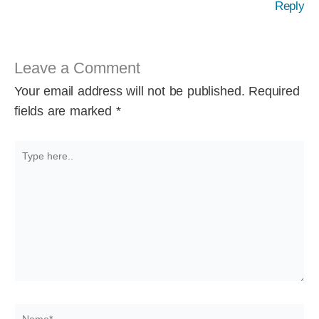
Reply
Leave a Comment
Your email address will not be published.
Required
fields are marked
*
Type
here..
Name*