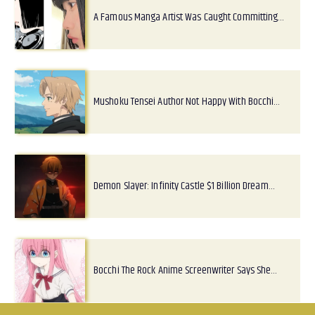
A Famous Manga Artist Was Caught Committing…
Mushoku Tensei Author Not Happy With Bocchi…
Demon Slayer: Infinity Castle $1 Billion Dream…
Bocchi The Rock Anime Screenwriter Says She…