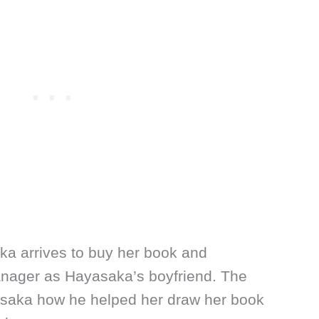
ka arrives to buy her book and
nager as Hayasaka’s boyfriend. The
aka how he helped her draw her book