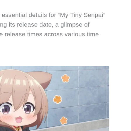
he essential details for “My Tiny Senpai”
g its release date, a glimpse of
e release times across various time