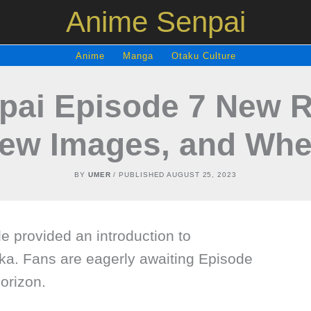
Anime Senpai
Anime
Manga
Otaku Culture
pai Episode 7 New R
iew Images, and Whe
BY
UMER
/ PUBLISHED
AUGUST 25, 2023
e provided an introduction to
aka. Fans are eagerly awaiting Episode
horizon.