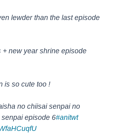
ven lewder than the last episode
s + new year shrine episode
is so cute too !
aisha no chiisai senpai no
y senpai episode 6
#anitwt
/RWfaHCuqfU