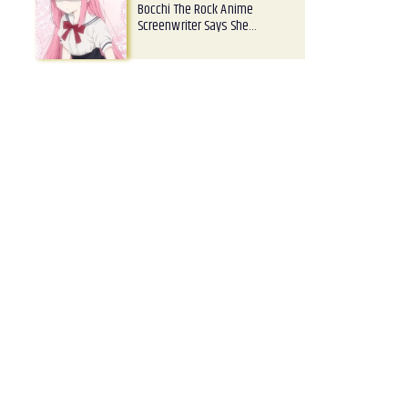
Bocchi The Rock Anime
Screenwriter Says She…