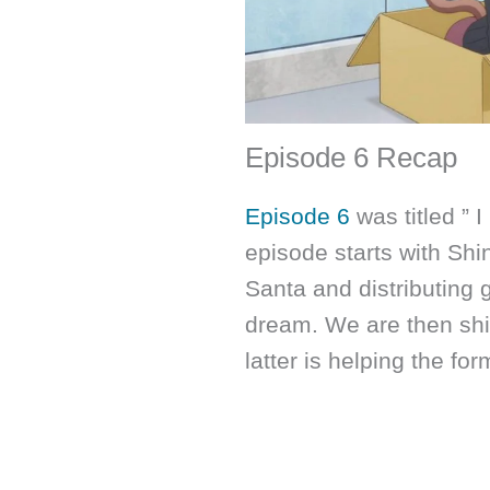
Episode 6 Recap
Episode 6
was titled ” I
episode starts with Shi
Santa and distributing g
dream. We are then shi
latter is helping the fo