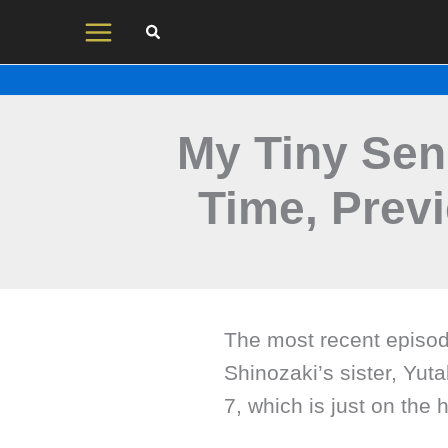
Skip
to
content
My Tiny Sen
Time, Prev
The most recent episod
Shinozaki’s sister, Yut
7, which is just on the 