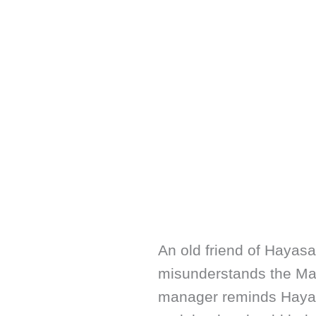
An old friend of Hayasa
misunderstands the Ma
manager reminds Hayas