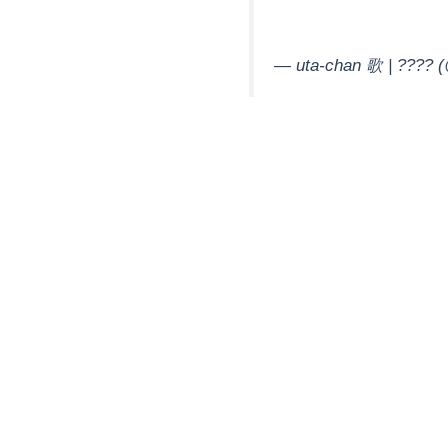
— uta-chan 歌 | ????