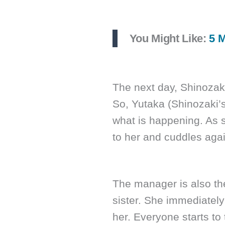
You Might Like:
5 M
The next day, Shinozaki
So, Yutaka (Shinozaki’s 
what is happening. As 
to her and cuddles agai
The manager is also ther
sister. She immediatel
her. Everyone starts t