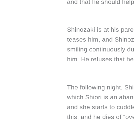
and that he should help
Shinozaki is at his par
teases him, and Shinoz
smiling continuously dur
him. He refuses that he 
The following night, Sh
which Shiori is an aba
and she starts to cuddl
this, and he dies of “o