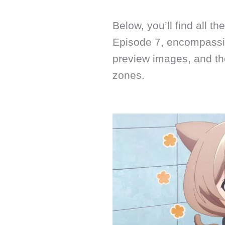
Below, you’ll find all t
Episode 7, encompassin
preview images, and th
zones.