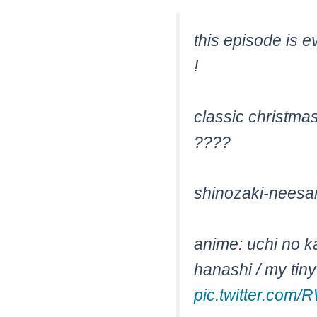
this episode is e
!
classic christma
????
shinozaki-neesan 
anime: uchi no k
hanashi / my tin
pic.twitter.com