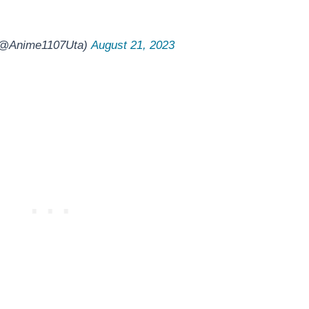
 (@Anime1107Uta)
August 21, 2023