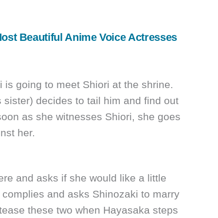
ost Beautiful Anime Voice Actresses
 is going to meet Shiori at the shrine.
sister) decides to tail him and find out
soon as she witnesses Shiori, she goes
nst her.
e and asks if she would like a little
y complies and asks Shinozaki to marry
o tease these two when Hayasaka steps