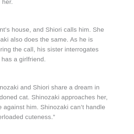
 her.
ent’s house, and Shiori calls him. She
aki also does the same. As he is
ing the call, his sister interrogates
has a girlfriend.
inozaki and Shiori share a dream in
ndoned cat. Shinozaki approaches her,
e against him. Shinozaki can’t handle
verloaded cuteness.”