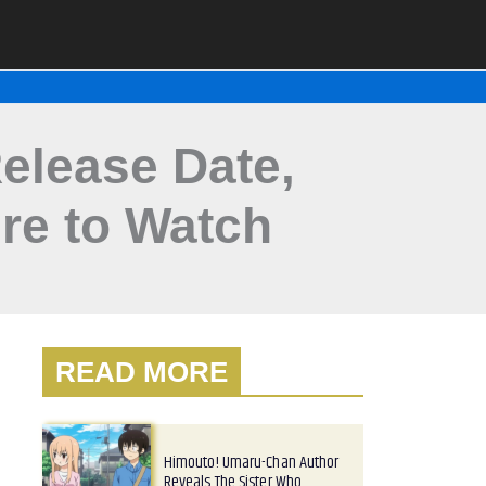
elease Date,
re to Watch
READ MORE
Himouto! Umaru-Chan Author
Reveals The Sister Who…