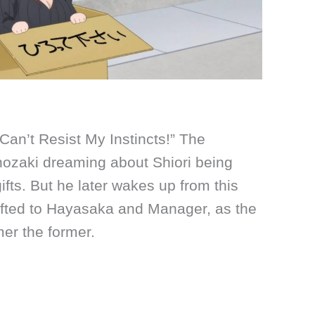
 Can’t Resist My Instincts!” The
nozaki dreaming about Shiori being
ifts. But he later wakes up from this
fted to Hayasaka and Manager, as the
rmer the former.