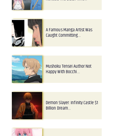
A Famous Manga Artist Was
Caught Committing…
Mushoku Tensei Author Not
Happy With Bocchi…
Demon Slayer: Infinity Castle $1
Billion Dream…