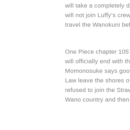
will take a completely 
will not join Luffy’s crew
travel the Wanokuni bef
One Piece chapter 1057
will officially end with 
Momonosuke says goodb
Law leave the shores 
refused to join the Str
Wano country and then s