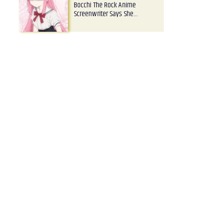
Bocchi The Rock Anime
Screenwriter Says She…