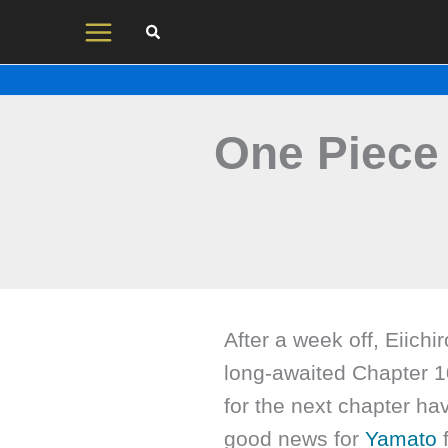
Skip
to
content
One Piece
After a week off, Eiichi
long-awaited Chapter 1
for the next chapter ha
good news for
Yamato
f