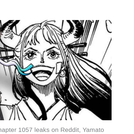
hapter 1057 leaks on Reddit, Yamato