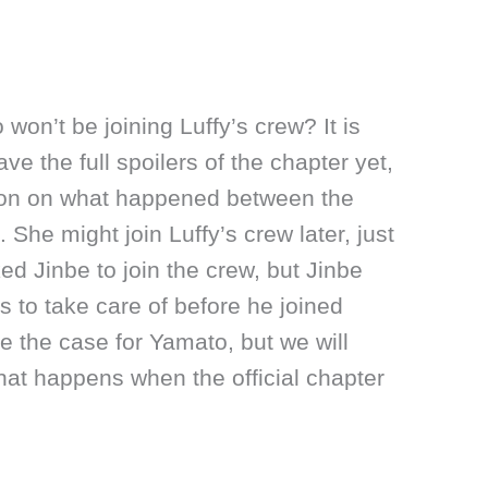
on’t be joining Luffy’s crew? It is
ve the full spoilers of the chapter yet,
tion on what happened between the
She might join Luffy’s crew later, just
ked Jinbe to join the crew, but Jinbe
 to take care of before he joined
e the case for Yamato, but we will
hat happens when the official chapter