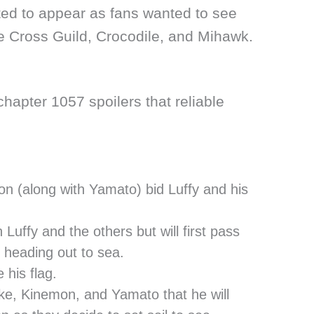
ed to appear as fans wanted to see
 Cross Guild, Crocodile, and Mihawk.
hapter 1057 spoilers that reliable
(along with Yamato) bid Luffy and his
 Luffy and the others but will first pass
heading out to sea.
his flag.
e, Kinemon, and Yamato that he will