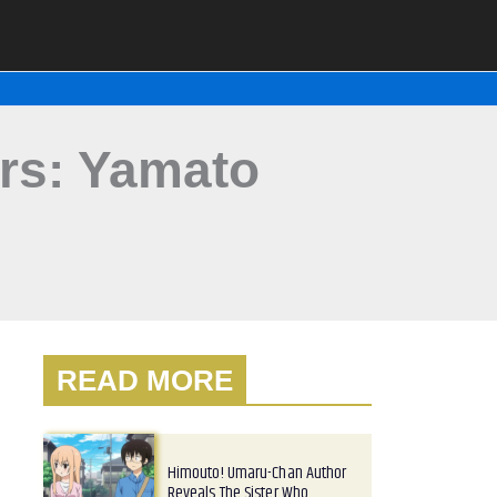
rs: Yamato
READ MORE
Himouto! Umaru-Chan Author
Reveals The Sister Who…