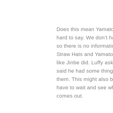
Does this mean Yamato w
hard to say. We don’t ha
so there is no informa
Straw Hats and Yamato. 
like Jinbe did. Luffy as
said he had some things
them. This might also b
have to wait and see w
comes out.