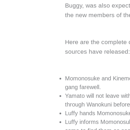
Buggy, was also expect
the new members of the
Here are the complete c
sources have released:
Momonosuke and Kinemon 
gang farewell.
Yamato will not leave with
through Wanokuni before 
Luffy hands Momonosuke 
Luffy informs Momonosuk