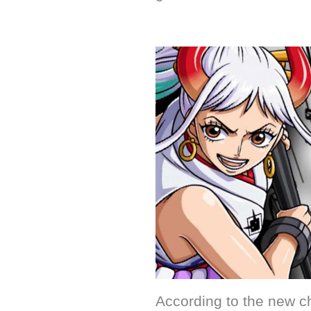
According to the new c