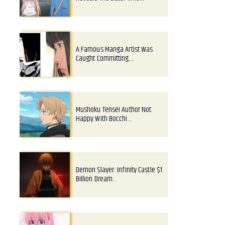
A Famous Manga Artist Was
Caught Committing…
Mushoku Tensei Author Not
Happy With Bocchi…
Demon Slayer: Infinity Castle $1
Billion Dream…