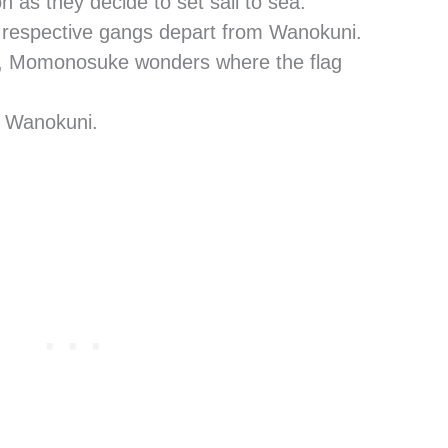
 as they decide to set sail to sea.
ir respective gangs depart from Wanokuni.
er, Momonosuke wonders where the flag
s Wanokuni.