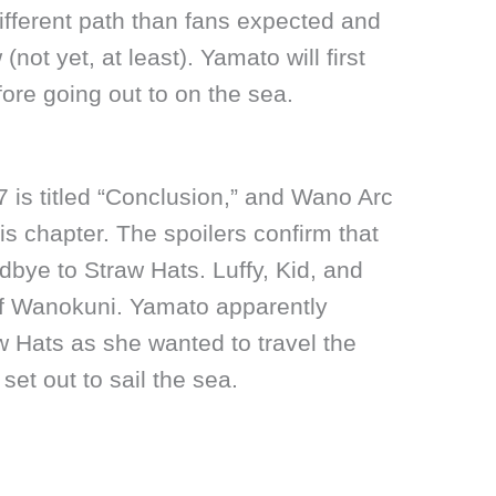
different path than fans expected and
 (not yet, at least). Yamato will first
ore going out to on the sea.
 is titled “Conclusion,” and Wano Arc
this chapter. The spoilers confirm that
ye to Straw Hats. Luffy, Kid, and
of Wanokuni. Yamato apparently
aw Hats as she wanted to travel the
et out to sail the sea.