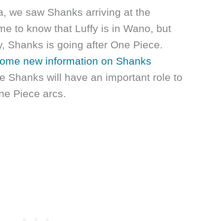
a, we saw Shanks arriving at the
e to know that Luffy is in Wano, but
y, Shanks is going after One Piece.
ome new information on Shanks
ike Shanks will have an important role to
ne Piece arcs.