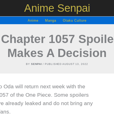
Anime Senpai
Anime
Manga
Otaku Culture
 Chapter 1057 Spoile
Makes A Decision
BY
SENPAI
/ PUBLISHED
AUGUST 13, 2022
ro Oda will return next week with the
057 of the One Piece. Some spoilers
ve already leaked and do not bring any
ans.