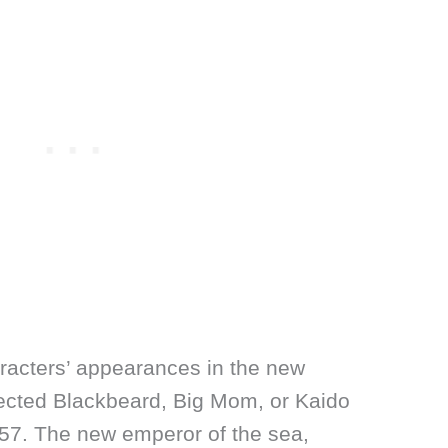
racters’ appearances in the new
ected Blackbeard, Big Mom, or Kaido
057. The new emperor of the sea,