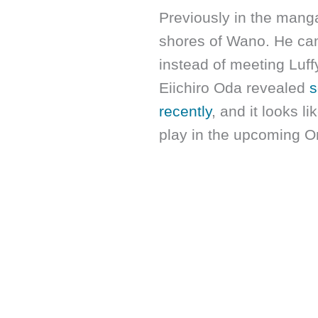
Previously in the mang
shores of Wano. He cam
instead of meeting Luff
Eiichiro Oda revealed
s
recently
, and it looks l
play in the upcoming O