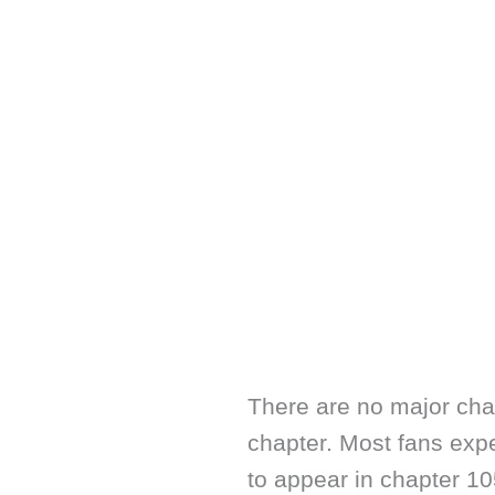
There are no major cha
chapter. Most fans exp
to appear in chapter 1