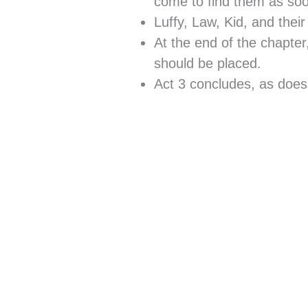
come to find them as soon
Luffy, Law, Kid, and the
At the end of the chapt
should be placed.
Act 3 concludes, as doe